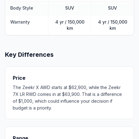
Body Style
SUV
SUV
Warranty
4 yr / 150,000
4 yr / 150,000
km
km
Key Differences
Price
The Zeekr X AWD starts at $62,900, while the Zeekr
7X LR RWD comes in at $63,900. That is a difference
of $1,000, which could influence your decision if
budget is a priority.
Range