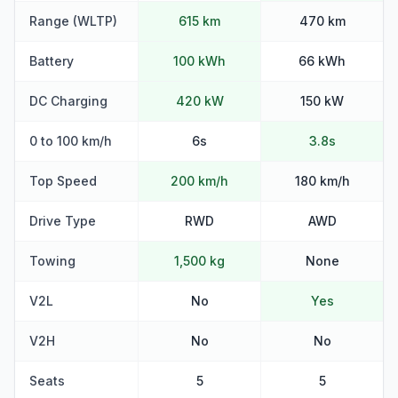
Range (WLTP)
615 km
470 km
Battery
100 kWh
66 kWh
DC Charging
420 kW
150 kW
0 to 100 km/h
6s
3.8s
Top Speed
200 km/h
180 km/h
Drive Type
RWD
AWD
Towing
1,500 kg
None
V2L
No
Yes
V2H
No
No
Seats
5
5