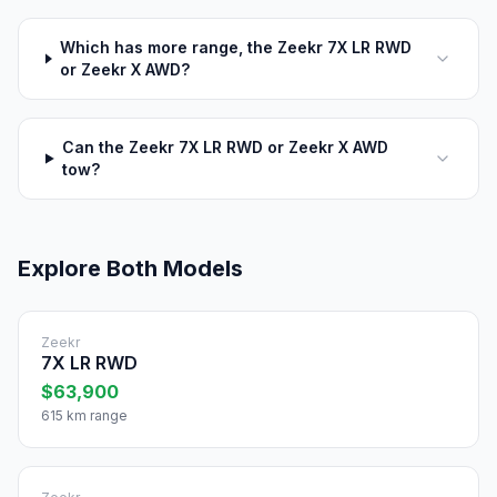
Which has more range, the Zeekr 7X LR RWD
or Zeekr X AWD?
Can the Zeekr 7X LR RWD or Zeekr X AWD
tow?
Explore Both Models
Zeekr
7X LR RWD
$63,900
615 km range