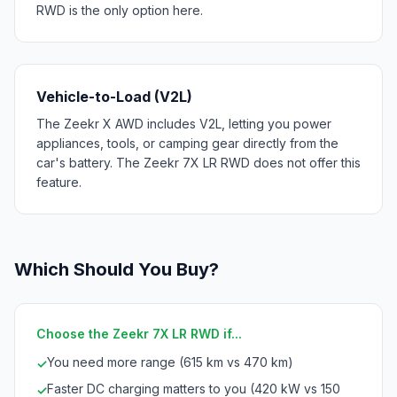
RWD is the only option here.
Vehicle-to-Load (V2L)
The Zeekr X AWD includes V2L, letting you power
appliances, tools, or camping gear directly from the
car's battery. The Zeekr 7X LR RWD does not offer this
feature.
Which Should You Buy?
Choose the Zeekr 7X LR RWD if...
You need more range (615 km vs 470 km)
✓
Faster DC charging matters to you (420 kW vs 150
✓