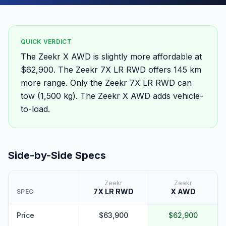
QUICK VERDICT
The Zeekr X AWD is slightly more affordable at
$62,900. The Zeekr 7X LR RWD offers 145 km
more range. Only the Zeekr 7X LR RWD can
tow (1,500 kg). The Zeekr X AWD adds vehicle-
to-load.
Side-by-Side Specs
Zeekr
Zeekr
7X LR RWD
X AWD
SPEC
Price
$63,900
$62,900