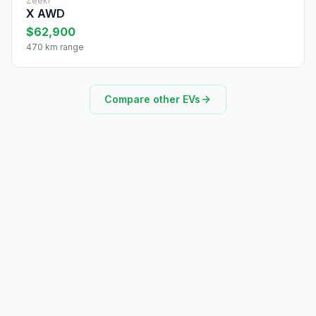
Zeekr
X AWD
$62,900
470 km range
Compare other EVs