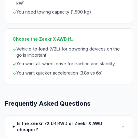
kW)
You need towing capacity (1,500 kg)
✓
Choose the Zeekr X AWD if...
Vehicle-to-load (V2L) for powering devices on the
✓
go is important
You want all-wheel drive for traction and stability
✓
You want quicker acceleration (3.8s vs 6s)
✓
Frequently Asked Questions
Is the Zeekr 7X LR RWD or Zeekr X AWD
cheaper?