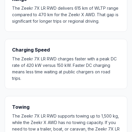
The Zeekr 7X LR RWD delivers 615 km of WLTP range
compared to 470 km for the Zeekr X AWD. That gap is
significant for longer trips or regional driving.
Charging Speed
The Zeekr 7X LR RWD charges faster with a peak DC
rate of 420 kW versus 150 kW. Faster DC charging
means less time waiting at public chargers on road
trips.
Towing
The Zeekr 7X LR RWD supports towing up to 1,500 kg,
while the Zeekr X AWD has no towing capacity. If you
need to tow a trailer, boat, or caravan, the Zeekr 7X LR