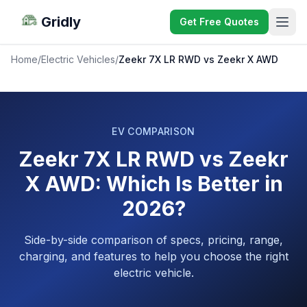
Gridly
Get Free Quotes
Home
/
Electric Vehicles
/
Zeekr 7X LR RWD vs Zeekr X AWD
EV COMPARISON
Zeekr 7X LR RWD vs Zeekr
X AWD: Which Is Better in
2026?
Side-by-side comparison of specs, pricing, range,
charging, and features to help you choose the right
electric vehicle.