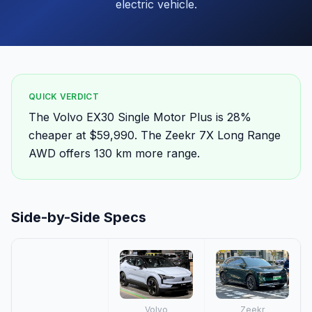
electric vehicle.
QUICK VERDICT
The Volvo EX30 Single Motor Plus is 28%
cheaper at $59,990. The Zeekr 7X Long Range
AWD offers 130 km more range.
Side-by-Side Specs
Volvo
Zeekr