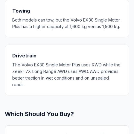
Towing
Both models can tow, but the Volvo EX30 Single Motor
Plus has a higher capacity at 1,600 kg versus 1,500 kg.
Drivetrain
The Volvo EX30 Single Motor Plus uses RWD while the
Zeekr 7X Long Range AWD uses AWD. AWD provides
better traction in wet conditions and on unsealed
roads.
Which Should You Buy?