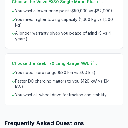
Choose the Volvo EX30 Single Motor Plus if...
You want a lower price point ($59,990 vs $82,990)
✓
You need higher towing capacity (1,600 kg vs 1,500
✓
kg)
A longer warranty gives you peace of mind (5 vs 4
✓
years)
Choose the Zeekr 7X Long Range AWD if...
You need more range (530 km vs 400 km)
✓
Faster DC charging matters to you (420 kW vs 134
✓
kW)
You want all-wheel drive for traction and stability
✓
Frequently Asked Questions