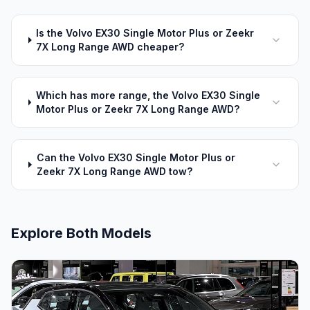
Is the Volvo EX30 Single Motor Plus or Zeekr
7X Long Range AWD cheaper?
Which has more range, the Volvo EX30 Single
Motor Plus or Zeekr 7X Long Range AWD?
Can the Volvo EX30 Single Motor Plus or
Zeekr 7X Long Range AWD tow?
Explore Both Models