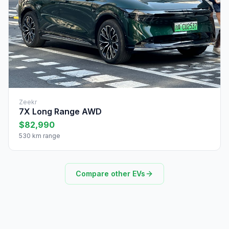
Zeekr
7X Long Range AWD
$82,990
530 km range
Compare other EVs