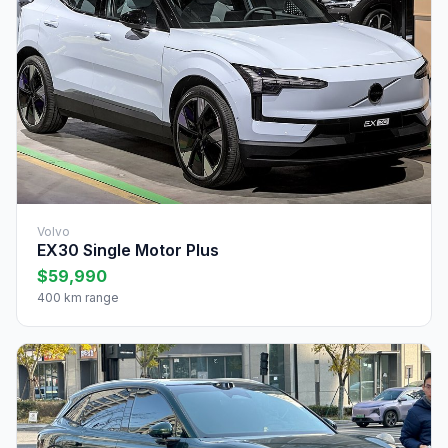
Volvo
EX30 Single Motor Plus
$59,990
400 km range