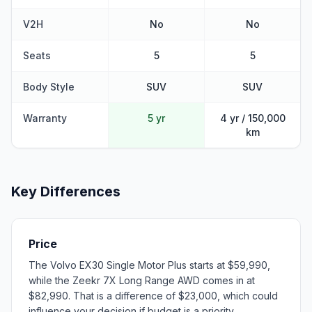
V2H
No
No
Seats
5
5
Body Style
SUV
SUV
Warranty
5 yr
4 yr / 150,000
km
Key Differences
Price
The Volvo EX30 Single Motor Plus starts at $59,990,
while the Zeekr 7X Long Range AWD comes in at
$82,990. That is a difference of $23,000, which could
influence your decision if budget is a priority.