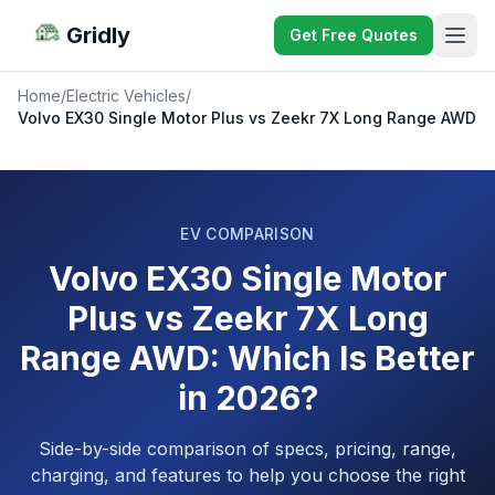
Gridly
Get Free Quotes
Home
/
Electric Vehicles
/
Volvo EX30 Single Motor Plus vs Zeekr 7X Long Range AWD
EV COMPARISON
Volvo EX30 Single Motor
Plus vs Zeekr 7X Long
Range AWD: Which Is Better
in 2026?
Side-by-side comparison of specs, pricing, range,
charging, and features to help you choose the right