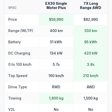
EX30 Single
7X Long
Motor Plus
Range AWD
SPEC
Price
$59,990
$82,990
Range (WLTP)
400 km
530 km
Battery
51 kWh
95 kWh
DC Charging
134 kW
420 kW
0 to 100 km/h
5.7s
3.8s
Top Speed
160 km/h
210 km/h
Drive Type
RWD
AWD
Towing
1,600 kg
1,500 kg
V2L
No
No