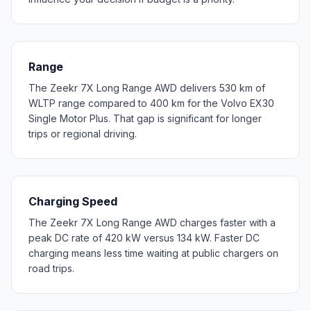
Range
The Zeekr 7X Long Range AWD delivers 530 km of
WLTP range compared to 400 km for the Volvo EX30
Single Motor Plus. That gap is significant for longer
trips or regional driving.
Charging Speed
The Zeekr 7X Long Range AWD charges faster with a
peak DC rate of 420 kW versus 134 kW. Faster DC
charging means less time waiting at public chargers on
road trips.