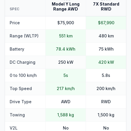
Model Y Long
7X Standard
Range AWD
RWD
SPEC
Price
$75,900
$67,990
Range (WLTP)
551 km
480 km
Battery
78.4 kWh
75 kWh
DC Charging
250 kW
420 kW
0 to 100 km/h
5s
5.8s
Top Speed
217 km/h
200 km/h
Drive Type
AWD
RWD
Towing
1,588 kg
1,500 kg
V2L
No
No