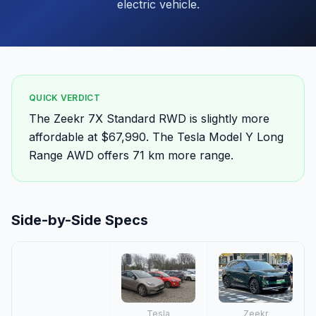
electric vehicle.
QUICK VERDICT
The Zeekr 7X Standard RWD is slightly more
affordable at $67,990. The Tesla Model Y Long
Range AWD offers 71 km more range.
Side-by-Side Specs
Tesla
Zeekr