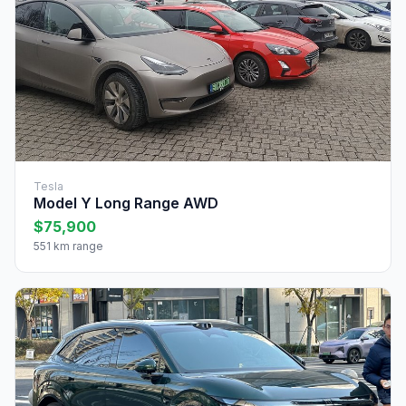
Tesla
Model Y Long Range AWD
$75,900
551 km range