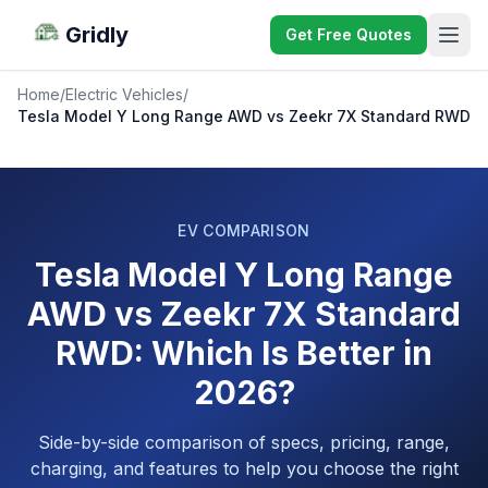
Gridly
Get Free Quotes
Home
/
Electric Vehicles
/
Tesla Model Y Long Range AWD vs Zeekr 7X Standard RWD
EV COMPARISON
Tesla Model Y Long Range
AWD vs Zeekr 7X Standard
RWD: Which Is Better in
2026?
Side-by-side comparison of specs, pricing, range,
charging, and features to help you choose the right