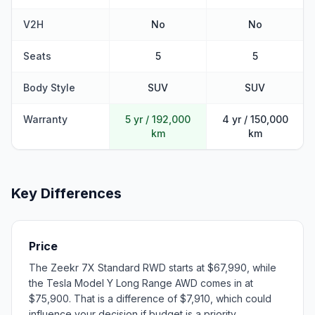
V2H
No
No
Seats
5
5
Body Style
SUV
SUV
Warranty
5 yr / 192,000
4 yr / 150,000
km
km
Key Differences
Price
The Zeekr 7X Standard RWD starts at $67,990, while
the Tesla Model Y Long Range AWD comes in at
$75,900. That is a difference of $7,910, which could
influence your decision if budget is a priority.