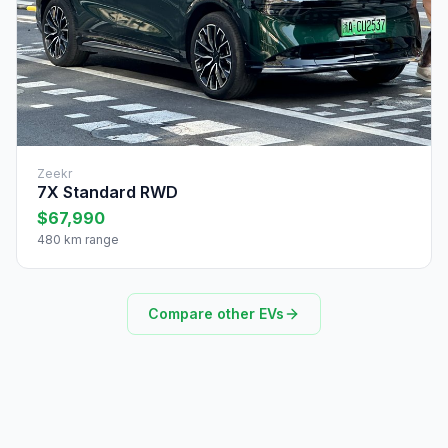
Zeekr
7X Standard RWD
$67,990
480 km range
Compare other EVs