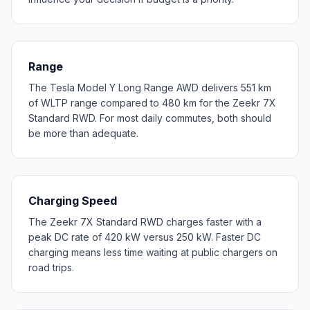
Range
The Tesla Model Y Long Range AWD delivers 551 km
of WLTP range compared to 480 km for the Zeekr 7X
Standard RWD. For most daily commutes, both should
be more than adequate.
Charging Speed
The Zeekr 7X Standard RWD charges faster with a
peak DC rate of 420 kW versus 250 kW. Faster DC
charging means less time waiting at public chargers on
road trips.