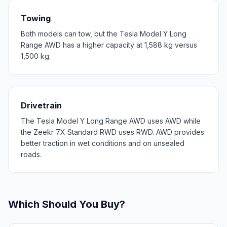
Towing
Both models can tow, but the Tesla Model Y Long
Range AWD has a higher capacity at 1,588 kg versus
1,500 kg.
Drivetrain
The Tesla Model Y Long Range AWD uses AWD while
the Zeekr 7X Standard RWD uses RWD. AWD provides
better traction in wet conditions and on unsealed
roads.
Which Should You Buy?