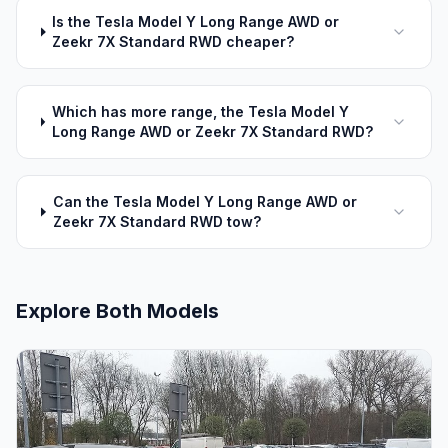
Is the Tesla Model Y Long Range AWD or
Zeekr 7X Standard RWD cheaper?
Which has more range, the Tesla Model Y
Long Range AWD or Zeekr 7X Standard RWD?
Can the Tesla Model Y Long Range AWD or
Zeekr 7X Standard RWD tow?
Explore Both Models