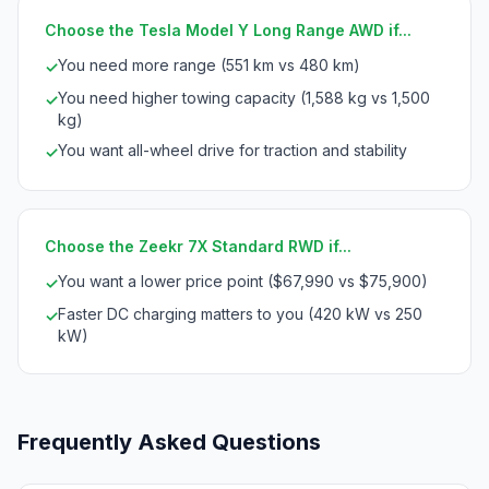
Choose the Tesla Model Y Long Range AWD if...
You need more range (551 km vs 480 km)
✓
You need higher towing capacity (1,588 kg vs 1,500
✓
kg)
You want all-wheel drive for traction and stability
✓
Choose the Zeekr 7X Standard RWD if...
You want a lower price point ($67,990 vs $75,900)
✓
Faster DC charging matters to you (420 kW vs 250
✓
kW)
Frequently Asked Questions