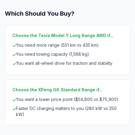
Which Should You Buy?
Choose the Tesla Model Y Long Range AWD if...
You need more range (551 km vs 435 km)
✓
You need towing capacity (1,588 kg)
✓
You want all-wheel drive for traction and stability
✓
Choose the XPeng G6 Standard Range if...
You want a lower price point ($54,800 vs $75,900)
✓
Faster DC charging matters to you (280 kW vs 250
✓
kW)