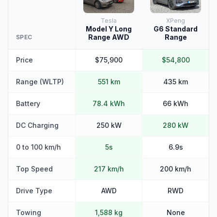
Tesla
XPeng
Model Y Long
G6 Standard
Range AWD
Range
SPEC
Price
$75,900
$54,800
Range (WLTP)
551 km
435 km
Battery
78.4 kWh
66 kWh
DC Charging
250 kW
280 kW
0 to 100 km/h
5s
6.9s
Top Speed
217 km/h
200 km/h
Drive Type
AWD
RWD
Towing
1,588 kg
None