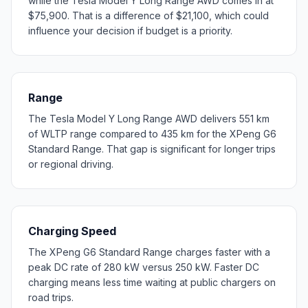
while the Tesla Model Y Long Range AWD comes in at
$75,900. That is a difference of $21,100, which could
influence your decision if budget is a priority.
Range
The Tesla Model Y Long Range AWD delivers 551 km
of WLTP range compared to 435 km for the XPeng G6
Standard Range. That gap is significant for longer trips
or regional driving.
Charging Speed
The XPeng G6 Standard Range charges faster with a
peak DC rate of 280 kW versus 250 kW. Faster DC
charging means less time waiting at public chargers on
road trips.