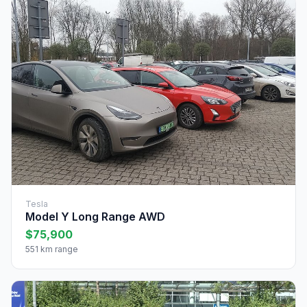
Tesla
Model Y Long Range AWD
$75,900
551 km range