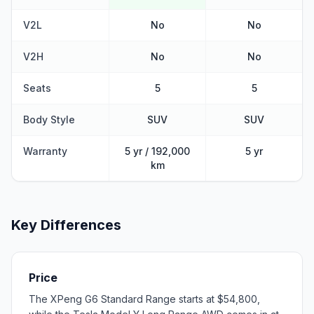
V2L
No
No
V2H
No
No
Seats
5
5
Body Style
SUV
SUV
Warranty
5 yr / 192,000
5 yr
km
Key Differences
Price
The XPeng G6 Standard Range starts at $54,800,