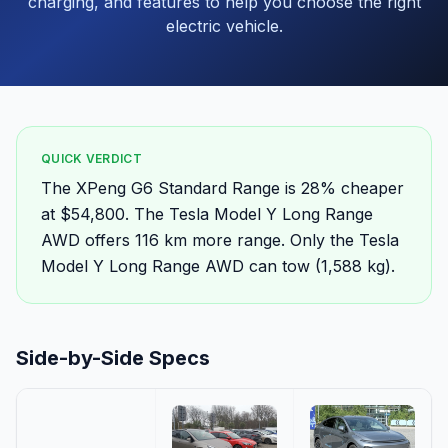
charging, and features to help you choose the right
electric vehicle.
QUICK VERDICT
The XPeng G6 Standard Range is 28% cheaper
at $54,800. The Tesla Model Y Long Range
AWD offers 116 km more range. Only the Tesla
Model Y Long Range AWD can tow (1,588 kg).
Side-by-Side Specs