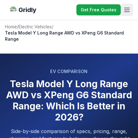
Gridly
Get Free Quotes
Home
/
Electric Vehicles
/
Tesla Model Y Long Range AWD vs XPeng G6 Standard
Range
EV COMPARISON
Tesla Model Y Long Range
AWD vs XPeng G6 Standard
Range: Which Is Better in
2026?
Side-by-side comparison of specs, pricing, range,