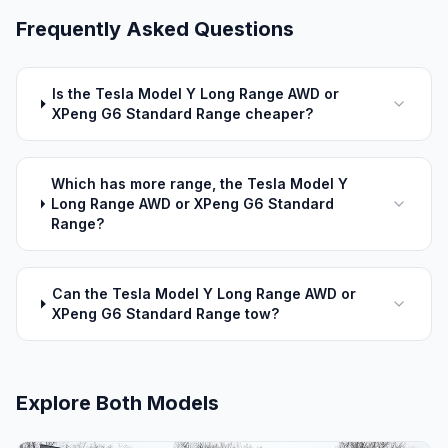
Frequently Asked Questions
Is the Tesla Model Y Long Range AWD or
XPeng G6 Standard Range cheaper?
Which has more range, the Tesla Model Y
Long Range AWD or XPeng G6 Standard
Range?
Can the Tesla Model Y Long Range AWD or
XPeng G6 Standard Range tow?
Explore Both Models