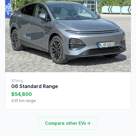
XPeng
G6 Standard Range
$54,800
435 km range
Compare other EVs