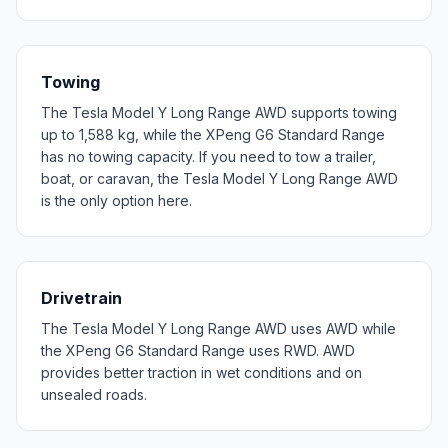
Towing
The Tesla Model Y Long Range AWD supports towing
up to 1,588 kg, while the XPeng G6 Standard Range
has no towing capacity. If you need to tow a trailer,
boat, or caravan, the Tesla Model Y Long Range AWD
is the only option here.
Drivetrain
The Tesla Model Y Long Range AWD uses AWD while
the XPeng G6 Standard Range uses RWD. AWD
provides better traction in wet conditions and on
unsealed roads.