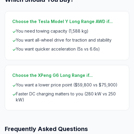
Choose the Tesla Model Y Long Range AWD if...
You need towing capacity (1,588 kg)
✓
You want all-wheel drive for traction and stability
✓
You want quicker acceleration (5s vs 6.6s)
✓
Choose the XPeng G6 Long Range if...
You want a lower price point ($59,800 vs $75,900)
✓
Faster DC charging matters to you (280 kW vs 250
✓
kW)
Frequently Asked Questions