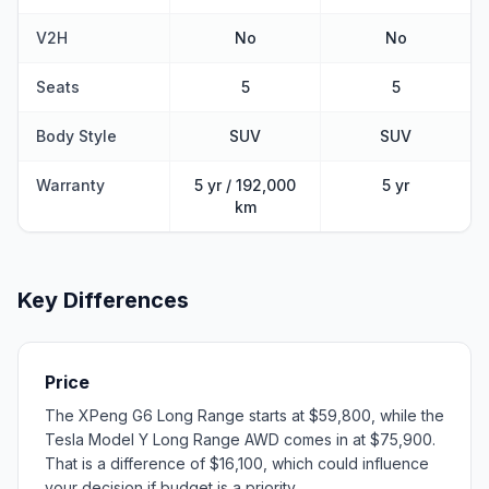
V2H
No
No
Seats
5
5
Body Style
SUV
SUV
Warranty
5 yr / 192,000
5 yr
km
Key Differences
Price
The XPeng G6 Long Range starts at $59,800, while the
Tesla Model Y Long Range AWD comes in at $75,900.
That is a difference of $16,100, which could influence
your decision if budget is a priority.