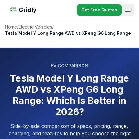
Gridly
Get Free Quotes
Home
/
Electric Vehicles
/
Tesla Model Y Long Range AWD vs XPeng G6 Long Range
EV COMPARISON
Tesla Model Y Long Range
AWD vs XPeng G6 Long
Range: Which Is Better in
2026?
Side-by-side comparison of specs, pricing, range,
charging, and features to help you choose the right