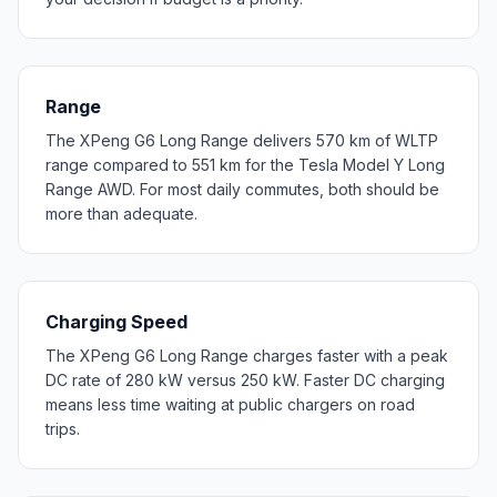
Range
The XPeng G6 Long Range delivers 570 km of WLTP
range compared to 551 km for the Tesla Model Y Long
Range AWD. For most daily commutes, both should be
more than adequate.
Charging Speed
The XPeng G6 Long Range charges faster with a peak
DC rate of 280 kW versus 250 kW. Faster DC charging
means less time waiting at public chargers on road
trips.