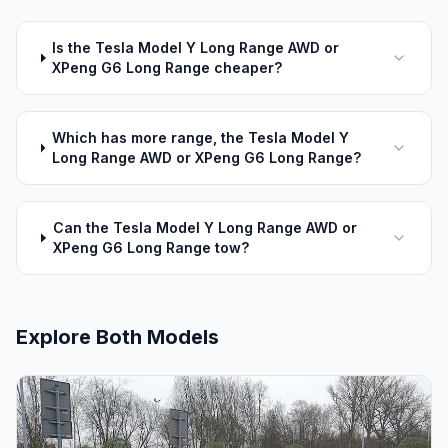
Is the Tesla Model Y Long Range AWD or
XPeng G6 Long Range cheaper?
Which has more range, the Tesla Model Y
Long Range AWD or XPeng G6 Long Range?
Can the Tesla Model Y Long Range AWD or
XPeng G6 Long Range tow?
Explore Both Models