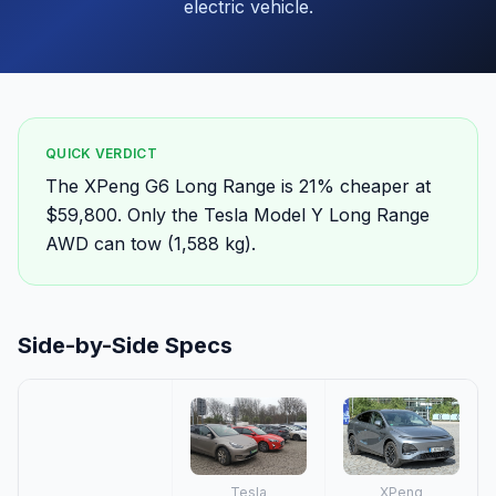
electric vehicle.
QUICK VERDICT
The XPeng G6 Long Range is 21% cheaper at
$59,800. Only the Tesla Model Y Long Range
AWD can tow (1,588 kg).
Side-by-Side Specs
Tesla
XPeng