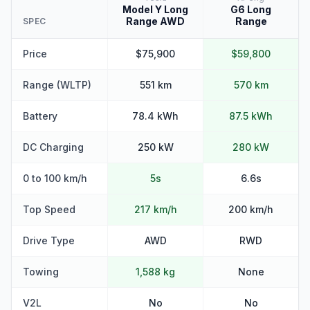
Model Y Long
G6 Long
Range AWD
Range
SPEC
Price
$75,900
$59,800
Range (WLTP)
551 km
570 km
Battery
78.4 kWh
87.5 kWh
DC Charging
250 kW
280 kW
0 to 100 km/h
5s
6.6s
Top Speed
217 km/h
200 km/h
Drive Type
AWD
RWD
Towing
1,588 kg
None
V2L
No
No