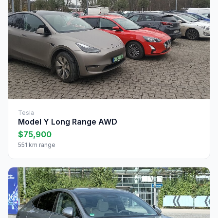
Tesla
Model Y Long Range AWD
$75,900
551 km range