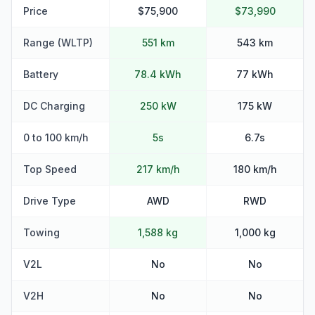
Price
$75,900
$73,990
Range (WLTP)
551 km
543 km
Battery
78.4 kWh
77 kWh
DC Charging
250 kW
175 kW
0 to 100 km/h
5s
6.7s
Top Speed
217 km/h
180 km/h
Drive Type
AWD
RWD
Towing
1,588 kg
1,000 kg
V2L
No
No
V2H
No
No