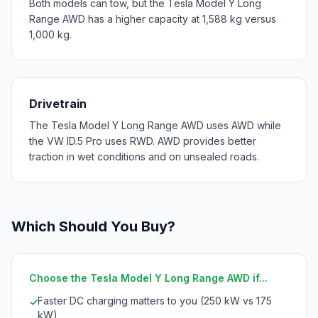
Both models can tow, but the Tesla Model Y Long
Range AWD has a higher capacity at 1,588 kg versus
1,000 kg.
Drivetrain
The Tesla Model Y Long Range AWD uses AWD while
the VW ID.5 Pro uses RWD. AWD provides better
traction in wet conditions and on unsealed roads.
Which Should You Buy?
Choose the Tesla Model Y Long Range AWD if...
Faster DC charging matters to you (250 kW vs 175
✓
kW)