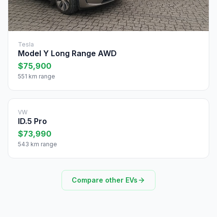
Tesla
Model Y Long Range AWD
$75,900
551 km range
VW
ID.5 Pro
$73,990
543 km range
Compare other EVs