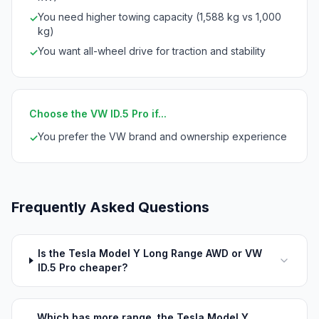
You need higher towing capacity (1,588 kg vs 1,000
✓
kg)
You want all-wheel drive for traction and stability
✓
Choose the VW ID.5 Pro if...
You prefer the VW brand and ownership experience
✓
Frequently Asked Questions
Is the Tesla Model Y Long Range AWD or VW
ID.5 Pro cheaper?
Which has more range, the Tesla Model Y