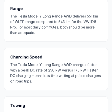
Range
The Tesla Model Y Long Range AWD delivers 551 km
of WLTP range compared to 543 km for the VW ID.5
Pro. For most daily commutes, both should be more
than adequate.
Charging Speed
The Tesla Model Y Long Range AWD charges faster
with a peak DC rate of 250 kW versus 175 kW. Faster
DC charging means less time waiting at public chargers
on road trips.
Towing