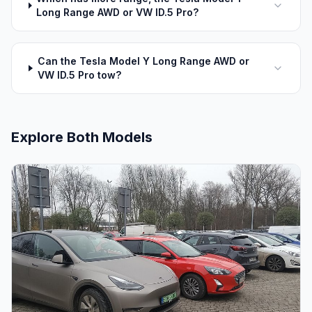
Long Range AWD or VW ID.5 Pro?
Can the Tesla Model Y Long Range AWD or
VW ID.5 Pro tow?
Explore Both Models