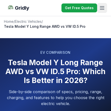
Gridly
Get Free Quotes
Home
/
Electric Vehicles
/
Tesla Model Y Long Range AWD vs VW ID.5 Pro
EV COMPARISON
Tesla Model Y Long Range
AWD vs VW ID.5 Pro: Which
Is Better in 2026?
Side-by-side comparison of specs, pricing, range,
charging, and features to help you choose the right
electric vehicle.