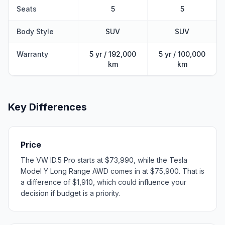
Seats
5
5
Body Style
SUV
SUV
Warranty
5 yr / 192,000
5 yr / 100,000
km
km
Key Differences
Price
The VW ID.5 Pro starts at $73,990, while the Tesla
Model Y Long Range AWD comes in at $75,900. That is
a difference of $1,910, which could influence your
decision if budget is a priority.