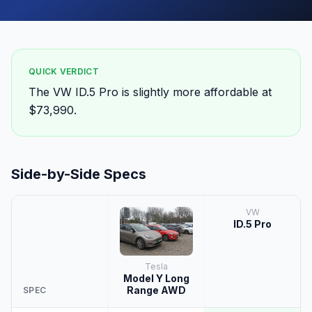
QUICK VERDICT
The VW ID.5 Pro is slightly more affordable at
$73,990.
Side-by-Side Specs
VW
ID.5 Pro
Tesla
Model Y Long
Range AWD
SPEC