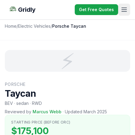
Gridly
Get Free Quotes
Home
/
Electric Vehicles
/
Porsche Taycan
⚡
PORSCHE
Taycan
BEV · sedan · RWD
Reviewed by
Marcus Webb
·
Updated March 2025
STARTING PRICE (BEFORE ORC)
$175,100