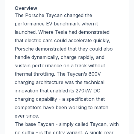
Overview
The Porsche Taycan changed the
performance EV benchmark when it
launched. Where Tesla had demonstrated
that electric cars could accelerate quickly,
Porsche demonstrated that they could also
handle dynamically, charge rapidly, and
sustain performance on a track without
thermal throttling. The Taycan’s 800V
charging architecture was the technical
innovation that enabled its 270kW DC
charging capability - a specification that
competitors have been working to match
ever since.
The base Taycan - simply called Taycan, with
no suffix - is the entry variant. A single rear