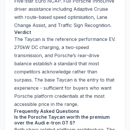
Five-star Euro NCAP. Full Porsche InnoDrive
driver assistance including Adaptive Cruise
with route-based speed optimisation, Lane
Change Assist, and Traffic Sign Recognition.
Verdict
The Taycan is the reference performance EV.
270kW DC charging, a two-speed
transmission, and Porsche’s rear-drive
balance establish a standard that most
competitors acknowledge rather than
surpass. The base Taycan is the entry to that
experience - sufficient for buyers who want
Porsche platform credentials at the most
accessible price in the range.
Frequently Asked Questions
Is the Porsche Taycan worth the premium
over the Audi e-tron GT S?
Both share related platform architecture. The