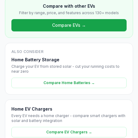
Compare with other EVs
Filter by range, price, and features across 130+ models
Compare EVs →
ALSO CONSIDER
Home Battery Storage
Charge your EV from stored solar - cut your running costs to
near zero
Compare Home Batteries →
Home EV Chargers
Every EV needs a home charger - compare smart chargers with
solar and battery integration
Compare EV Chargers →