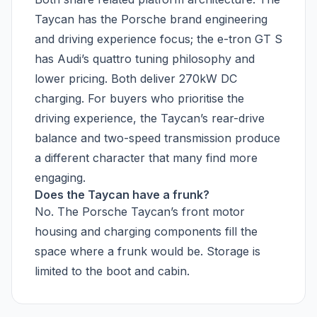
Taycan has the Porsche brand engineering
and driving experience focus; the e-tron GT S
has Audi’s quattro tuning philosophy and
lower pricing. Both deliver 270kW DC
charging. For buyers who prioritise the
driving experience, the Taycan’s rear-drive
balance and two-speed transmission produce
a different character that many find more
engaging.
Does the Taycan have a frunk?
No. The Porsche Taycan’s front motor
housing and charging components fill the
space where a frunk would be. Storage is
limited to the boot and cabin.