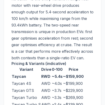
motor with rear-wheel drive produces
enough output for 5.4-second acceleration to
100 km/h while maximising range from the
93.4kWh battery. The two-speed rear
transmission is unique in production EVs: first
gear optimises acceleration from rest; second
gear optimises efficiency at cruise. The result
is a car that performs more effectively across
both contexts than a single-ratio EV can.
Pricing & Variants (indicative)
Variant
Drive
0-100
Price
Taycan
RWD
~5.4s
~$159,900
Taycan 4S
AWD
~4.0s
~$199,900
Taycan GTS
AWD
~3.7s
~$229,900
Taycan Turbo
AWD
~3.3s
~$269,900
Taycan Turbo S
AWD
~2.4s
~$339,900