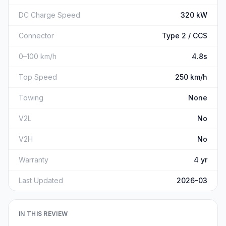
DC Charge Speed
320 kW
Connector
Type 2 / CCS
0–100 km/h
4.8s
Top Speed
250 km/h
Towing
None
V2L
No
V2H
No
Warranty
4 yr
Last Updated
2026-03
IN THIS REVIEW