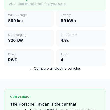
AUD - add on-road costs for your state
WLTP Range
Battery
590 km
89 kWh
DC Charging
0–100 km/h
320 kW
4.8s
Drive
Seats
RWD
4
← Compare all electric vehicles
OUR VERDICT
The Porsche Taycan is the car that