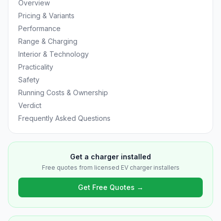
Overview
Pricing & Variants
Performance
Range & Charging
Interior & Technology
Practicality
Safety
Running Costs & Ownership
Verdict
Frequently Asked Questions
Get a charger installed
Free quotes from licensed EV charger installers
Get Free Quotes →