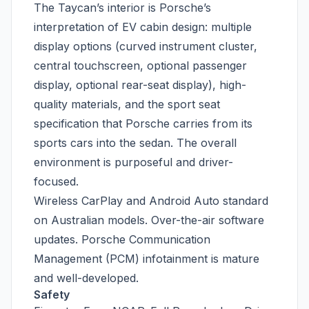
The Taycan’s interior is Porsche’s
interpretation of EV cabin design: multiple
display options (curved instrument cluster,
central touchscreen, optional passenger
display, optional rear-seat display), high-
quality materials, and the sport seat
specification that Porsche carries from its
sports cars into the sedan. The overall
environment is purposeful and driver-
focused.
Wireless CarPlay and Android Auto standard
on Australian models. Over-the-air software
updates. Porsche Communication
Management (PCM) infotainment is mature
and well-developed.
Safety