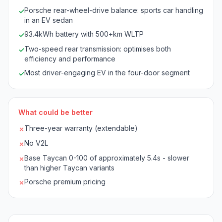
Porsche rear-wheel-drive balance: sports car handling
✓
in an EV sedan
93.4kWh battery with 500+km WLTP
✓
Two-speed rear transmission: optimises both
✓
efficiency and performance
Most driver-engaging EV in the four-door segment
✓
What could be better
Three-year warranty (extendable)
✗
No V2L
✗
Base Taycan 0-100 of approximately 5.4s - slower
✗
than higher Taycan variants
Porsche premium pricing
✗