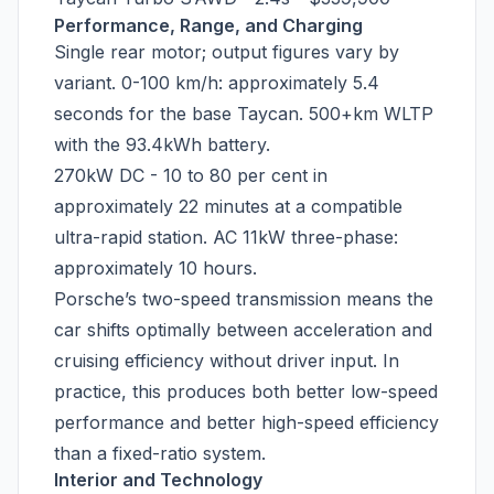
Performance, Range, and Charging
Single rear motor; output figures vary by
variant. 0-100 km/h: approximately 5.4
seconds for the base Taycan. 500+km WLTP
with the 93.4kWh battery.
270kW DC - 10 to 80 per cent in
approximately 22 minutes at a compatible
ultra-rapid station. AC 11kW three-phase:
approximately 10 hours.
Porsche’s two-speed transmission means the
car shifts optimally between acceleration and
cruising efficiency without driver input. In
practice, this produces both better low-speed
performance and better high-speed efficiency
than a fixed-ratio system.
Interior and Technology