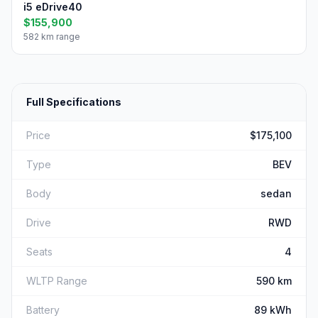
i5 eDrive40
$155,900
582 km range
Full Specifications
Price
$175,100
Type
BEV
Body
sedan
Drive
RWD
Seats
4
WLTP Range
590 km
Battery
89 kWh