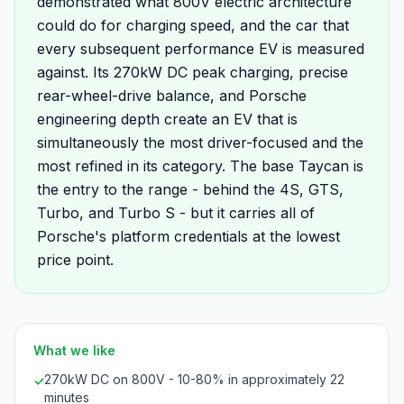
demonstrated what 800V electric architecture
could do for charging speed, and the car that
every subsequent performance EV is measured
against. Its 270kW DC peak charging, precise
rear-wheel-drive balance, and Porsche
engineering depth create an EV that is
simultaneously the most driver-focused and the
most refined in its category. The base Taycan is
the entry to the range - behind the 4S, GTS,
Turbo, and Turbo S - but it carries all of
Porsche's platform credentials at the lowest
price point.
What we like
270kW DC on 800V - 10-80% in approximately 22
✓
minutes