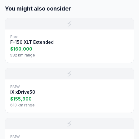
You might also consider
⚡
Ford
F-150 XLT Extended
$160,000
582 km range
⚡
BMW
iX xDrive50
$155,900
613 km range
⚡
BMW