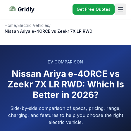
Gridly
Get Free Quotes
Home
/
Electric Vehicles
/
Nissan Ariya e-4ORCE vs Zeekr 7X LR RWD
EV COMPARISON
Nissan Ariya e-4ORCE vs
Zeekr 7X LR RWD: Which Is
Better in 2026?
Side-by-side comparison of specs, pricing, range,
charging, and features to help you choose the right
electric vehicle.