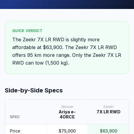
QUICK VERDICT
The Zeekr 7X LR RWD is slightly more
affordable at $63,900. The Zeekr 7X LR RWD
offers 95 km more range. Only the Zeekr 7X LR
RWD can tow (1,500 kg).
Side-by-Side Specs
Nissan
Zeekr
Ariya e-
7X LR RWD
4ORCE
SPEC
Price
$75,000
$63,900