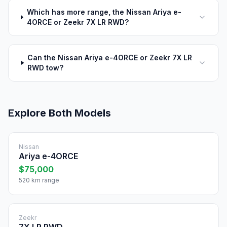
Which has more range, the Nissan Ariya e-
4ORCE or Zeekr 7X LR RWD?
Can the Nissan Ariya e-4ORCE or Zeekr 7X LR
RWD tow?
Explore Both Models
Nissan
Ariya e-4ORCE
$75,000
520 km range
Zeekr