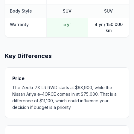
Body Style
SUV
SUV
Warranty
5 yr
4 yr / 150,000
km
Key Differences
Price
The Zeekr 7X LR RWD starts at $63,900, while the
Nissan Ariya e-4ORCE comes in at $75,000. That is a
difference of $11,100, which could influence your
decision if budget is a priority.