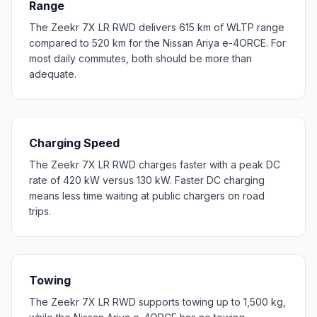
Range
The Zeekr 7X LR RWD delivers 615 km of WLTP range
compared to 520 km for the Nissan Ariya e-4ORCE. For
most daily commutes, both should be more than
adequate.
Charging Speed
The Zeekr 7X LR RWD charges faster with a peak DC
rate of 420 kW versus 130 kW. Faster DC charging
means less time waiting at public chargers on road
trips.
Towing
The Zeekr 7X LR RWD supports towing up to 1,500 kg,