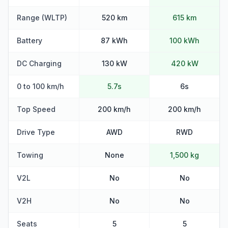
Range (WLTP)
520 km
615 km
Battery
87 kWh
100 kWh
DC Charging
130 kW
420 kW
0 to 100 km/h
5.7s
6s
Top Speed
200 km/h
200 km/h
Drive Type
AWD
RWD
Towing
None
1,500 kg
V2L
No
No
V2H
No
No
Seats
5
5