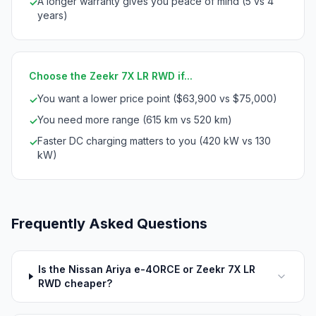
A longer warranty gives you peace of mind (5 vs 4
✓
years)
Choose the Zeekr 7X LR RWD if...
You want a lower price point ($63,900 vs $75,000)
✓
You need more range (615 km vs 520 km)
✓
Faster DC charging matters to you (420 kW vs 130
✓
kW)
Frequently Asked Questions
Is the Nissan Ariya e-4ORCE or Zeekr 7X LR
RWD cheaper?