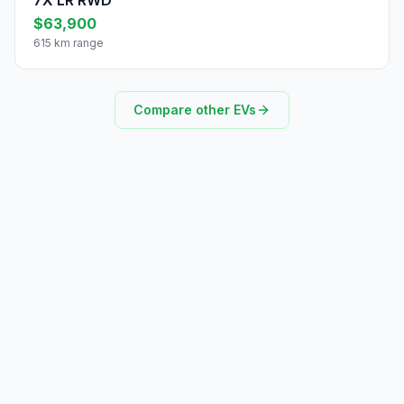
7X LR RWD
$63,900
615 km range
Compare other EVs