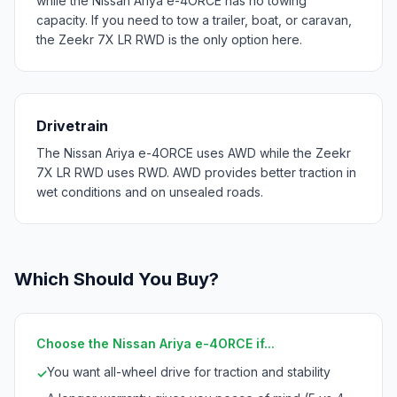
while the Nissan Ariya e-4ORCE has no towing
capacity. If you need to tow a trailer, boat, or caravan,
the Zeekr 7X LR RWD is the only option here.
Drivetrain
The Nissan Ariya e-4ORCE uses AWD while the Zeekr
7X LR RWD uses RWD. AWD provides better traction in
wet conditions and on unsealed roads.
Which Should You Buy?
Choose the Nissan Ariya e-4ORCE if...
You want all-wheel drive for traction and stability
✓