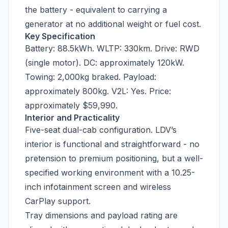
the battery - equivalent to carrying a
generator at no additional weight or fuel cost.
Key Specification
Battery: 88.5kWh. WLTP: 330km. Drive: RWD
(single motor). DC: approximately 120kW.
Towing: 2,000kg braked. Payload:
approximately 800kg. V2L: Yes. Price:
approximately $59,990.
Interior and Practicality
Five-seat dual-cab configuration. LDV’s
interior is functional and straightforward - no
pretension to premium positioning, but a well-
specified working environment with a 10.25-
inch infotainment screen and wireless
CarPlay support.
Tray dimensions and payload rating are