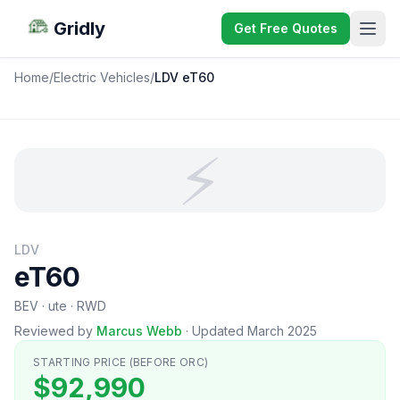
Gridly
Get Free Quotes
Home
/
Electric Vehicles
/
LDV eT60
⚡
LDV
eT60
BEV · ute · RWD
Reviewed by
Marcus Webb
·
Updated March 2025
STARTING PRICE (BEFORE ORC)
$92,990