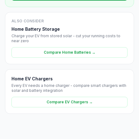
ALSO CONSIDER
Home Battery Storage
Charge your EV from stored solar - cut your running costs to
near zero
Compare Home Batteries →
Home EV Chargers
Every EV needs a home charger - compare smart chargers with
solar and battery integration
Compare EV Chargers →