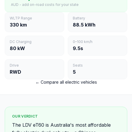
AUD - add on-road costs for your state
WLTP Range
Battery
330 km
88.5 kWh
DC Charging
0–100 km/h
80 kW
9.5s
Drive
Seats
RWD
5
← Compare all electric vehicles
OUR VERDICT
The LDV eT60 is Australia's most affordable