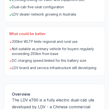
✓
Dual-cab five-seat configuration
✓
LDV dealer network growing in Australia
✓
What could be better
330km WLTP limits regional and rural use
✗
Not suitable as primary vehicle for buyers regularly
✗
exceeding 250km from base
DC charging speed limited for this battery size
✗
LDV brand and service infrastructure still developing
✗
Overview
The LDV eT60 is a fully electric dual-cab ute
developed by LDV - a Chinese commercial