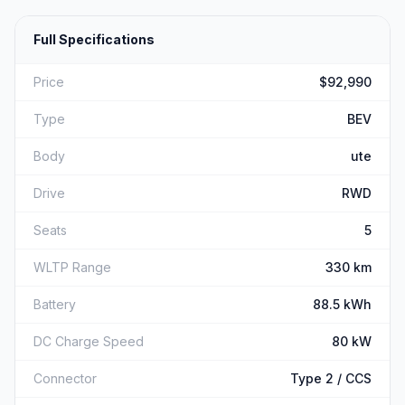
Full Specifications
Price
$92,990
Type
BEV
Body
ute
Drive
RWD
Seats
5
WLTP Range
330 km
Battery
88.5 kWh
DC Charge Speed
80 kW
Connector
Type 2 / CCS