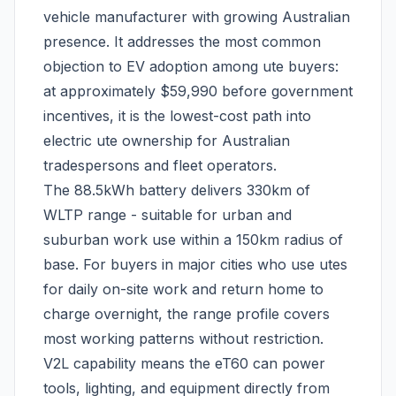
vehicle manufacturer with growing Australian
presence. It addresses the most common
objection to EV adoption among ute buyers:
at approximately $59,990 before government
incentives, it is the lowest-cost path into
electric ute ownership for Australian
tradespersons and fleet operators.
The 88.5kWh battery delivers 330km of
WLTP range - suitable for urban and
suburban work use within a 150km radius of
base. For buyers in major cities who use utes
for daily on-site work and return home to
charge overnight, the range profile covers
most working patterns without restriction.
V2L capability means the eT60 can power
tools, lighting, and equipment directly from