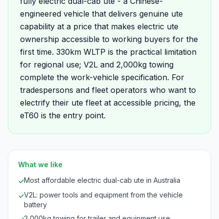
fully electric dual-cab ute - a Chinese-
engineered vehicle that delivers genuine ute
capability at a price that makes electric ute
ownership accessible to working buyers for the
first time. 330km WLTP is the practical limitation
for regional use; V2L and 2,000kg towing
complete the work-vehicle specification. For
tradespersons and fleet operators who want to
electrify their ute fleet at accessible pricing, the
eT60 is the entry point.
What we like
Most affordable electric dual-cab ute in Australia
✓
V2L: power tools and equipment from the vehicle
✓
battery
2,000kg towing for trailer and equipment use