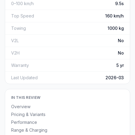
0–100 km/h
9.5s
Top Speed
160 km/h
Towing
1000 kg
V2L
No
V2H
No
Warranty
5 yr
Last Updated
2026-03
IN THIS REVIEW
Overview
Pricing & Variants
Performance
Range & Charging