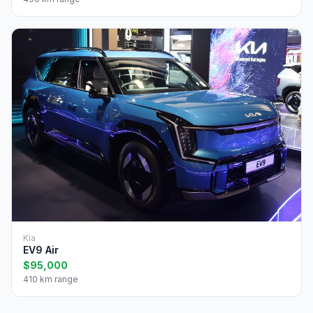
Kia
EV9 Air
$95,000
410 km range