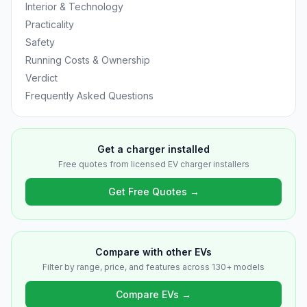
Interior & Technology
Practicality
Safety
Running Costs & Ownership
Verdict
Frequently Asked Questions
Get a charger installed
Free quotes from licensed EV charger installers
Get Free Quotes →
Compare with other EVs
Filter by range, price, and features across 130+ models
Compare EVs →