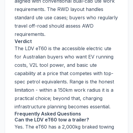
aligned with conventional dual-cab ute work
requirements. The RWD layout handles
standard ute use cases; buyers who regularly
travel off-road should assess AWD
requirements.
Verdict
The LDV eT60 is the accessible electric ute
for Australian buyers who want EV running
costs, V2L tool power, and basic ute
capability at a price that competes with top-
spec petrol equivalents. Range is the honest
limitation - within a 150km work radius it is a
practical choice; beyond that, charging
infrastructure planning becomes essential.
Frequently Asked Questions
Can the LDV eT60 tow a trailer?
Yes. The eT60 has a 2,000kg braked towing