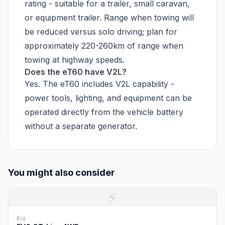
rating - suitable for a trailer, small caravan,
or equipment trailer. Range when towing will
be reduced versus solo driving; plan for
approximately 220-260km of range when
towing at highway speeds.
Does the eT60 have V2L?
Yes. The eT60 includes V2L capability -
power tools, lighting, and equipment can be
operated directly from the vehicle battery
without a separate generator.
You might also consider
⚡
Kia