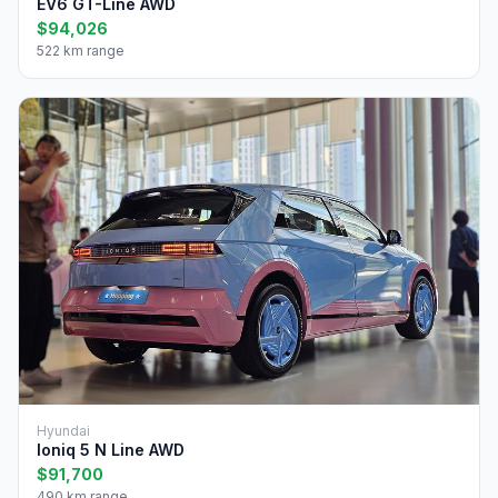
EV6 GT-Line AWD
$94,026
522 km range
Hyundai
Ioniq 5 N Line AWD
$91,700
490 km range