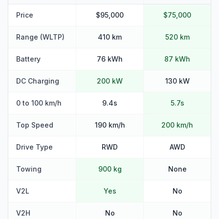
Price
$95,000
$75,000
Range (WLTP)
410 km
520 km
Battery
76 kWh
87 kWh
DC Charging
200 kW
130 kW
0 to 100 km/h
9.4s
5.7s
Top Speed
190 km/h
200 km/h
Drive Type
RWD
AWD
Towing
900 kg
None
V2L
Yes
No
V2H
No
No