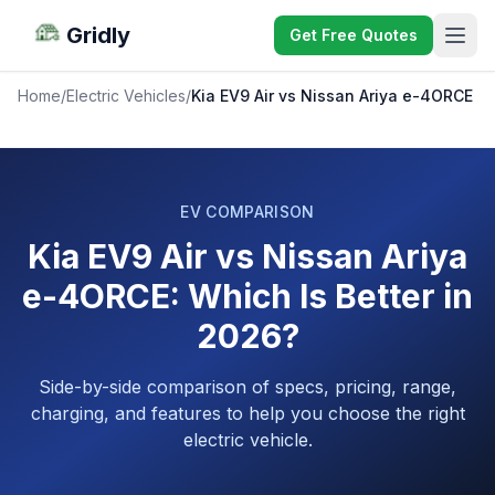
Gridly
Get Free Quotes
Home
/
Electric Vehicles
/
Kia EV9 Air vs Nissan Ariya e-4ORCE
EV COMPARISON
Kia EV9 Air vs Nissan Ariya
e-4ORCE: Which Is Better in
2026?
Side-by-side comparison of specs, pricing, range,
charging, and features to help you choose the right
electric vehicle.