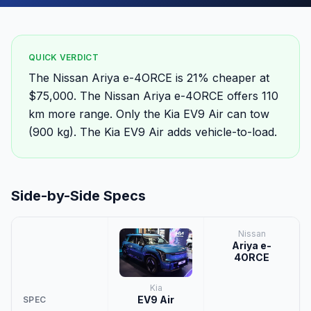
QUICK VERDICT
The Nissan Ariya e-4ORCE is 21% cheaper at
$75,000. The Nissan Ariya e-4ORCE offers 110
km more range. Only the Kia EV9 Air can tow
(900 kg). The Kia EV9 Air adds vehicle-to-load.
Side-by-Side Specs
Nissan
Ariya e-
4ORCE
Kia
EV9 Air
SPEC