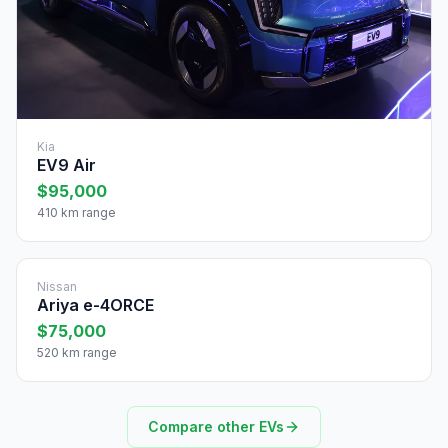
Kia
EV9 Air
$95,000
410 km range
Nissan
Ariya e-4ORCE
$75,000
520 km range
Compare other EVs