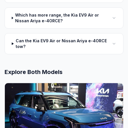
Which has more range, the Kia EV9 Air or
Nissan Ariya e-4ORCE?
Can the Kia EV9 Air or Nissan Ariya e-4ORCE
tow?
Explore Both Models