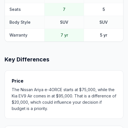
Seats
7
5
Body Style
SUV
SUV
Warranty
7 yr
5 yr
Key Differences
Price
The Nissan Ariya e-4ORCE starts at $75,000, while the
Kia EV9 Air comes in at $95,000. That is a difference of
$20,000, which could influence your decision if
budget is a priority.