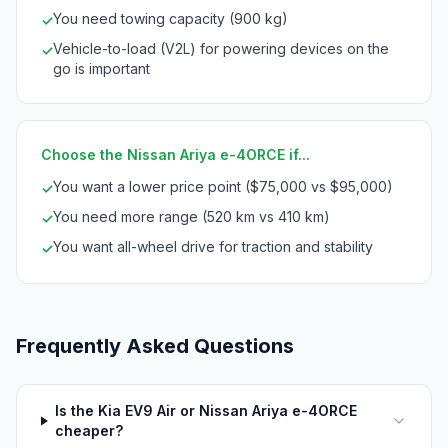
You need towing capacity (900 kg)
✓
Vehicle-to-load (V2L) for powering devices on the
✓
go is important
Choose the Nissan Ariya e-4ORCE if...
You want a lower price point ($75,000 vs $95,000)
✓
You need more range (520 km vs 410 km)
✓
You want all-wheel drive for traction and stability
✓
Frequently Asked Questions
Is the Kia EV9 Air or Nissan Ariya e-4ORCE
cheaper?