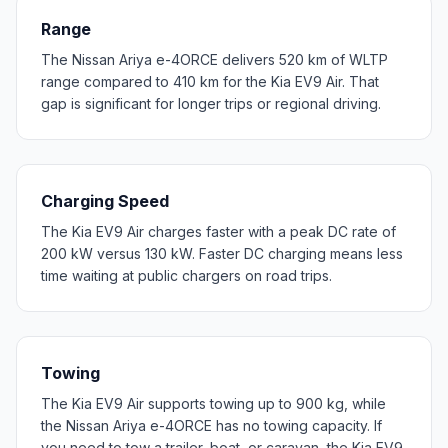
Range
The Nissan Ariya e-4ORCE delivers 520 km of WLTP
range compared to 410 km for the Kia EV9 Air. That
gap is significant for longer trips or regional driving.
Charging Speed
The Kia EV9 Air charges faster with a peak DC rate of
200 kW versus 130 kW. Faster DC charging means less
time waiting at public chargers on road trips.
Towing
The Kia EV9 Air supports towing up to 900 kg, while
the Nissan Ariya e-4ORCE has no towing capacity. If
you need to tow a trailer, boat, or caravan, the Kia EV9