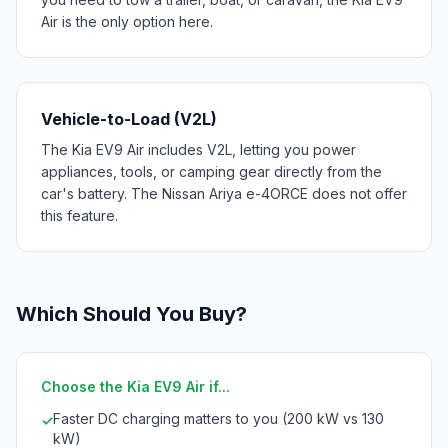
Air is the only option here.
Vehicle-to-Load (V2L)
The Kia EV9 Air includes V2L, letting you power
appliances, tools, or camping gear directly from the
car's battery. The Nissan Ariya e-4ORCE does not offer
this feature.
Which Should You Buy?
Choose the Kia EV9 Air if...
Faster DC charging matters to you (200 kW vs 130
✓
kW)