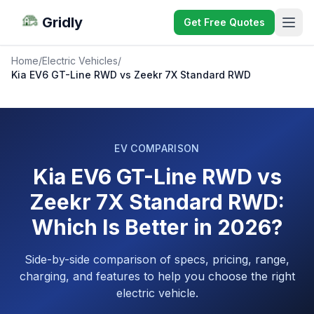
Gridly
Get Free Quotes
Home
/
Electric Vehicles
/
Kia EV6 GT-Line RWD vs Zeekr 7X Standard RWD
EV COMPARISON
Kia EV6 GT-Line RWD vs
Zeekr 7X Standard RWD:
Which Is Better in 2026?
Side-by-side comparison of specs, pricing, range,
charging, and features to help you choose the right
electric vehicle.