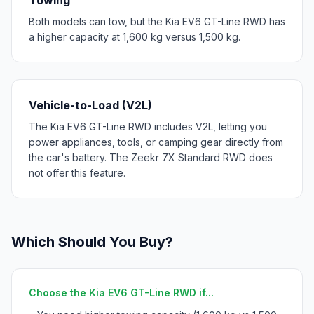
Both models can tow, but the Kia EV6 GT-Line RWD has
a higher capacity at 1,600 kg versus 1,500 kg.
Vehicle-to-Load (V2L)
The Kia EV6 GT-Line RWD includes V2L, letting you
power appliances, tools, or camping gear directly from
the car's battery. The Zeekr 7X Standard RWD does
not offer this feature.
Which Should You Buy?
Choose the Kia EV6 GT-Line RWD if...