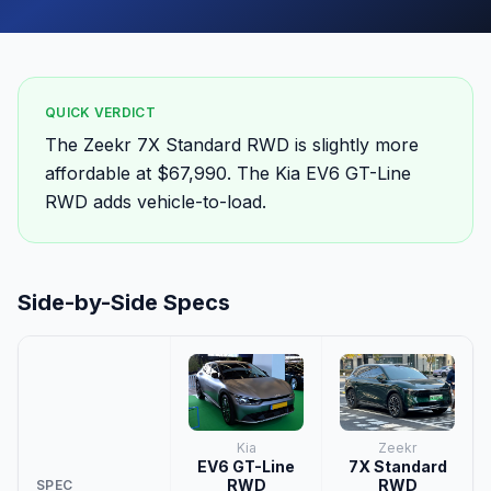
QUICK VERDICT
The Zeekr 7X Standard RWD is slightly more
affordable at $67,990. The Kia EV6 GT-Line
RWD adds vehicle-to-load.
Side-by-Side Specs
Kia
Zeekr
EV6 GT-Line
7X Standard
RWD
RWD
SPEC