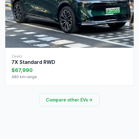
Zeekr
7X Standard RWD
$67,990
480 km range
Compare other EVs