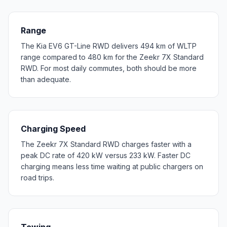
Range
The Kia EV6 GT-Line RWD delivers 494 km of WLTP
range compared to 480 km for the Zeekr 7X Standard
RWD. For most daily commutes, both should be more
than adequate.
Charging Speed
The Zeekr 7X Standard RWD charges faster with a
peak DC rate of 420 kW versus 233 kW. Faster DC
charging means less time waiting at public chargers on
road trips.
Towing