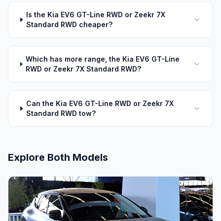
Is the Kia EV6 GT-Line RWD or Zeekr 7X
Standard RWD cheaper?
Which has more range, the Kia EV6 GT-Line
RWD or Zeekr 7X Standard RWD?
Can the Kia EV6 GT-Line RWD or Zeekr 7X
Standard RWD tow?
Explore Both Models