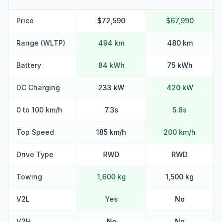
Price
$72,590
$67,990
Range (WLTP)
494 km
480 km
Battery
84 kWh
75 kWh
DC Charging
233 kW
420 kW
0 to 100 km/h
7.3s
5.8s
Top Speed
185 km/h
200 km/h
Drive Type
RWD
RWD
Towing
1,600 kg
1,500 kg
V2L
Yes
No
V2H
No
No