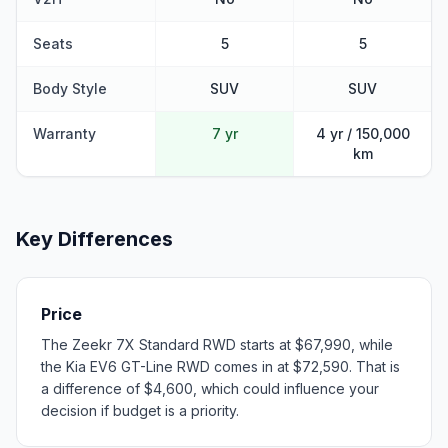
Seats
5
5
Body Style
SUV
SUV
Warranty
7 yr
4 yr / 150,000
km
Key Differences
Price
The Zeekr 7X Standard RWD starts at $67,990, while
the Kia EV6 GT-Line RWD comes in at $72,590. That is
a difference of $4,600, which could influence your
decision if budget is a priority.