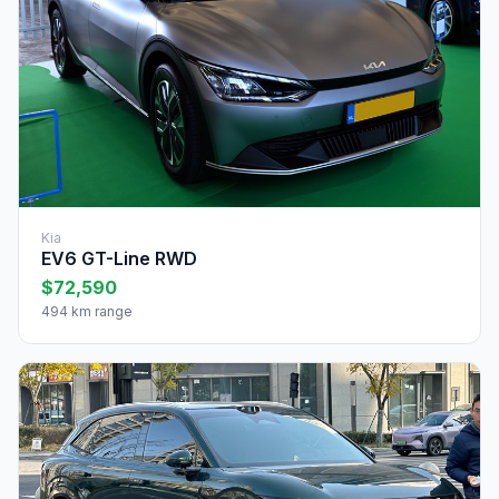
Kia
EV6 GT-Line RWD
$72,590
494 km range