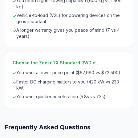
You need higher towing capacity (1,600 kg vs 1,500
✓
kg)
Vehicle-to-load (V2L) for powering devices on the
✓
go is important
A longer warranty gives you peace of mind (7 vs 4
✓
years)
Choose the Zeekr 7X Standard RWD if...
You want a lower price point ($67,990 vs $72,590)
✓
Faster DC charging matters to you (420 kW vs 233
✓
kW)
You want quicker acceleration (5.8s vs 7.3s)
✓
Frequently Asked Questions