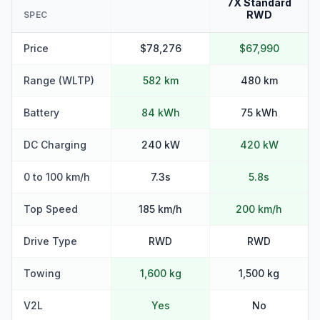
7X Standard
RWD
SPEC
Price
$78,276
$67,990
Range (WLTP)
582 km
480 km
Battery
84 kWh
75 kWh
DC Charging
240 kW
420 kW
0 to 100 km/h
7.3s
5.8s
Top Speed
185 km/h
200 km/h
Drive Type
RWD
RWD
Towing
1,600 kg
1,500 kg
V2L
Yes
No