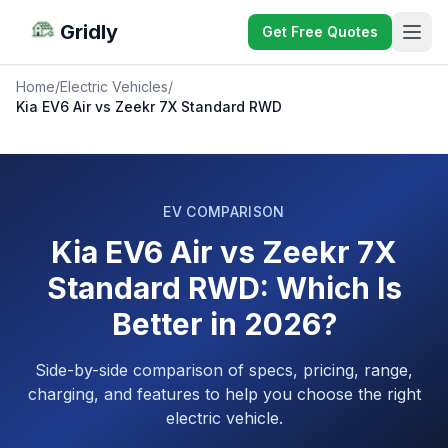
Gridly
Get Free Quotes
Home
/
Electric Vehicles
/
Kia EV6 Air vs Zeekr 7X Standard RWD
EV COMPARISON
Kia EV6 Air vs Zeekr 7X
Standard RWD: Which Is
Better in 2026?
Side-by-side comparison of specs, pricing, range,
charging, and features to help you choose the right
electric vehicle.