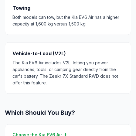
Towing
Both models can tow, but the Kia EV6 Air has a higher
capacity at 1,600 kg versus 1,500 kg.
Vehicle-to-Load (V2L)
The Kia EV6 Air includes V2L, letting you power
appliances, tools, or camping gear directly from the
car's battery. The Zeekr 7X Standard RWD does not
offer this feature.
Which Should You Buy?
Choose the Kia EV6 Air if...