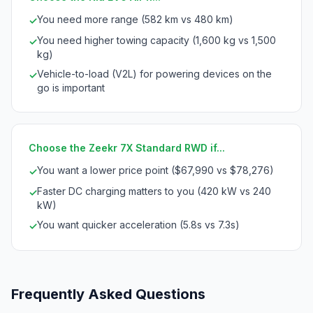
You need more range (582 km vs 480 km)
✓
You need higher towing capacity (1,600 kg vs 1,500
✓
kg)
Vehicle-to-load (V2L) for powering devices on the
✓
go is important
Choose the Zeekr 7X Standard RWD if...
You want a lower price point ($67,990 vs $78,276)
✓
Faster DC charging matters to you (420 kW vs 240
✓
kW)
You want quicker acceleration (5.8s vs 7.3s)
✓
Frequently Asked Questions