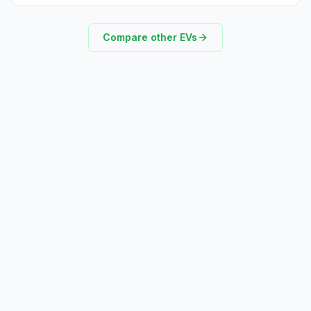
Compare other EVs