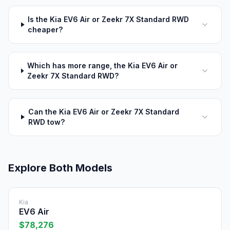
Is the Kia EV6 Air or Zeekr 7X Standard RWD
cheaper?
Which has more range, the Kia EV6 Air or
Zeekr 7X Standard RWD?
Can the Kia EV6 Air or Zeekr 7X Standard
RWD tow?
Explore Both Models
Kia
EV6 Air
$78,276