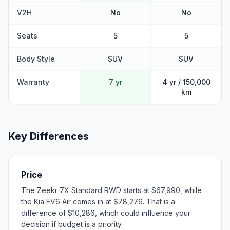
V2H
No
No
Seats
5
5
Body Style
SUV
SUV
Warranty
7 yr
4 yr / 150,000
km
Key Differences
Price
The Zeekr 7X Standard RWD starts at $67,990, while
the Kia EV6 Air comes in at $78,276. That is a
difference of $10,286, which could influence your
decision if budget is a priority.