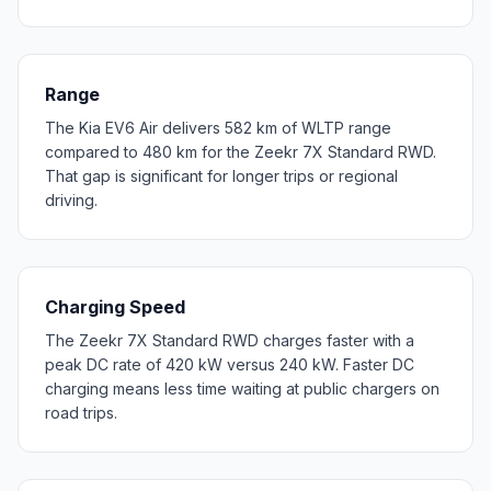
Range
The Kia EV6 Air delivers 582 km of WLTP range
compared to 480 km for the Zeekr 7X Standard RWD.
That gap is significant for longer trips or regional
driving.
Charging Speed
The Zeekr 7X Standard RWD charges faster with a
peak DC rate of 420 kW versus 240 kW. Faster DC
charging means less time waiting at public chargers on
road trips.