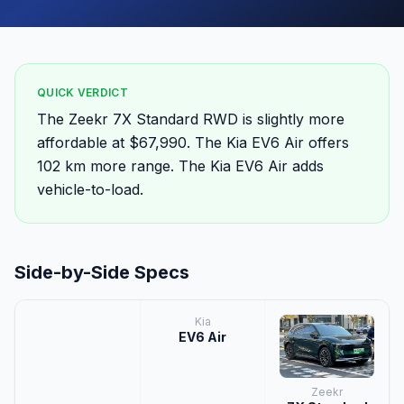
QUICK VERDICT
The Zeekr 7X Standard RWD is slightly more
affordable at $67,990. The Kia EV6 Air offers
102 km more range. The Kia EV6 Air adds
vehicle-to-load.
Side-by-Side Specs
Kia
EV6 Air
Zeekr