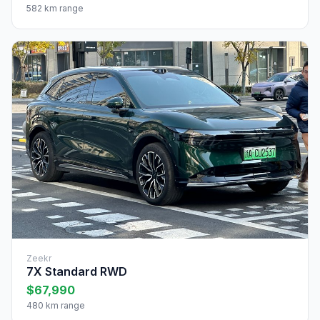
582 km range
Zeekr
7X Standard RWD
$67,990
480 km range