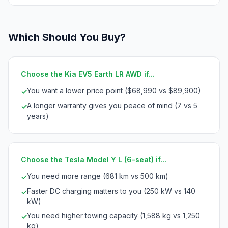
Which Should You Buy?
Choose the Kia EV5 Earth LR AWD if...
You want a lower price point ($68,990 vs $89,900)
✓
A longer warranty gives you peace of mind (7 vs 5
✓
years)
Choose the Tesla Model Y L (6-seat) if...
You need more range (681 km vs 500 km)
✓
Faster DC charging matters to you (250 kW vs 140
✓
kW)
You need higher towing capacity (1,588 kg vs 1,250
✓
kg)