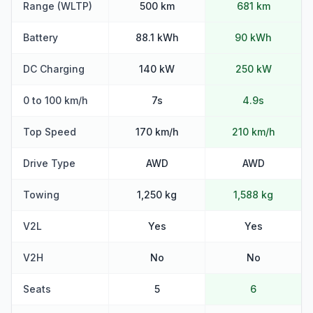
Range (WLTP)
500 km
681 km
Battery
88.1 kWh
90 kWh
DC Charging
140 kW
250 kW
0 to 100 km/h
7s
4.9s
Top Speed
170 km/h
210 km/h
Drive Type
AWD
AWD
Towing
1,250 kg
1,588 kg
V2L
Yes
Yes
V2H
No
No
Seats
5
6