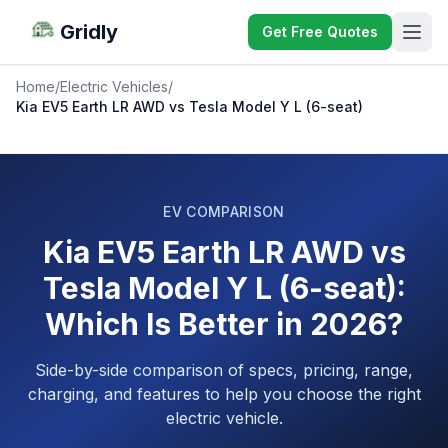
Gridly
Get Free Quotes
Home
/
Electric Vehicles
/
Kia EV5 Earth LR AWD vs Tesla Model Y L (6-seat)
EV COMPARISON
Kia EV5 Earth LR AWD vs
Tesla Model Y L (6-seat):
Which Is Better in 2026?
Side-by-side comparison of specs, pricing, range,
charging, and features to help you choose the right
electric vehicle.