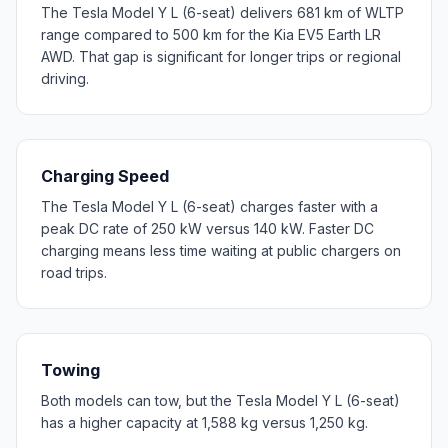
The Tesla Model Y L (6-seat) delivers 681 km of WLTP
range compared to 500 km for the Kia EV5 Earth LR
AWD. That gap is significant for longer trips or regional
driving.
Charging Speed
The Tesla Model Y L (6-seat) charges faster with a
peak DC rate of 250 kW versus 140 kW. Faster DC
charging means less time waiting at public chargers on
road trips.
Towing
Both models can tow, but the Tesla Model Y L (6-seat)
has a higher capacity at 1,588 kg versus 1,250 kg.