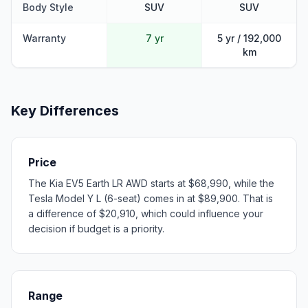
Body Style
SUV
SUV
Warranty
7 yr
5 yr / 192,000
km
Key Differences
Price
The Kia EV5 Earth LR AWD starts at $68,990, while the
Tesla Model Y L (6-seat) comes in at $89,900. That is
a difference of $20,910, which could influence your
decision if budget is a priority.
Range