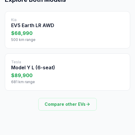
Kia
EV5 Earth LR AWD
$68,990
500 km range
Tesla
Model Y L (6-seat)
$89,900
681 km range
Compare other EVs