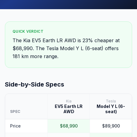
QUICK VERDICT
The Kia EV5 Earth LR AWD is 23% cheaper at
$68,990. The Tesla Model Y L (6-seat) offers
181 km more range.
Side-by-Side Specs
Kia
Tesla
EV5 Earth LR
Model Y L (6-
AWD
seat)
SPEC
Price
$68,990
$89,900