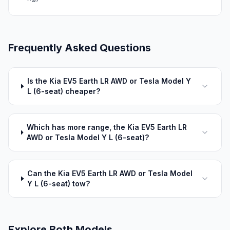
Frequently Asked Questions
Is the Kia EV5 Earth LR AWD or Tesla Model Y
L (6-seat) cheaper?
Which has more range, the Kia EV5 Earth LR
AWD or Tesla Model Y L (6-seat)?
Can the Kia EV5 Earth LR AWD or Tesla Model
Y L (6-seat) tow?
Explore Both Models