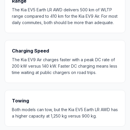
Range
The Kia EV5 Earth LR AWD delivers 500 km of WLTP
range compared to 410 km for the Kia EV9 Air. For most
daily commutes, both should be more than adequate.
Charging Speed
The Kia EV9 Air charges faster with a peak DC rate of
200 kW versus 140 kW. Faster DC charging means less
time waiting at public chargers on road trips.
Towing
Both models can tow, but the Kia EV5 Earth LR AWD has
a higher capacity at 1,250 kg versus 900 kg.