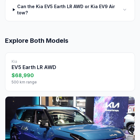
Can the Kia EV5 Earth LR AWD or Kia EV9 Air
tow?
Explore Both Models
Kia
EV5 Earth LR AWD
$68,990
500 km range