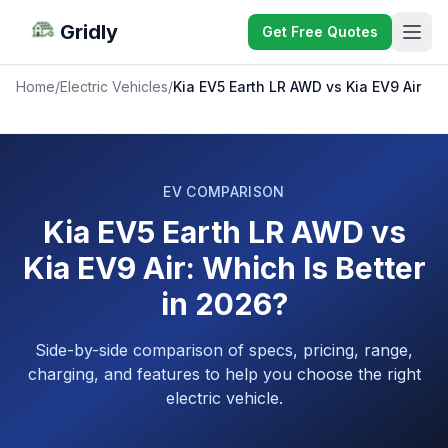
Gridly
Get Free Quotes
Home
/
Electric Vehicles
/
Kia EV5 Earth LR AWD vs Kia EV9 Air
EV COMPARISON
Kia EV5 Earth LR AWD vs
Kia EV9 Air: Which Is Better
in 2026?
Side-by-side comparison of specs, pricing, range,
charging, and features to help you choose the right
electric vehicle.