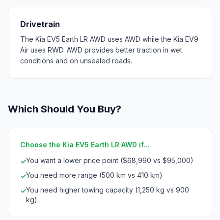
Drivetrain
The Kia EV5 Earth LR AWD uses AWD while the Kia EV9
Air uses RWD. AWD provides better traction in wet
conditions and on unsealed roads.
Which Should You Buy?
Choose the Kia EV5 Earth LR AWD if...
You want a lower price point ($68,990 vs $95,000)
✓
You need more range (500 km vs 410 km)
✓
You need higher towing capacity (1,250 kg vs 900
✓
kg)