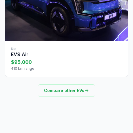
Kia
EV9 Air
$95,000
410 km range
Compare other EVs