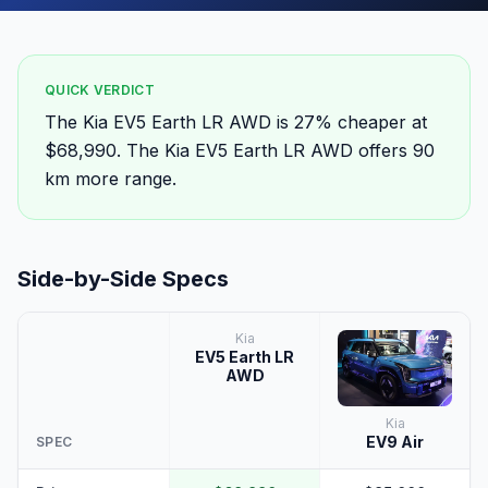
QUICK VERDICT
The Kia EV5 Earth LR AWD is 27% cheaper at
$68,990. The Kia EV5 Earth LR AWD offers 90
km more range.
Side-by-Side Specs
Kia
EV5 Earth LR
AWD
Kia
EV9 Air
SPEC