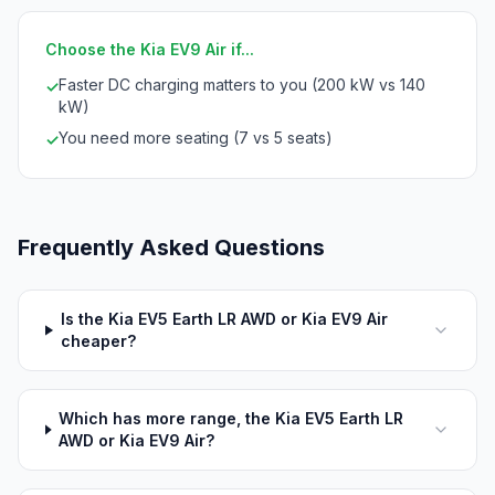
Choose the Kia EV9 Air if...
Faster DC charging matters to you (200 kW vs 140
✓
kW)
You need more seating (7 vs 5 seats)
✓
Frequently Asked Questions
Is the Kia EV5 Earth LR AWD or Kia EV9 Air
cheaper?
Which has more range, the Kia EV5 Earth LR
AWD or Kia EV9 Air?