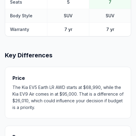
Seats
5
7
Body Style
SUV
SUV
Warranty
7 yr
7 yr
Key Differences
Price
The Kia EV5 Earth LR AWD starts at $68,990, while the
Kia EV9 Air comes in at $95,000. That is a difference of
$26,010, which could influence your decision if budget
is a priority.