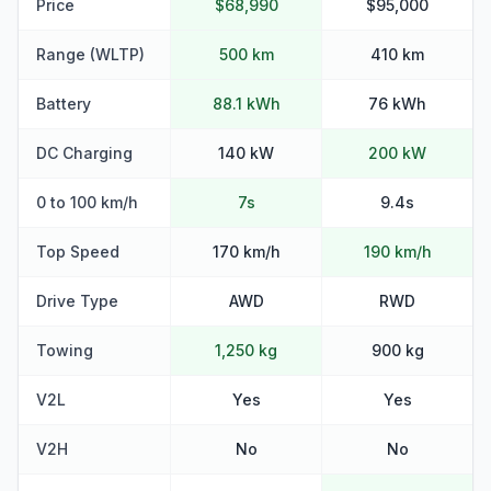
Price
$68,990
$95,000
Range (WLTP)
500 km
410 km
Battery
88.1 kWh
76 kWh
DC Charging
140 kW
200 kW
0 to 100 km/h
7s
9.4s
Top Speed
170 km/h
190 km/h
Drive Type
AWD
RWD
Towing
1,250 kg
900 kg
V2L
Yes
Yes
V2H
No
No