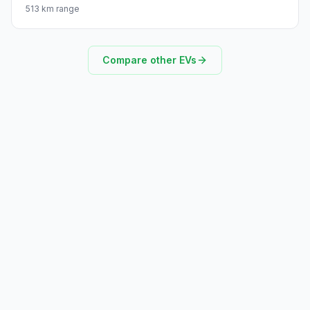
513 km range
Compare other EVs