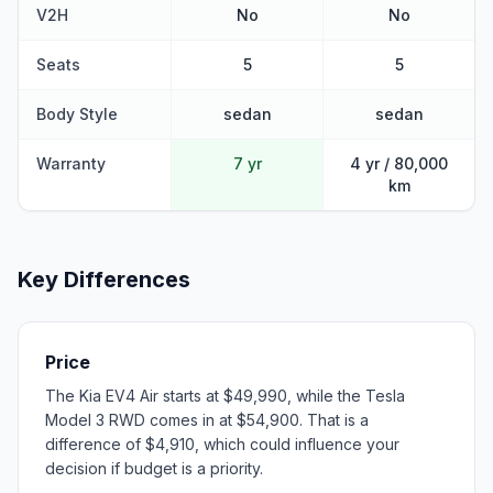
V2H
No
No
Seats
5
5
Body Style
sedan
sedan
Warranty
7 yr
4 yr / 80,000
km
Key Differences
Price
The Kia EV4 Air starts at $49,990, while the Tesla
Model 3 RWD comes in at $54,900. That is a
difference of $4,910, which could influence your
decision if budget is a priority.