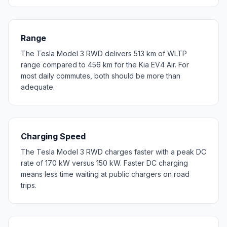
Range
The Tesla Model 3 RWD delivers 513 km of WLTP
range compared to 456 km for the Kia EV4 Air. For
most daily commutes, both should be more than
adequate.
Charging Speed
The Tesla Model 3 RWD charges faster with a peak DC
rate of 170 kW versus 150 kW. Faster DC charging
means less time waiting at public chargers on road
trips.