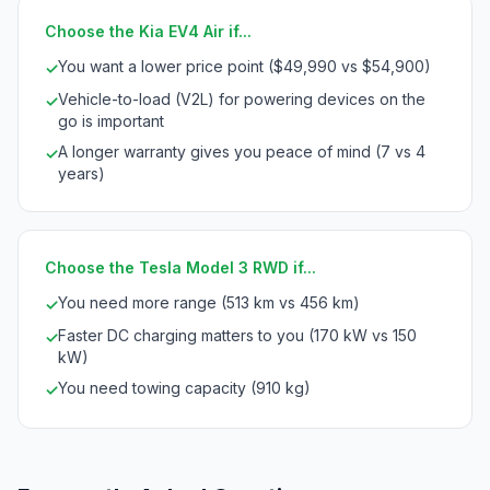
Choose the Kia EV4 Air if...
You want a lower price point ($49,990 vs $54,900)
✓
Vehicle-to-load (V2L) for powering devices on the
✓
go is important
A longer warranty gives you peace of mind (7 vs 4
✓
years)
Choose the Tesla Model 3 RWD if...
You need more range (513 km vs 456 km)
✓
Faster DC charging matters to you (170 kW vs 150
✓
kW)
You need towing capacity (910 kg)
✓