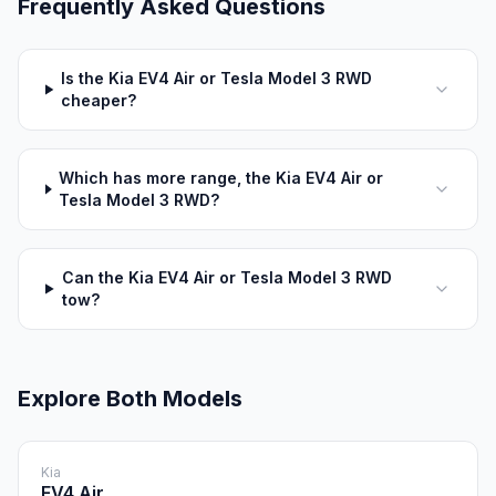
Frequently Asked Questions
Is the Kia EV4 Air or Tesla Model 3 RWD
cheaper?
Which has more range, the Kia EV4 Air or
Tesla Model 3 RWD?
Can the Kia EV4 Air or Tesla Model 3 RWD
tow?
Explore Both Models
Kia
EV4 Air