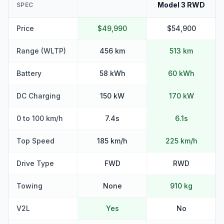
Model 3 RWD
SPEC
Price
$49,990
$54,900
Range (WLTP)
456 km
513 km
Battery
58 kWh
60 kWh
DC Charging
150 kW
170 kW
0 to 100 km/h
7.4s
6.1s
Top Speed
185 km/h
225 km/h
Drive Type
FWD
RWD
Towing
None
910 kg
V2L
Yes
No