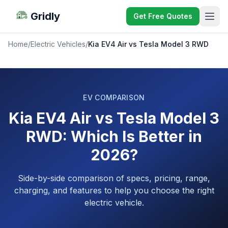
Gridly
Get Free Quotes
Home
/
Electric Vehicles
/
Kia EV4 Air vs Tesla Model 3 RWD
EV COMPARISON
Kia EV4 Air vs Tesla Model 3
RWD: Which Is Better in
2026?
Side-by-side comparison of specs, pricing, range,
charging, and features to help you choose the right
electric vehicle.