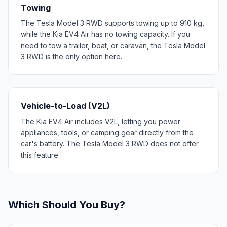
Towing
The Tesla Model 3 RWD supports towing up to 910 kg,
while the Kia EV4 Air has no towing capacity. If you
need to tow a trailer, boat, or caravan, the Tesla Model
3 RWD is the only option here.
Vehicle-to-Load (V2L)
The Kia EV4 Air includes V2L, letting you power
appliances, tools, or camping gear directly from the
car's battery. The Tesla Model 3 RWD does not offer
this feature.
Which Should You Buy?