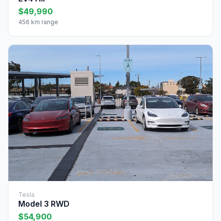
$49,990
456 km range
Tesla
Model 3 RWD
$54,900