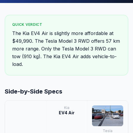
QUICK VERDICT
The Kia EV4 Air is slightly more affordable at
$49,990. The Tesla Model 3 RWD offers 57 km
more range. Only the Tesla Model 3 RWD can
tow (910 kg). The Kia EV4 Air adds vehicle-to-
load.
Side-by-Side Specs
Kia
EV4 Air
Tesla