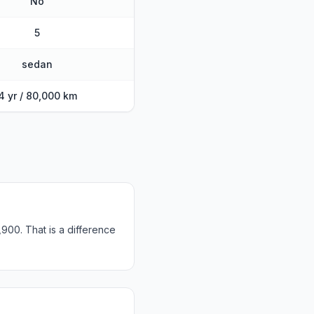
No
5
sedan
4 yr / 80,000 km
900. That is a difference