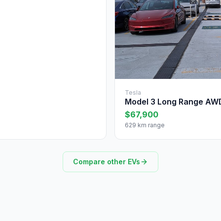
Tesla
Model 3 Long Range AW
$67,900
629 km range
Compare other EVs