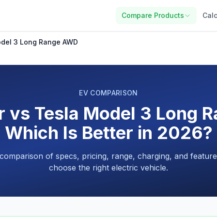
Compare Products
Calc
Model 3 Long Range AWD
EV COMPARISON
ir vs Tesla Model 3 Long 
Which Is Better in 2026?
 comparison of specs, pricing, range, charging, and feature
choose the right electric vehicle.