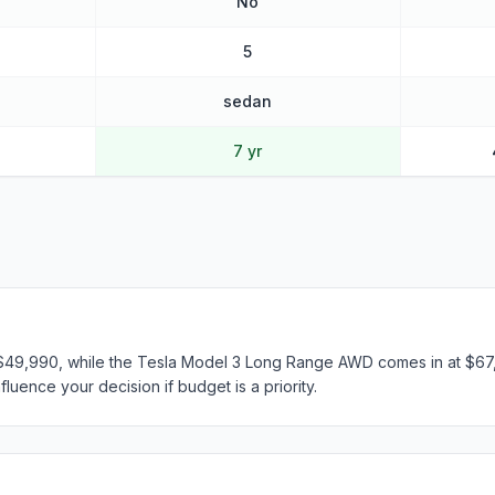
No
5
sedan
7 yr
t $49,990, while the Tesla Model 3 Long Range AWD comes in at $67,
fluence your decision if budget is a priority.