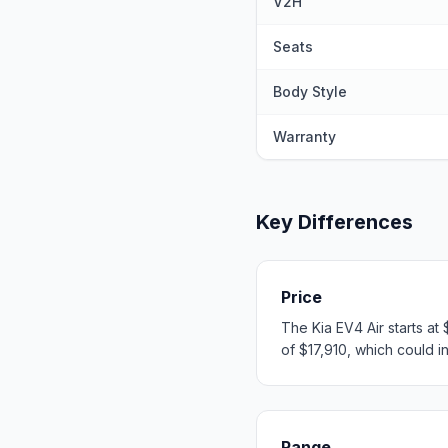
V2H
Seats
Body Style
Warranty
Key Differences
Price
The Kia EV4 Air starts a
of $17,910, which could in
Range