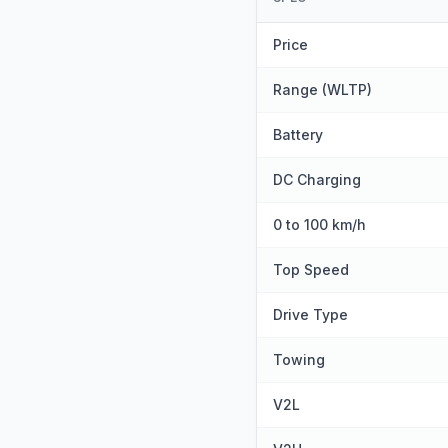
Price
Range (WLTP)
Battery
DC Charging
0 to 100 km/h
Top Speed
Drive Type
Towing
V2L