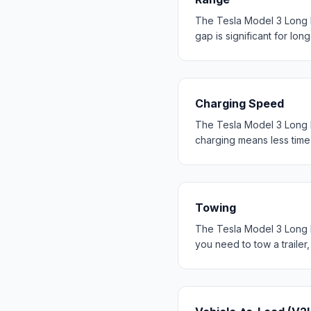
The Tesla Model 3 Long 
gap is significant for long
Charging Speed
The Tesla Model 3 Long 
charging means less time 
Towing
The Tesla Model 3 Long R
you need to tow a trailer