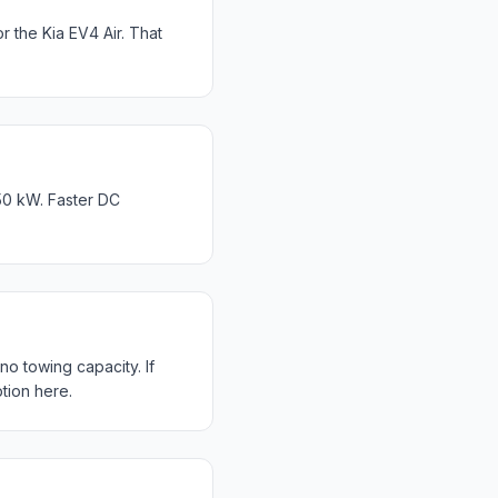
the Kia EV4 Air. That
50 kW. Faster DC
o towing capacity. If
tion here.