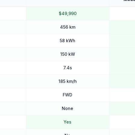
$49,990
456 km
58 kWh
150 kW
7.4s
185 km/h
FWD
None
Yes