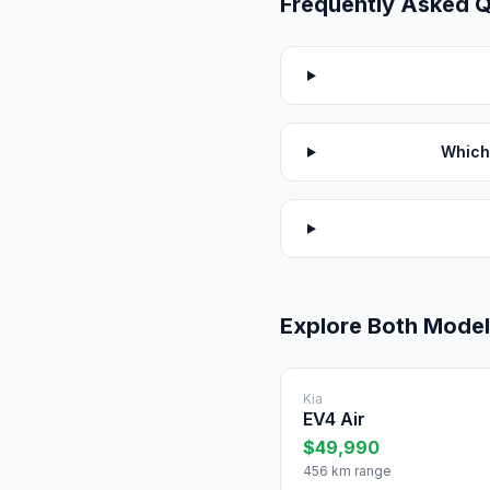
Frequently Asked 
Which
Explore Both Mode
Kia
EV4 Air
$49,990
456 km range