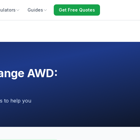
ulators
Guides
Get Free Quotes
Range AWD:
s to help you