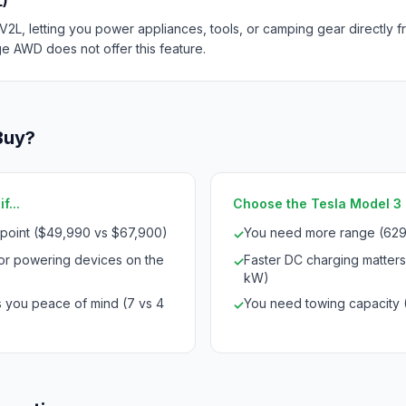
L)
V2L, letting you power appliances, tools, or camping gear directly f
 AWD does not offer this feature.
Buy?
f...
Choose the Tesla Model 3 
 point ($49,990 vs $67,900)
You need more range (629
✓
for powering devices on the
Faster DC charging matters
✓
kW)
s you peace of mind (7 vs 4
You need towing capacity 
✓