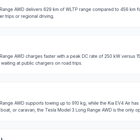
Range AWD delivers 629 km of WLTP range compared to 456 km for 
er trips or regional driving.
Range AWD charges faster with a peak DC rate of 250 kW versus 1
waiting at public chargers on road trips.
ange AWD supports towing up to 910 kg, while the Kia EV4 Air has n
, boat, or caravan, the Tesla Model 3 Long Range AWD is the only op