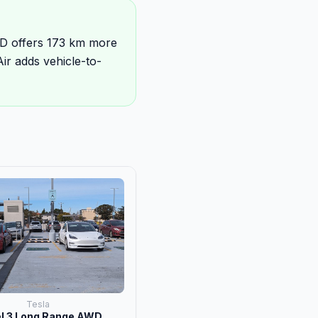
D offers 173 km more
r adds vehicle-to-
Tesla
l 3 Long Range AWD