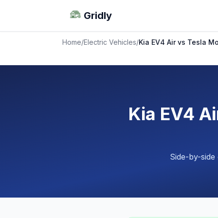
Gridly
Home
/
Electric Vehicles
/
Kia EV4 Air vs Tesla 
Kia EV4 A
Side-by-side