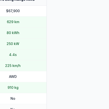
$67,900
629 km
80 kWh
250 kW
4.4s
225 km/h
AWD
910 kg
No