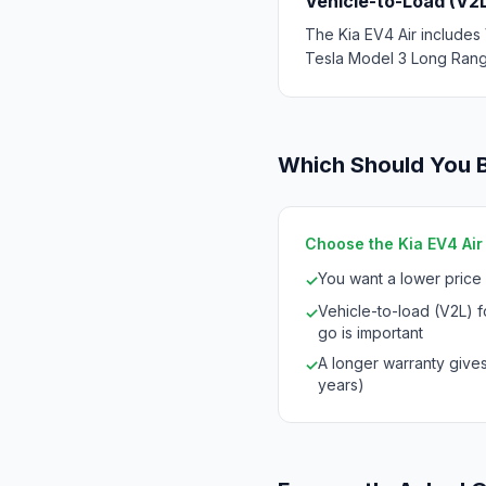
Vehicle-to-Load (V2
The Kia EV4 Air includes 
Tesla Model 3 Long Range
Which Should You 
Choose the Kia EV4 Air i
You want a lower price
✓
Vehicle-to-load (V2L) 
✓
go is important
A longer warranty give
✓
years)