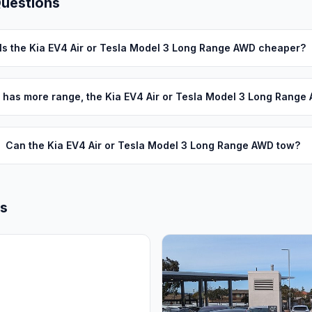
Questions
Is the Kia EV4 Air or Tesla Model 3 Long Range AWD cheaper?
 has more range, the Kia EV4 Air or Tesla Model 3 Long Range
Can the Kia EV4 Air or Tesla Model 3 Long Range AWD tow?
ls