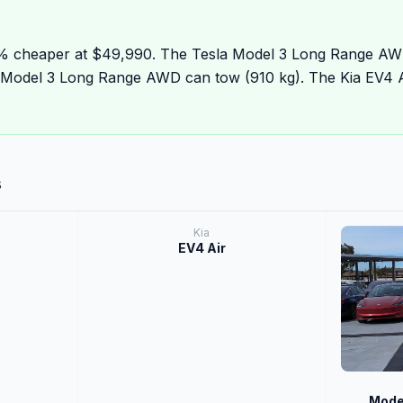
6% cheaper at $49,990. The Tesla Model 3 Long Range AW
a Model 3 Long Range AWD can tow (910 kg). The Kia EV4 Ai
s
Kia
EV4 Air
Mode