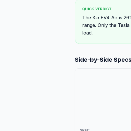
QUICK VERDICT
The Kia EV4 Air is 2
range. Only the Tesl
load.
Side-by-Side Spec
SPEC