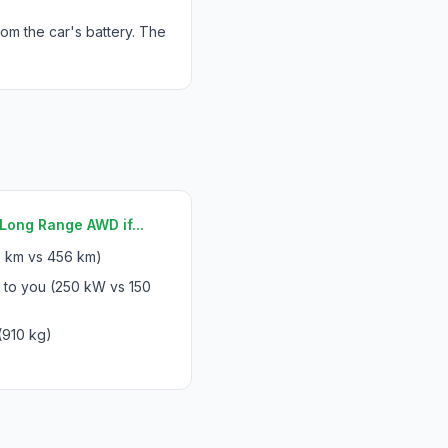
rom the car's battery. The
Long Range AWD if...
 km vs 456 km)
 to you (250 kW vs 150
(910 kg)