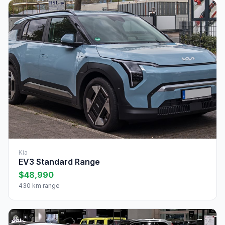
Kia
EV3 Standard Range
$48,990
430 km range