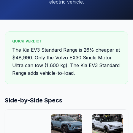
electric vehicle.
QUICK VERDICT
The Kia EV3 Standard Range is 26% cheaper at
$48,990. Only the Volvo EX30 Single Motor
Ultra can tow (1,600 kg). The Kia EV3 Standard
Range adds vehicle-to-load.
Side-by-Side Specs