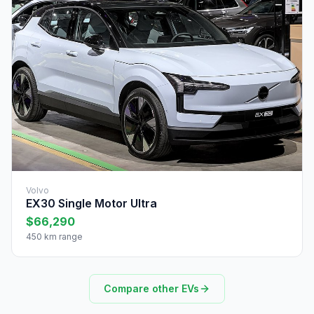
Volvo
EX30 Single Motor Ultra
$66,290
450 km range
Compare other EVs