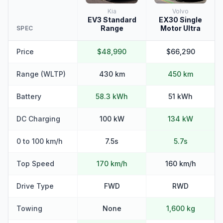
Kia
Volvo
EV3 Standard
EX30 Single
Range
Motor Ultra
SPEC
Price
$48,990
$66,290
Range (WLTP)
430 km
450 km
Battery
58.3 kWh
51 kWh
DC Charging
100 kW
134 kW
0 to 100 km/h
7.5s
5.7s
Top Speed
170 km/h
160 km/h
Drive Type
FWD
RWD
Towing
None
1,600 kg