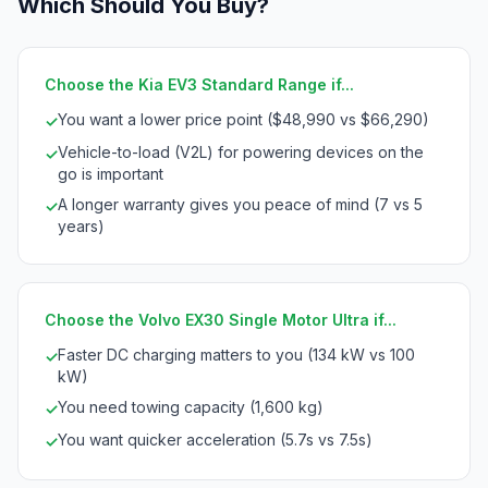
Which Should You Buy?
Choose the Kia EV3 Standard Range if...
You want a lower price point ($48,990 vs $66,290)
✓
Vehicle-to-load (V2L) for powering devices on the
✓
go is important
A longer warranty gives you peace of mind (7 vs 5
✓
years)
Choose the Volvo EX30 Single Motor Ultra if...
Faster DC charging matters to you (134 kW vs 100
✓
kW)
You need towing capacity (1,600 kg)
✓
You want quicker acceleration (5.7s vs 7.5s)
✓