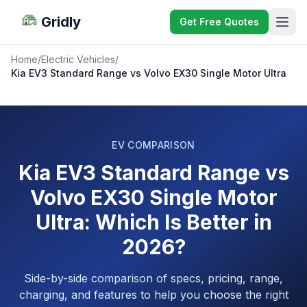
Gridly
Get Free Quotes
Home
/
Electric Vehicles
/
Kia EV3 Standard Range vs Volvo EX30 Single Motor Ultra
EV COMPARISON
Kia EV3 Standard Range vs
Volvo EX30 Single Motor
Ultra: Which Is Better in
2026?
Side-by-side comparison of specs, pricing, range,
charging, and features to help you choose the right