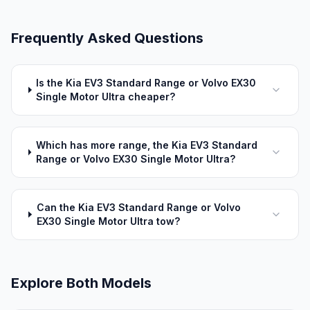
Frequently Asked Questions
Is the Kia EV3 Standard Range or Volvo EX30
Single Motor Ultra cheaper?
Which has more range, the Kia EV3 Standard
Range or Volvo EX30 Single Motor Ultra?
Can the Kia EV3 Standard Range or Volvo
EX30 Single Motor Ultra tow?
Explore Both Models