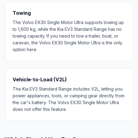
Towing
The Volvo EX30 Single Motor Ultra supports towing up
to 1,600 kg, while the Kia EV3 Standard Range has no
towing capacity. If you need to tow a trailer, boat, or
caravan, the Volvo EX30 Single Motor Ultra is the only
option here.
Vehicle-to-Load (V2L)
The Kia EV3 Standard Range includes V2L, letting you
power appliances, tools, or camping gear directly from
the car's battery. The Volvo EX30 Single Motor Ultra
does not offer this feature.