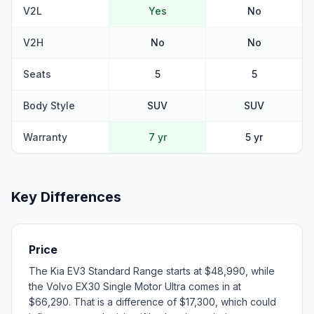
V2L
Yes
No
V2H
No
No
Seats
5
5
Body Style
SUV
SUV
Warranty
7 yr
5 yr
Key Differences
Price
The Kia EV3 Standard Range starts at $48,990, while
the Volvo EX30 Single Motor Ultra comes in at
$66,290. That is a difference of $17,300, which could