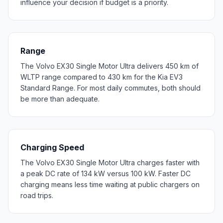
influence your decision if budget is a priority.
Range
The Volvo EX30 Single Motor Ultra delivers 450 km of
WLTP range compared to 430 km for the Kia EV3
Standard Range. For most daily commutes, both should
be more than adequate.
Charging Speed
The Volvo EX30 Single Motor Ultra charges faster with
a peak DC rate of 134 kW versus 100 kW. Faster DC
charging means less time waiting at public chargers on
road trips.