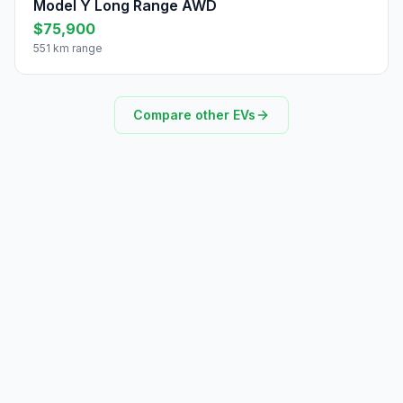
Model Y Long Range AWD
$75,900
551 km range
Compare other EVs