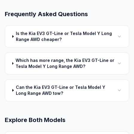
Frequently Asked Questions
Is the Kia EV3 GT-Line or Tesla Model Y Long
Range AWD cheaper?
Which has more range, the Kia EV3 GT-Line or
Tesla Model Y Long Range AWD?
Can the Kia EV3 GT-Line or Tesla Model Y
Long Range AWD tow?
Explore Both Models