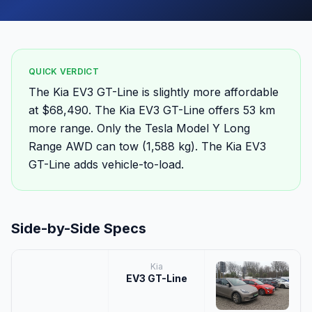
QUICK VERDICT
The Kia EV3 GT-Line is slightly more affordable
at $68,490. The Kia EV3 GT-Line offers 53 km
more range. Only the Tesla Model Y Long
Range AWD can tow (1,588 kg). The Kia EV3
GT-Line adds vehicle-to-load.
Side-by-Side Specs
Kia
EV3 GT-Line