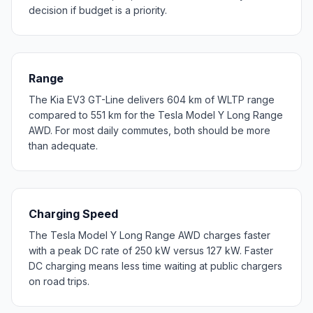
decision if budget is a priority.
Range
The Kia EV3 GT-Line delivers 604 km of WLTP range
compared to 551 km for the Tesla Model Y Long Range
AWD. For most daily commutes, both should be more
than adequate.
Charging Speed
The Tesla Model Y Long Range AWD charges faster
with a peak DC rate of 250 kW versus 127 kW. Faster
DC charging means less time waiting at public chargers
on road trips.