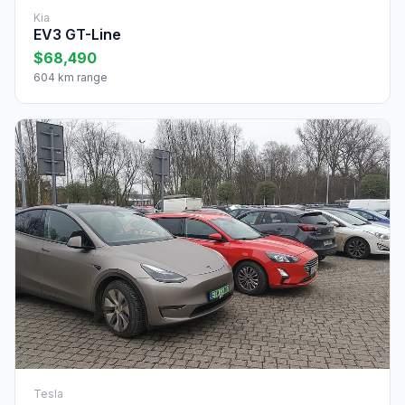
Kia
EV3 GT-Line
$68,490
604 km range
Tesla