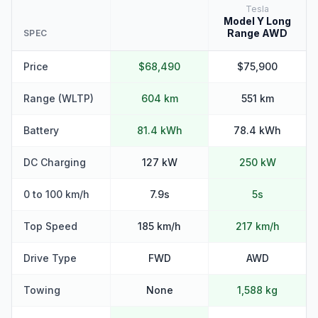
Tesla
Model Y Long
Range AWD
SPEC
Price
$68,490
$75,900
Range (WLTP)
604 km
551 km
Battery
81.4 kWh
78.4 kWh
DC Charging
127 kW
250 kW
0 to 100 km/h
7.9s
5s
Top Speed
185 km/h
217 km/h
Drive Type
FWD
AWD
Towing
None
1,588 kg