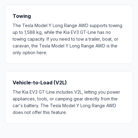
Towing
The Tesla Model Y Long Range AWD supports towing
up to 1,588 kg, while the Kia EV3 GT-Line has no
towing capacity. If you need to tow a trailer, boat, or
caravan, the Tesla Model Y Long Range AWD is the
only option here.
Vehicle-to-Load (V2L)
The Kia EV3 GT-Line includes V2L, letting you power
appliances, tools, or camping gear directly from the
car's battery. The Tesla Model Y Long Range AWD
does not offer this feature.