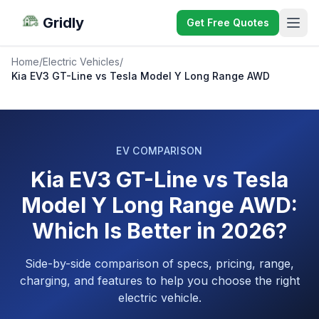
Gridly
Get Free Quotes
Home
/
Electric Vehicles
/
Kia EV3 GT-Line vs Tesla Model Y Long Range AWD
EV COMPARISON
Kia EV3 GT-Line vs Tesla
Model Y Long Range AWD:
Which Is Better in 2026?
Side-by-side comparison of specs, pricing, range,
charging, and features to help you choose the right
electric vehicle.