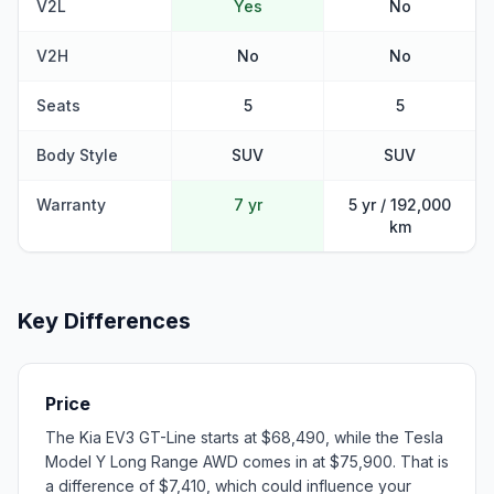
V2L
Yes
No
V2H
No
No
Seats
5
5
Body Style
SUV
SUV
Warranty
7 yr
5 yr / 192,000
km
Key Differences
Price
The Kia EV3 GT-Line starts at $68,490, while the Tesla
Model Y Long Range AWD comes in at $75,900. That is
a difference of $7,410, which could influence your