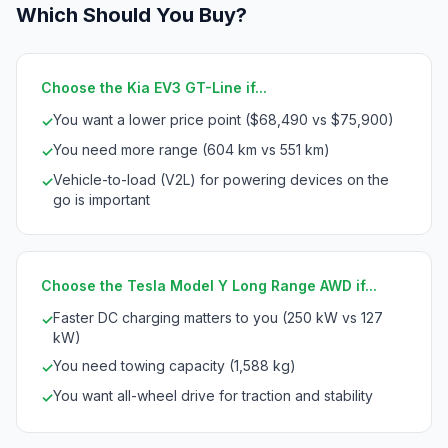
Which Should You Buy?
Choose the Kia EV3 GT-Line if...
You want a lower price point ($68,490 vs $75,900)
✓
You need more range (604 km vs 551 km)
✓
Vehicle-to-load (V2L) for powering devices on the
✓
go is important
Choose the Tesla Model Y Long Range AWD if...
Faster DC charging matters to you (250 kW vs 127
✓
kW)
You need towing capacity (1,588 kg)
✓
You want all-wheel drive for traction and stability
✓