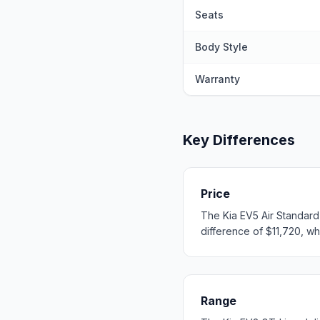
Seats
Body Style
Warranty
Key Differences
Price
The Kia EV5 Air Standard
difference of $11,720, whi
Range