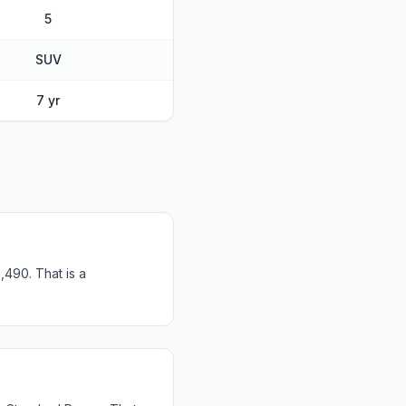
5
SUV
7 yr
,490. That is a