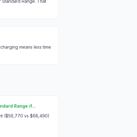
r Standard Range. That
 charging means less time
ndard Range if...
int ($56,770 vs $68,490)