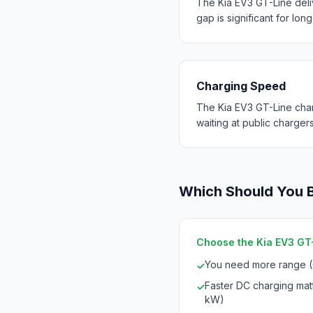
The Kia EV3 GT-Line del
gap is significant for long
Charging Speed
The Kia EV3 GT-Line char
waiting at public chargers
Which Should You 
Choose the Kia EV3 GT-L
You need more range 
✓
Faster DC charging mat
✓
kW)