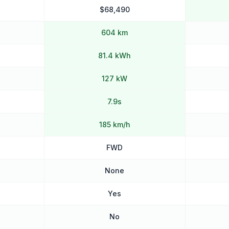
$68,490
604 km
81.4 kWh
127 kW
7.9s
185 km/h
FWD
None
Yes
No