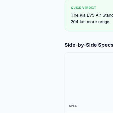
QUICK VERDICT
The Kia EV5 Air Stand
204 km more range.
Side-by-Side Spec
SPEC