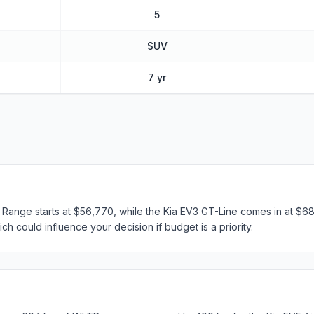
5
SUV
7 yr
 Range starts at $56,770, while the Kia EV3 GT-Line comes in at $68
ch could influence your decision if budget is a priority.