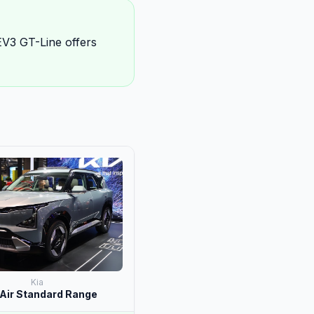
EV3 GT-Line offers
Kia
Air Standard Range