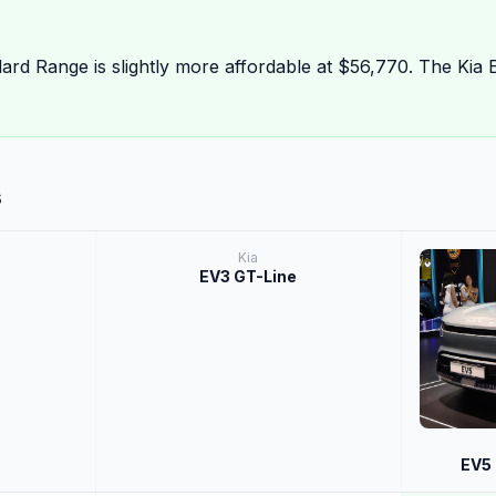
ard Range is slightly more affordable at $56,770. The Kia 
s
Kia
EV3 GT-Line
EV5 