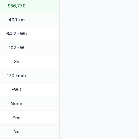
$56,770
400 km
64.2 kWh
102 kW
8s
170 km/h
FWD
None
Yes
No