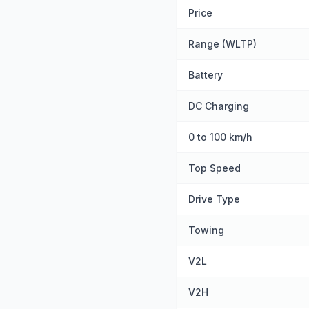
Price
Range (WLTP)
Battery
DC Charging
0 to 100 km/h
Top Speed
Drive Type
Towing
V2L
V2H