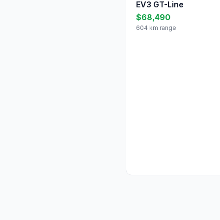
EV3 GT-Line
$68,490
604 km range