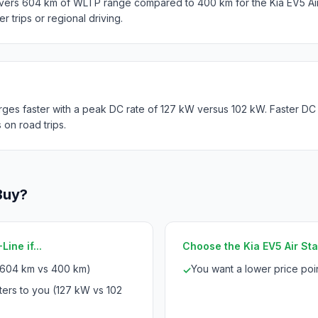
ivers 604 km of WLTP range compared to 400 km for the Kia EV5 Ai
er trips or regional driving.
ges faster with a peak DC rate of 127 kW versus 102 kW. Faster DC
 on road trips.
Buy?
ine if...
Choose the Kia EV5 Air Sta
(604 km vs 400 km)
You want a lower price po
✓
ters to you (127 kW vs 102