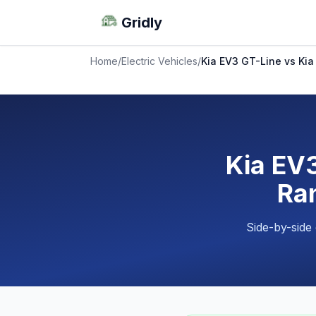
Gridly
Home
/
Electric Vehicles
/
Kia EV3 GT-Line vs Kia
Kia EV3
Ran
Side-by-side