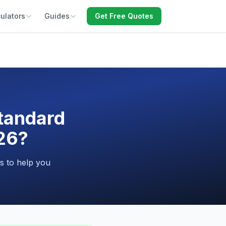
ulators
Guides
Get Free Quotes
Standard
026?
s to help you