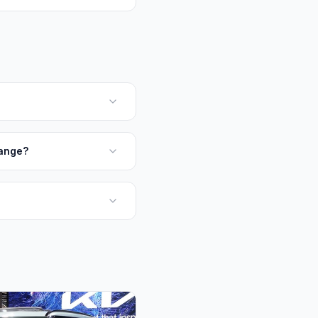
Range?