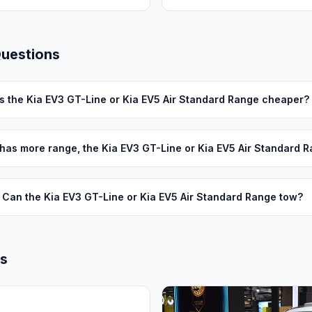
Questions
Is the Kia EV3 GT-Line or Kia EV5 Air Standard Range cheaper?
has more range, the Kia EV3 GT-Line or Kia EV5 Air Standard 
Can the Kia EV3 GT-Line or Kia EV5 Air Standard Range tow?
ls