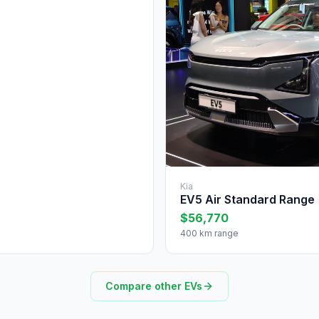
Kia
EV5 Air Standard Range
$56,770
400 km range
Compare other EVs