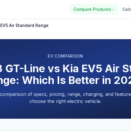
Compare Products
Calc
 EV5 Air Standard Range
EV COMPARISON
 GT-Line vs Kia EV5 Air 
ge: Which Is Better in 2
 comparison of specs, pricing, range, charging, and feature
choose the right electric vehicle.