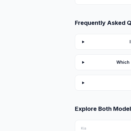
Frequently Asked 
Which 
Explore Both Mode
Kia