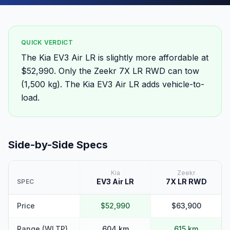
QUICK VERDICT
The Kia EV3 Air LR is slightly more affordable at
$52,990. Only the Zeekr 7X LR RWD can tow
(1,500 kg). The Kia EV3 Air LR adds vehicle-to-
load.
Side-by-Side Specs
Kia
Zeekr
EV3 Air LR
7X LR RWD
SPEC
Price
$52,990
$63,900
Range (WLTP)
604 km
615 km