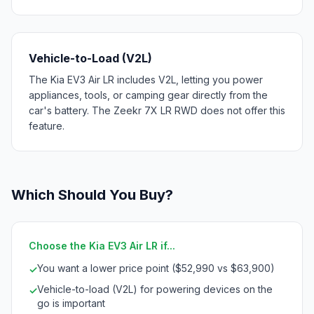
Vehicle-to-Load (V2L)
The Kia EV3 Air LR includes V2L, letting you power
appliances, tools, or camping gear directly from the
car's battery. The Zeekr 7X LR RWD does not offer this
feature.
Which Should You Buy?
Choose the Kia EV3 Air LR if...
You want a lower price point ($52,990 vs $63,900)
✓
Vehicle-to-load (V2L) for powering devices on the
✓
go is important