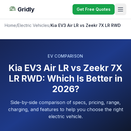
Gridly
Get Free Quotes
Home
/
Electric Vehicles
/
Kia EV3 Air LR vs Zeekr 7X LR RWD
EV COMPARISON
Kia EV3 Air LR vs Zeekr 7X
LR RWD: Which Is Better in
2026?
Side-by-side comparison of specs, pricing, range,
charging, and features to help you choose the right
electric vehicle.