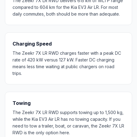
The Zeekr 7X LR RWD delivers 615 km of WLTP range
compared to 604 km for the Kia EV3 Air LR. For most
daily commutes, both should be more than adequate.
Charging Speed
The Zeekr 7X LR RWD charges faster with a peak DC
rate of 420 kW versus 127 kW. Faster DC charging
means less time waiting at public chargers on road
trips.
Towing
The Zeekr 7X LR RWD supports towing up to 1,500 kg,
while the Kia EV3 Air LR has no towing capacity. If you
need to tow a trailer, boat, or caravan, the Zeekr 7X LR
RWD is the only option here.