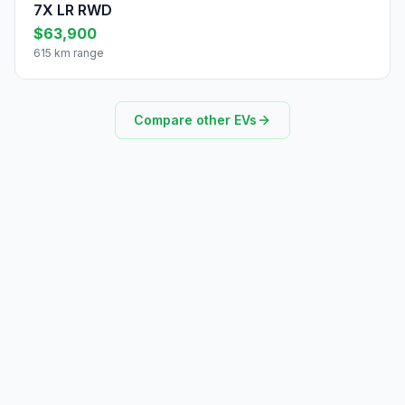
7X LR RWD
$63,900
615 km range
Compare other EVs