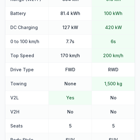
Battery
81.4 kWh
100 kWh
DC Charging
127 kW
420 kW
0 to 100 km/h
7.7s
6s
Top Speed
170 km/h
200 km/h
Drive Type
FWD
RWD
Towing
None
1,500 kg
V2L
Yes
No
V2H
No
No
Seats
5
5
Body Style
SUV
SUV