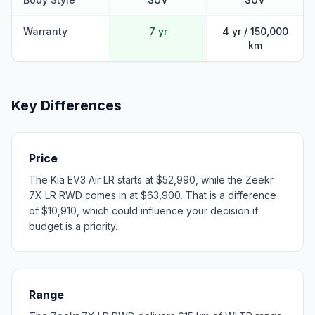
Warranty
7 yr
4 yr / 150,000
km
Key Differences
Price
The Kia EV3 Air LR starts at $52,990, while the Zeekr
7X LR RWD comes in at $63,900. That is a difference
of $10,910, which could influence your decision if
budget is a priority.
Range