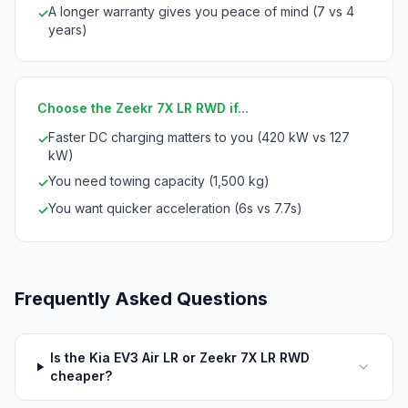
A longer warranty gives you peace of mind (7 vs 4
✓
years)
Choose the Zeekr 7X LR RWD if...
Faster DC charging matters to you (420 kW vs 127
✓
kW)
You need towing capacity (1,500 kg)
✓
You want quicker acceleration (6s vs 7.7s)
✓
Frequently Asked Questions
Is the Kia EV3 Air LR or Zeekr 7X LR RWD
cheaper?