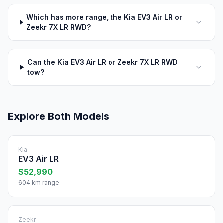
Which has more range, the Kia EV3 Air LR or
Zeekr 7X LR RWD?
Can the Kia EV3 Air LR or Zeekr 7X LR RWD
tow?
Explore Both Models
Kia
EV3 Air LR
$52,990
604 km range
Zeekr