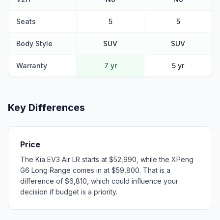
Seats
5
5
Body Style
SUV
SUV
Warranty
7 yr
5 yr
Key Differences
Price
The Kia EV3 Air LR starts at $52,990, while the XPeng
G6 Long Range comes in at $59,800. That is a
difference of $6,810, which could influence your
decision if budget is a priority.