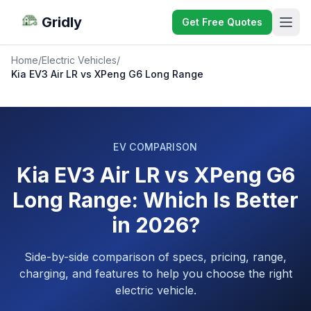
Gridly
Get Free Quotes
Home
/
Electric Vehicles
/
Kia EV3 Air LR vs XPeng G6 Long Range
EV COMPARISON
Kia EV3 Air LR vs XPeng G6
Long Range: Which Is Better
in 2026?
Side-by-side comparison of specs, pricing, range,
charging, and features to help you choose the right
electric vehicle.