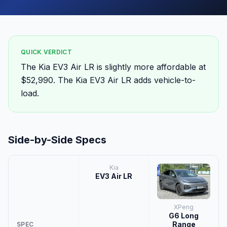
QUICK VERDICT
The Kia EV3 Air LR is slightly more affordable at
$52,990. The Kia EV3 Air LR adds vehicle-to-
load.
Side-by-Side Specs
Kia
EV3 Air LR
XPeng
G6 Long
Range
SPEC