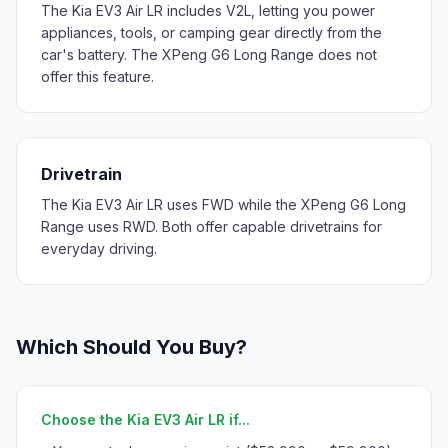
The Kia EV3 Air LR includes V2L, letting you power
appliances, tools, or camping gear directly from the
car's battery. The XPeng G6 Long Range does not
offer this feature.
Drivetrain
The Kia EV3 Air LR uses FWD while the XPeng G6 Long
Range uses RWD. Both offer capable drivetrains for
everyday driving.
Which Should You Buy?
Choose the Kia EV3 Air LR if...