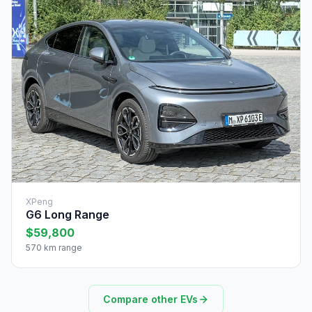
XPeng
G6 Long Range
$59,800
570 km range
Compare other EVs