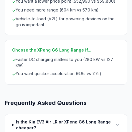
You want a lower price point ($52,990 vs $59,800)
✓
You need more range (604 km vs 570 km)
✓
Vehicle-to-load (V2L) for powering devices on the
✓
go is important
Choose the XPeng G6 Long Range if...
Faster DC charging matters to you (280 kW vs 127
✓
kW)
You want quicker acceleration (6.6s vs 7.7s)
✓
Frequently Asked Questions
Is the Kia EV3 Air LR or XPeng G6 Long Range
cheaper?