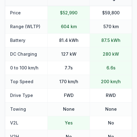
Price
$52,990
$59,800
Range (WLTP)
604 km
570 km
Battery
81.4 kWh
87.5 kWh
DC Charging
127 kW
280 kW
0 to 100 km/h
7.7s
6.6s
Top Speed
170 km/h
200 km/h
Drive Type
FWD
RWD
Towing
None
None
V2L
Yes
No
V2H
No
No