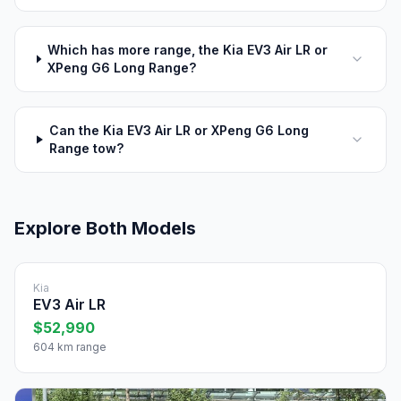
Which has more range, the Kia EV3 Air LR or
XPeng G6 Long Range?
Can the Kia EV3 Air LR or XPeng G6 Long
Range tow?
Explore Both Models
Kia
EV3 Air LR
$52,990
604 km range