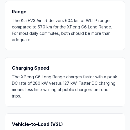
Range
The Kia EV3 Air LR delivers 604 km of WLTP range
compared to 570 km for the XPeng G6 Long Range.
For most daily commutes, both should be more than
adequate.
Charging Speed
The XPeng G6 Long Range charges faster with a peak
DC rate of 280 kW versus 127 kW. Faster DC charging
means less time waiting at public chargers on road
trips.
Vehicle-to-Load (V2L)