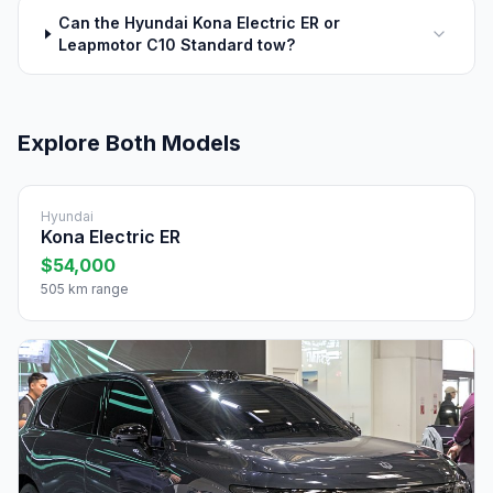
Can the Hyundai Kona Electric ER or
Leapmotor C10 Standard tow?
Explore Both Models
Hyundai
Kona Electric ER
$54,000
505 km range