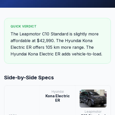
QUICK VERDICT
The Leapmotor C10 Standard is slightly more
affordable at $42,990. The Hyundai Kona
Electric ER offers 105 km more range. The
Hyundai Kona Electric ER adds vehicle-to-load.
Side-by-Side Specs
Hyundai
Kona Electric
ER
Leapmotor