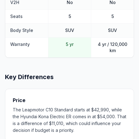
V2H
No
No
Seats
5
5
Body Style
SUV
SUV
Warranty
5 yr
4 yr / 120,000
km
Key Differences
Price
The Leapmotor C10 Standard starts at $42,990, while
the Hyundai Kona Electric ER comes in at $54,000. That
is a difference of $11,010, which could influence your
decision if budget is a priority.