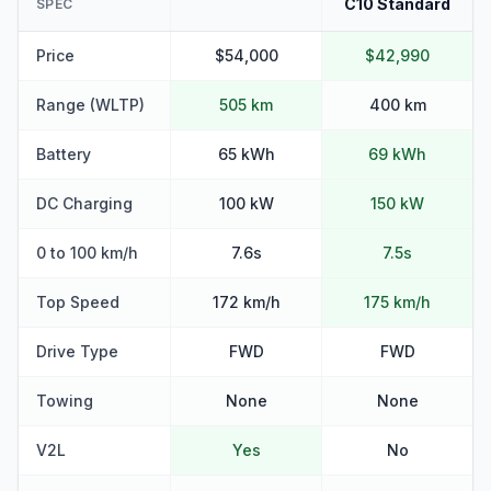
C10 Standard
SPEC
Price
$54,000
$42,990
Range (WLTP)
505 km
400 km
Battery
65 kWh
69 kWh
DC Charging
100 kW
150 kW
0 to 100 km/h
7.6s
7.5s
Top Speed
172 km/h
175 km/h
Drive Type
FWD
FWD
Towing
None
None
V2L
Yes
No