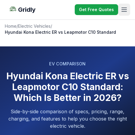
Gridly
Get Free Quotes
Home
/
Electric Vehicles
/
Hyundai Kona Electric ER vs Leapmotor C10 Standard
EV COMPARISON
Hyundai Kona Electric ER vs
Leapmotor C10 Standard:
Which Is Better in 2026?
Side-by-side comparison of specs, pricing, range,
charging, and features to help you choose the right
electric vehicle.