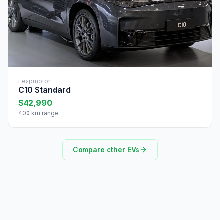
Leapmotor
C10 Standard
$42,990
400 km range
Compare other EVs