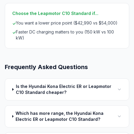
Choose the Leapmotor C10 Standard if...
You want a lower price point ($42,990 vs $54,000)
✓
Faster DC charging matters to you (150 kW vs 100
✓
kW)
Frequently Asked Questions
Is the Hyundai Kona Electric ER or Leapmotor
C10 Standard cheaper?
Which has more range, the Hyundai Kona
Electric ER or Leapmotor C10 Standard?