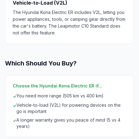
Vehicle-to-Load (V2L)
The Hyundai Kona Electric ER includes V2L, letting you
power appliances, tools, or camping gear directly from
the car's battery. The Leapmotor C10 Standard does
not offer this feature.
Which Should You Buy?
Choose the Hyundai Kona Electric ER if...
You need more range (505 km vs 400 km)
✓
Vehicle-to-load (V2L) for powering devices on the
✓
go is important
A longer warranty gives you peace of mind (5 vs 4
✓
years)