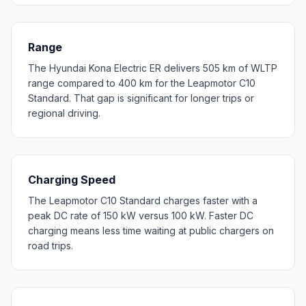
Range
The Hyundai Kona Electric ER delivers 505 km of WLTP
range compared to 400 km for the Leapmotor C10
Standard. That gap is significant for longer trips or
regional driving.
Charging Speed
The Leapmotor C10 Standard charges faster with a
peak DC rate of 150 kW versus 100 kW. Faster DC
charging means less time waiting at public chargers on
road trips.