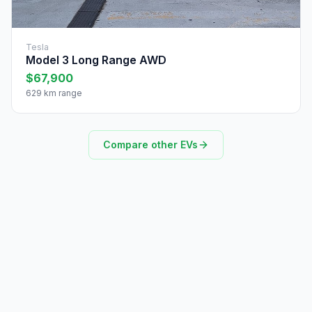
Tesla
Model 3 Long Range AWD
$67,900
629 km range
Compare other EVs