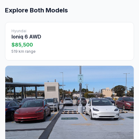
Explore Both Models
Hyundai
Ioniq 6 AWD
$85,500
519 km range