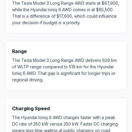
The Tesla Model 3 Long Range AWD starts at $67,900,
while the Hyundai Ioniq 6 AWD comes in at $85,500.
That is a difference of $17,600, which could influence
your decision if budget is a priority.
Range
The Tesla Model 3 Long Range AWD delivers 629 km
of WLTP range compared to 519 km for the Hyundai
Ioniq 6 AWD. That gap is significant for longer trips or
regional driving.
Charging Speed
The Hyundai Ioniq 6 AWD charges faster with a peak
DC rate of 350 kW versus 250 kW. Faster DC charging
means less time waiting at public chargers on road