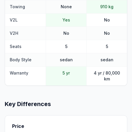
Towing
None
910 kg
V2L
Yes
No
V2H
No
No
Seats
5
5
Body Style
sedan
sedan
Warranty
5 yr
4 yr / 80,000
km
Key Differences
Price