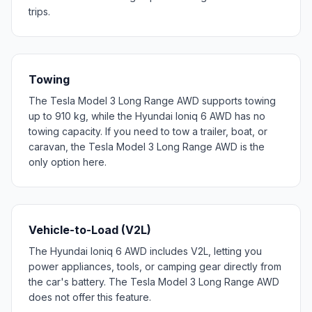
trips.
Towing
The Tesla Model 3 Long Range AWD supports towing
up to 910 kg, while the Hyundai Ioniq 6 AWD has no
towing capacity. If you need to tow a trailer, boat, or
caravan, the Tesla Model 3 Long Range AWD is the
only option here.
Vehicle-to-Load (V2L)
The Hyundai Ioniq 6 AWD includes V2L, letting you
power appliances, tools, or camping gear directly from
the car's battery. The Tesla Model 3 Long Range AWD
does not offer this feature.