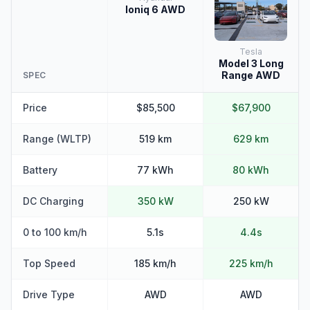
Ioniq 6 AWD
Tesla
Model 3 Long
Range AWD
SPEC
Price
$85,500
$67,900
Range (WLTP)
519 km
629 km
Battery
77 kWh
80 kWh
DC Charging
350 kW
250 kW
0 to 100 km/h
5.1s
4.4s
Top Speed
185 km/h
225 km/h
Drive Type
AWD
AWD