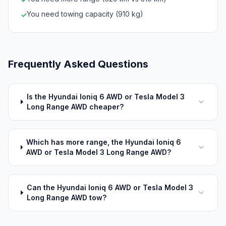
You need towing capacity (910 kg)
✓
Frequently Asked Questions
Is the Hyundai Ioniq 6 AWD or Tesla Model 3
Long Range AWD cheaper?
Which has more range, the Hyundai Ioniq 6
AWD or Tesla Model 3 Long Range AWD?
Can the Hyundai Ioniq 6 AWD or Tesla Model 3
Long Range AWD tow?