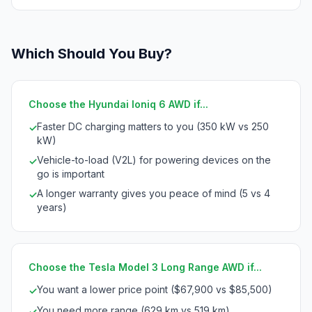
Which Should You Buy?
Choose the Hyundai Ioniq 6 AWD if...
Faster DC charging matters to you (350 kW vs 250
✓
kW)
Vehicle-to-load (V2L) for powering devices on the
✓
go is important
A longer warranty gives you peace of mind (5 vs 4
✓
years)
Choose the Tesla Model 3 Long Range AWD if...
You want a lower price point ($67,900 vs $85,500)
✓
You need more range (629 km vs 519 km)
✓