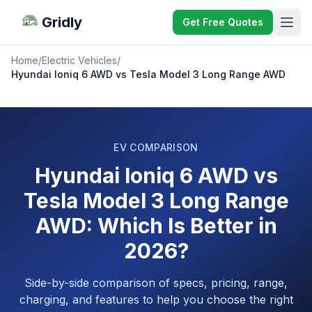
Gridly
Get Free Quotes
Home
/
Electric Vehicles
/
Hyundai Ioniq 6 AWD vs Tesla Model 3 Long Range AWD
EV COMPARISON
Hyundai Ioniq 6 AWD vs
Tesla Model 3 Long Range
AWD: Which Is Better in
2026?
Side-by-side comparison of specs, pricing, range,
charging, and features to help you choose the right