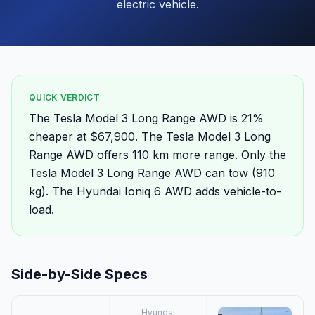
electric vehicle.
QUICK VERDICT
The Tesla Model 3 Long Range AWD is 21%
cheaper at $67,900. The Tesla Model 3 Long
Range AWD offers 110 km more range. Only the
Tesla Model 3 Long Range AWD can tow (910
kg). The Hyundai Ioniq 6 AWD adds vehicle-to-
load.
Side-by-Side Specs
Hyundai