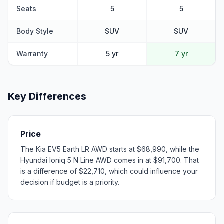
Seats
5
5
Body Style
SUV
SUV
Warranty
5 yr
7 yr
Key Differences
Price
The Kia EV5 Earth LR AWD starts at $68,990, while the
Hyundai Ioniq 5 N Line AWD comes in at $91,700. That
is a difference of $22,710, which could influence your
decision if budget is a priority.