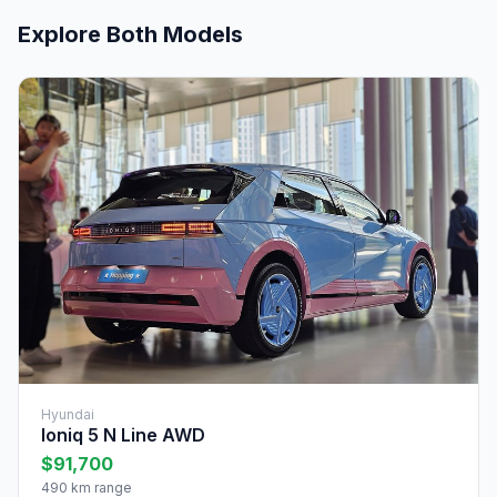
Explore Both Models
Hyundai
Ioniq 5 N Line AWD
$91,700
490 km range