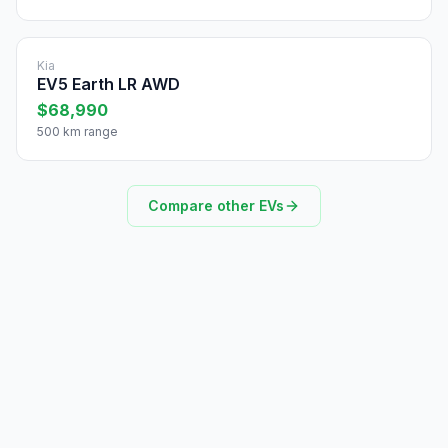
Kia
EV5 Earth LR AWD
$68,990
500 km range
Compare other EVs