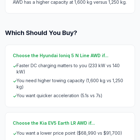
AWD has a higher capacity at 1,600 kg versus 1,250 kg.
Which Should You Buy?
Choose the Hyundai Ioniq 5 N Line AWD if...
Faster DC charging matters to you (233 kW vs 140
✓
kW)
You need higher towing capacity (1,600 kg vs 1,250
✓
kg)
You want quicker acceleration (5.1s vs 7s)
✓
Choose the Kia EV5 Earth LR AWD if...
You want a lower price point ($68,990 vs $91,700)
✓