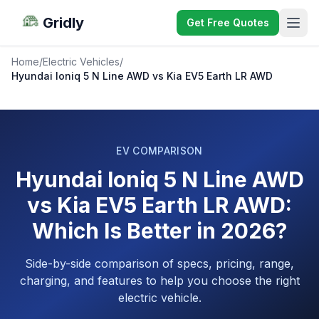
Gridly
Get Free Quotes
Home
/
Electric Vehicles
/
Hyundai Ioniq 5 N Line AWD vs Kia EV5 Earth LR AWD
EV COMPARISON
Hyundai Ioniq 5 N Line AWD
vs Kia EV5 Earth LR AWD:
Which Is Better in 2026?
Side-by-side comparison of specs, pricing, range,
charging, and features to help you choose the right
electric vehicle.