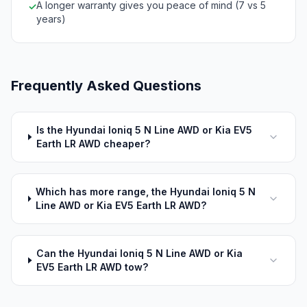
A longer warranty gives you peace of mind (7 vs 5
✓
years)
Frequently Asked Questions
Is the Hyundai Ioniq 5 N Line AWD or Kia EV5
Earth LR AWD cheaper?
Which has more range, the Hyundai Ioniq 5 N
Line AWD or Kia EV5 Earth LR AWD?
Can the Hyundai Ioniq 5 N Line AWD or Kia
EV5 Earth LR AWD tow?