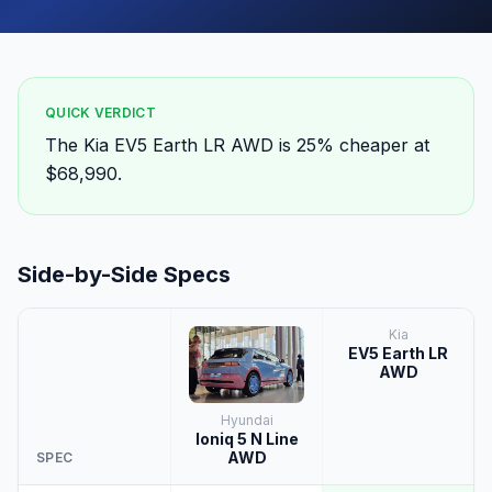
QUICK VERDICT
The Kia EV5 Earth LR AWD is 25% cheaper at
$68,990.
Side-by-Side Specs
Kia
EV5 Earth LR
AWD
Hyundai
Ioniq 5 N Line
AWD
SPEC