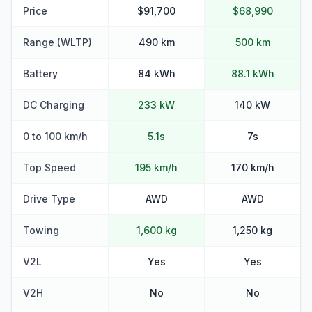
Price
$91,700
$68,990
Range (WLTP)
490 km
500 km
Battery
84 kWh
88.1 kWh
DC Charging
233 kW
140 kW
0 to 100 km/h
5.1s
7s
Top Speed
195 km/h
170 km/h
Drive Type
AWD
AWD
Towing
1,600 kg
1,250 kg
V2L
Yes
Yes
V2H
No
No