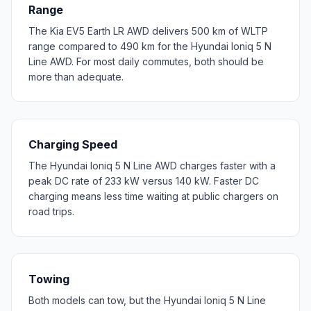
Range
The Kia EV5 Earth LR AWD delivers 500 km of WLTP
range compared to 490 km for the Hyundai Ioniq 5 N
Line AWD. For most daily commutes, both should be
more than adequate.
Charging Speed
The Hyundai Ioniq 5 N Line AWD charges faster with a
peak DC rate of 233 kW versus 140 kW. Faster DC
charging means less time waiting at public chargers on
road trips.
Towing
Both models can tow, but the Hyundai Ioniq 5 N Line