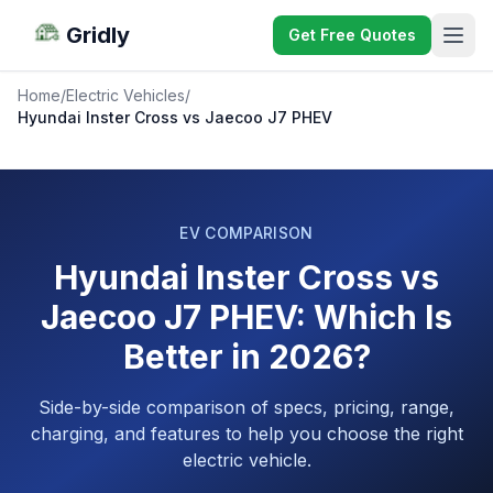
Gridly
Get Free Quotes
Home
/
Electric Vehicles
/
Hyundai Inster Cross vs Jaecoo J7 PHEV
EV COMPARISON
Hyundai Inster Cross vs
Jaecoo J7 PHEV: Which Is
Better in 2026?
Side-by-side comparison of specs, pricing, range,
charging, and features to help you choose the right
electric vehicle.