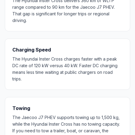
The Hyundai Inster Cross delivers 360 km of WLTP
range compared to 90 km for the Jaecoo J7 PHEV.
That gap is significant for longer trips or regional
driving.
Charging Speed
The Hyundai Inster Cross charges faster with a peak
DC rate of 120 kW versus 40 kW. Faster DC charging
means less time waiting at public chargers on road
trips.
Towing
The Jaecoo J7 PHEV supports towing up to 1,500 kg,
while the Hyundai Inster Cross has no towing capacity.
If you need to tow a trailer, boat, or caravan, the