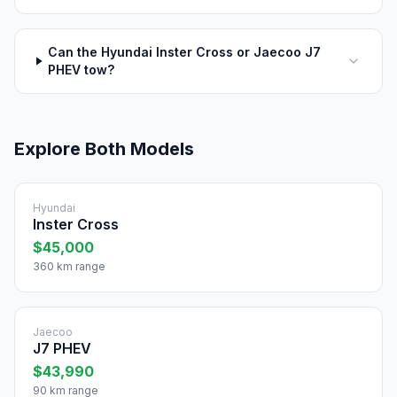
Can the Hyundai Inster Cross or Jaecoo J7
PHEV tow?
Explore Both Models
Hyundai
Inster Cross
$45,000
360 km range
Jaecoo
J7 PHEV
$43,990
90 km range