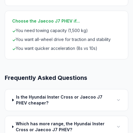
Choose the Jaecoo J7 PHEV if...
You need towing capacity (1,500 kg)
✓
You want all-wheel drive for traction and stability
✓
You want quicker acceleration (8s vs 10s)
✓
Frequently Asked Questions
Is the Hyundai Inster Cross or Jaecoo J7
PHEV cheaper?
Which has more range, the Hyundai Inster
Cross or Jaecoo J7 PHEV?