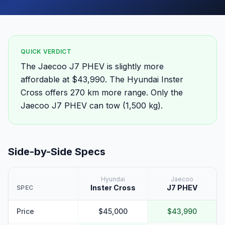
QUICK VERDICT
The Jaecoo J7 PHEV is slightly more
affordable at $43,990. The Hyundai Inster
Cross offers 270 km more range. Only the
Jaecoo J7 PHEV can tow (1,500 kg).
Side-by-Side Specs
Hyundai
Jaecoo
Inster Cross
J7 PHEV
SPEC
Price
$45,000
$43,990