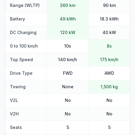
Range (WLTP)
360 km
90 km
Battery
49 kWh
18.3 kWh
DC Charging
120 kW
40 kW
0 to 100 km/h
10s
8s
Top Speed
140 km/h
175 km/h
Drive Type
FWD
AWD
Towing
None
1,500 kg
V2L
No
No
V2H
No
No
Seats
5
5