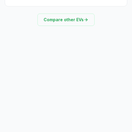
Compare other EVs