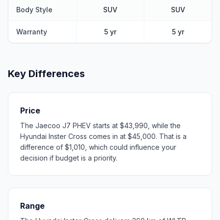
Body Style
SUV
SUV
Warranty
5 yr
5 yr
Key Differences
Price
The Jaecoo J7 PHEV starts at $43,990, while the
Hyundai Inster Cross comes in at $45,000. That is a
difference of $1,010, which could influence your
decision if budget is a priority.
Range