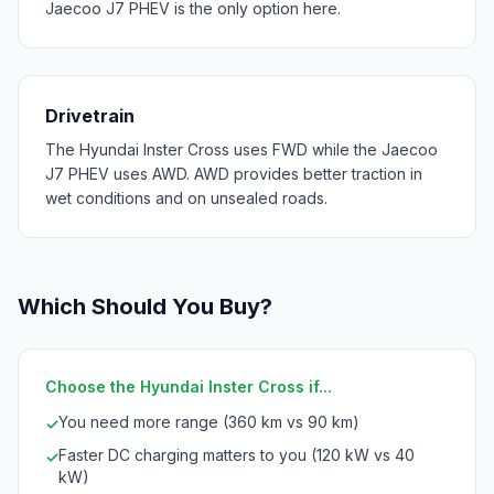
Jaecoo J7 PHEV is the only option here.
Drivetrain
The Hyundai Inster Cross uses FWD while the Jaecoo
J7 PHEV uses AWD. AWD provides better traction in
wet conditions and on unsealed roads.
Which Should You Buy?
Choose the Hyundai Inster Cross if...
You need more range (360 km vs 90 km)
✓
Faster DC charging matters to you (120 kW vs 40
✓
kW)