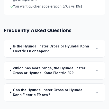
You want quicker acceleration (7.6s vs 10s)
✓
Frequently Asked Questions
Is the Hyundai Inster Cross or Hyundai Kona
Electric ER cheaper?
Which has more range, the Hyundai Inster
Cross or Hyundai Kona Electric ER?
Can the Hyundai Inster Cross or Hyundai
Kona Electric ER tow?