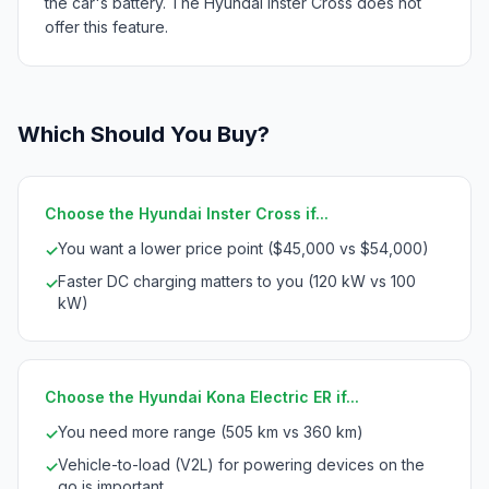
the car's battery. The Hyundai Inster Cross does not
offer this feature.
Which Should You Buy?
Choose the Hyundai Inster Cross if...
You want a lower price point ($45,000 vs $54,000)
✓
Faster DC charging matters to you (120 kW vs 100
✓
kW)
Choose the Hyundai Kona Electric ER if...
You need more range (505 km vs 360 km)
✓
Vehicle-to-load (V2L) for powering devices on the
✓
go is important