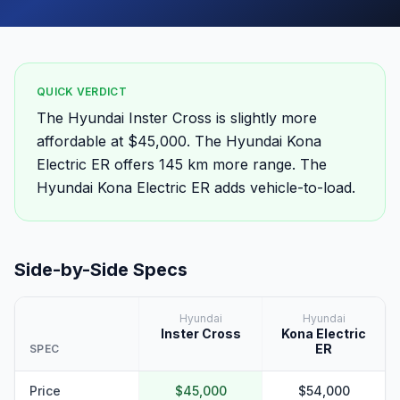
QUICK VERDICT
The Hyundai Inster Cross is slightly more
affordable at $45,000. The Hyundai Kona
Electric ER offers 145 km more range. The
Hyundai Kona Electric ER adds vehicle-to-load.
Side-by-Side Specs
Hyundai
Hyundai
Inster Cross
Kona Electric
ER
SPEC
Price
$45,000
$54,000