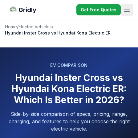
Gridly
Get Free Quotes
Home
/
Electric Vehicles
/
Hyundai Inster Cross vs Hyundai Kona Electric ER
EV COMPARISON
Hyundai Inster Cross vs
Hyundai Kona Electric ER:
Which Is Better in 2026?
Side-by-side comparison of specs, pricing, range,
charging, and features to help you choose the right
electric vehicle.