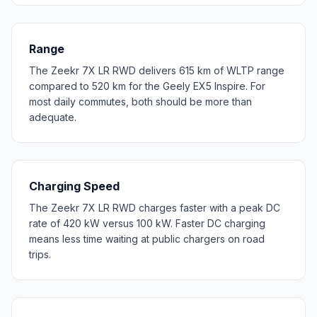
Range
The Zeekr 7X LR RWD delivers 615 km of WLTP range
compared to 520 km for the Geely EX5 Inspire. For
most daily commutes, both should be more than
adequate.
Charging Speed
The Zeekr 7X LR RWD charges faster with a peak DC
rate of 420 kW versus 100 kW. Faster DC charging
means less time waiting at public chargers on road
trips.