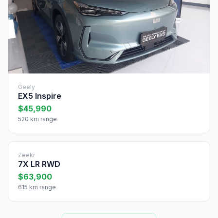
Geely
EX5 Inspire
$45,990
520 km range
Zeekr
7X LR RWD
$63,900
615 km range