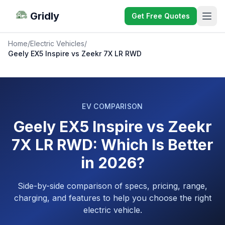
Gridly
Get Free Quotes
Home
/
Electric Vehicles
/
Geely EX5 Inspire vs Zeekr 7X LR RWD
EV COMPARISON
Geely EX5 Inspire vs Zeekr
7X LR RWD: Which Is Better
in 2026?
Side-by-side comparison of specs, pricing, range,
charging, and features to help you choose the right
electric vehicle.