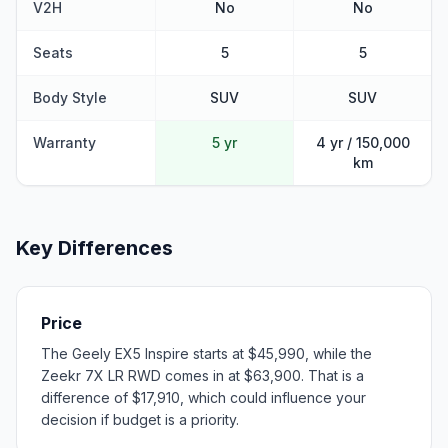
V2H
No
No
Seats
5
5
Body Style
SUV
SUV
Warranty
5 yr
4 yr / 150,000
km
Key Differences
Price
The Geely EX5 Inspire starts at $45,990, while the
Zeekr 7X LR RWD comes in at $63,900. That is a
difference of $17,910, which could influence your
decision if budget is a priority.