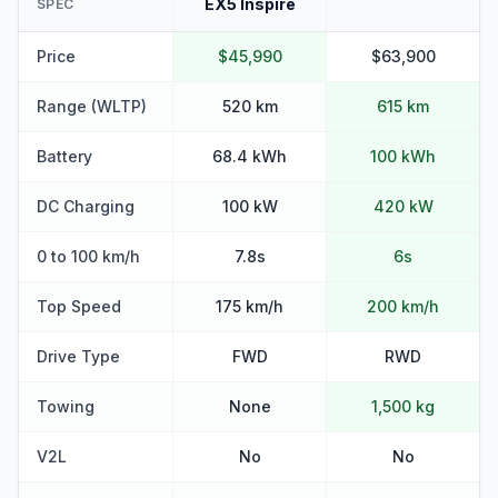
EX5 Inspire
SPEC
Price
$45,990
$63,900
Range (WLTP)
520 km
615 km
Battery
68.4 kWh
100 kWh
DC Charging
100 kW
420 kW
0 to 100 km/h
7.8s
6s
Top Speed
175 km/h
200 km/h
Drive Type
FWD
RWD
Towing
None
1,500 kg
V2L
No
No