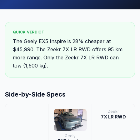
QUICK VERDICT
The Geely EX5 Inspire is 28% cheaper at
$45,990. The Zeekr 7X LR RWD offers 95 km
more range. Only the Zeekr 7X LR RWD can
tow (1,500 kg).
Side-by-Side Specs
Zeekr
7X LR RWD
Geely