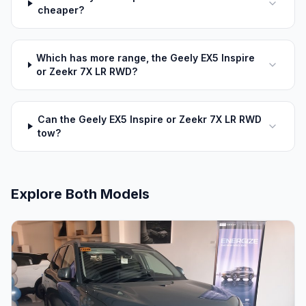
cheaper?
Which has more range, the Geely EX5 Inspire
or Zeekr 7X LR RWD?
Can the Geely EX5 Inspire or Zeekr 7X LR RWD
tow?
Explore Both Models