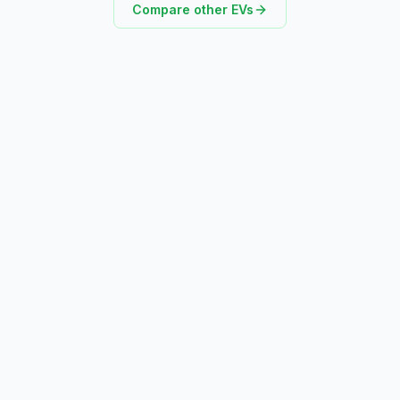
Compare other EVs