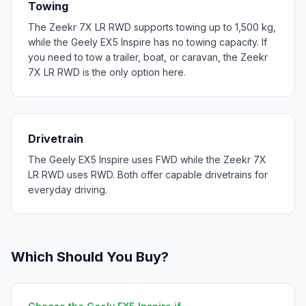
Towing
The Zeekr 7X LR RWD supports towing up to 1,500 kg,
while the Geely EX5 Inspire has no towing capacity. If
you need to tow a trailer, boat, or caravan, the Zeekr
7X LR RWD is the only option here.
Drivetrain
The Geely EX5 Inspire uses FWD while the Zeekr 7X
LR RWD uses RWD. Both offer capable drivetrains for
everyday driving.
Which Should You Buy?