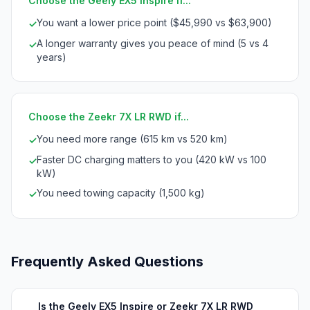
Choose the Geely EX5 Inspire if...
You want a lower price point ($45,990 vs $63,900)
✓
A longer warranty gives you peace of mind (5 vs 4
✓
years)
Choose the Zeekr 7X LR RWD if...
You need more range (615 km vs 520 km)
✓
Faster DC charging matters to you (420 kW vs 100
✓
kW)
You need towing capacity (1,500 kg)
✓
Frequently Asked Questions
Is the Geely EX5 Inspire or Zeekr 7X LR RWD