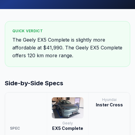
QUICK VERDICT
The Geely EX5 Complete is slightly more
affordable at $41,990. The Geely EX5 Complete
offers 120 km more range.
Side-by-Side Specs
Hyundai
Inster Cross
Geely
EX5 Complete
SPEC