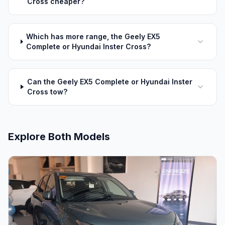
Cross cheaper?
Which has more range, the Geely EX5
Complete or Hyundai Inster Cross?
Can the Geely EX5 Complete or Hyundai Inster
Cross tow?
Explore Both Models