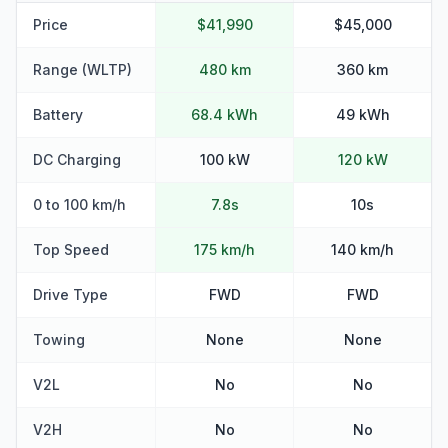
Price
$41,990
$45,000
Range (WLTP)
480 km
360 km
Battery
68.4 kWh
49 kWh
DC Charging
100 kW
120 kW
0 to 100 km/h
7.8s
10s
Top Speed
175 km/h
140 km/h
Drive Type
FWD
FWD
Towing
None
None
V2L
No
No
V2H
No
No