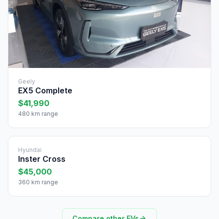
Geely
EX5 Complete
$41,990
480 km range
Hyundai
Inster Cross
$45,000
360 km range
Compare other EVs