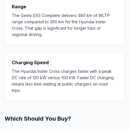
Range
The Geely EX5 Complete delivers 480 km of WLTP
range compared to 360 km for the Hyundai Inster
Cross. That gap is significant for longer trips or
regional driving.
Charging Speed
The Hyundai Inster Cross charges faster with a peak
DC rate of 120 kW versus 100 kW. Faster DC charging
means less time waiting at public chargers on road
trips.
Which Should You Buy?