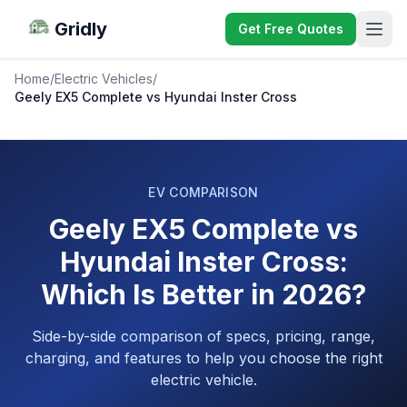
Gridly
Get Free Quotes
Home
/
Electric Vehicles
/
Geely EX5 Complete vs Hyundai Inster Cross
EV COMPARISON
Geely EX5 Complete vs
Hyundai Inster Cross:
Which Is Better in 2026?
Side-by-side comparison of specs, pricing, range,
charging, and features to help you choose the right
electric vehicle.