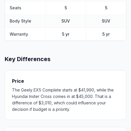
Seats
5
5
Body Style
SUV
SUV
Warranty
5 yr
5 yr
Key Differences
Price
The Geely EX5 Complete starts at $41,990, while the
Hyundai Inster Cross comes in at $45,000. That is a
difference of $3,010, which could influence your
decision if budget is a priority.