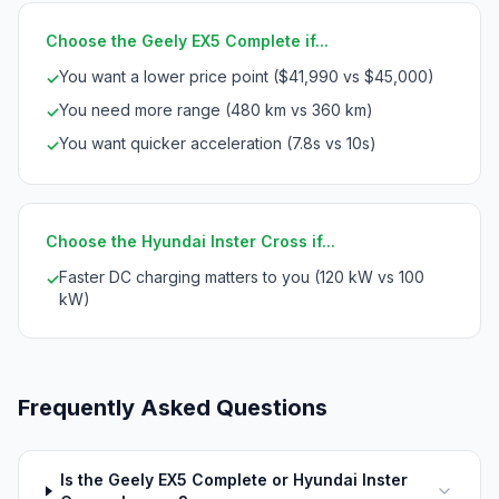
Choose the Geely EX5 Complete if...
You want a lower price point ($41,990 vs $45,000)
✓
You need more range (480 km vs 360 km)
✓
You want quicker acceleration (7.8s vs 10s)
✓
Choose the Hyundai Inster Cross if...
Faster DC charging matters to you (120 kW vs 100
✓
kW)
Frequently Asked Questions
Is the Geely EX5 Complete or Hyundai Inster