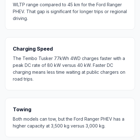
WLTP range compared to 45 km for the Ford Ranger
PHEV. That gap is significant for longer trips or regional
driving.
Charging Speed
The Tembo Tusker 77kWh 4WD charges faster with a
peak DC rate of 80 kW versus 40 kW. Faster DC
charging means less time waiting at public chargers on
road trips.
Towing
Both models can tow, but the Ford Ranger PHEV has a
higher capacity at 3,500 kg versus 3,000 kg.