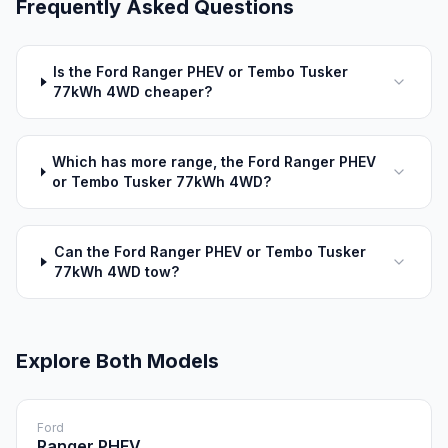
Frequently Asked Questions
Is the Ford Ranger PHEV or Tembo Tusker
77kWh 4WD cheaper?
Which has more range, the Ford Ranger PHEV
or Tembo Tusker 77kWh 4WD?
Can the Ford Ranger PHEV or Tembo Tusker
77kWh 4WD tow?
Explore Both Models
Ford
Ranger PHEV