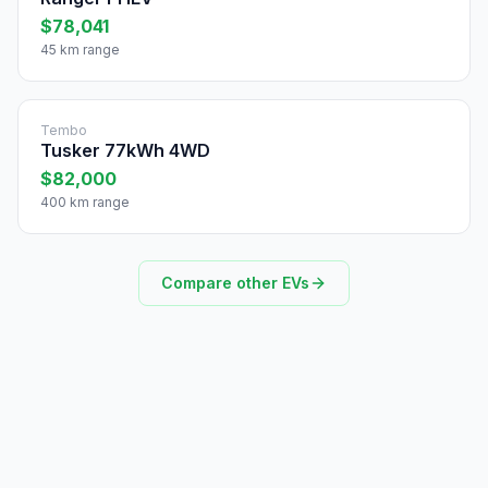
$78,041
45 km range
Tembo
Tusker 77kWh 4WD
$82,000
400 km range
Compare other EVs