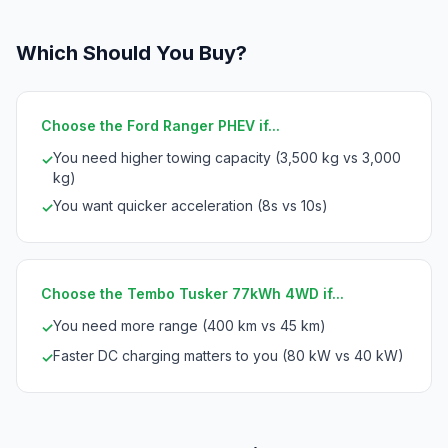
Which Should You Buy?
Choose the Ford Ranger PHEV if...
You need higher towing capacity (3,500 kg vs 3,000
✓
kg)
You want quicker acceleration (8s vs 10s)
✓
Choose the Tembo Tusker 77kWh 4WD if...
You need more range (400 km vs 45 km)
✓
Faster DC charging matters to you (80 kW vs 40 kW)
✓