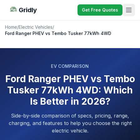
Gridly
Get Free Quotes
Home
/
Electric Vehicles
/
Ford Ranger PHEV vs Tembo Tusker 77kWh 4WD
EV COMPARISON
Ford Ranger PHEV vs Tembo
Tusker 77kWh 4WD: Which
Is Better in 2026?
Side-by-side comparison of specs, pricing, range,
charging, and features to help you choose the right
electric vehicle.