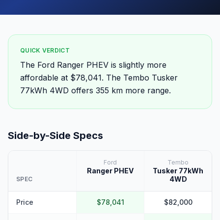
QUICK VERDICT
The Ford Ranger PHEV is slightly more
affordable at $78,041. The Tembo Tusker
77kWh 4WD offers 355 km more range.
Side-by-Side Specs
Ford
Tembo
Ranger PHEV
Tusker 77kWh
4WD
SPEC
Price
$78,041
$82,000