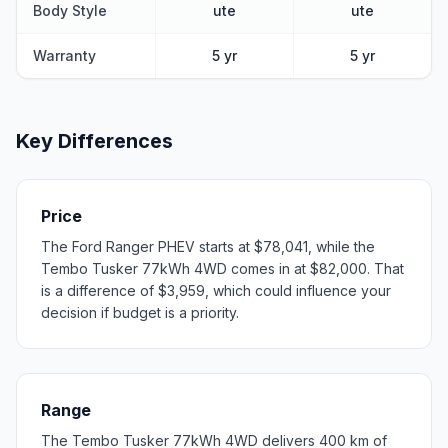
Body Style
ute
ute
Warranty
5 yr
5 yr
Key Differences
Price
The Ford Ranger PHEV starts at $78,041, while the
Tembo Tusker 77kWh 4WD comes in at $82,000. That
is a difference of $3,959, which could influence your
decision if budget is a priority.
Range
The Tembo Tusker 77kWh 4WD delivers 400 km of