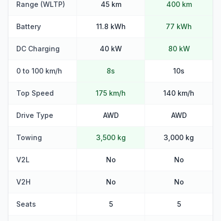
Range (WLTP)
45 km
400 km
Battery
11.8 kWh
77 kWh
DC Charging
40 kW
80 kW
0 to 100 km/h
8s
10s
Top Speed
175 km/h
140 km/h
Drive Type
AWD
AWD
Towing
3,500 kg
3,000 kg
V2L
No
No
V2H
No
No
Seats
5
5