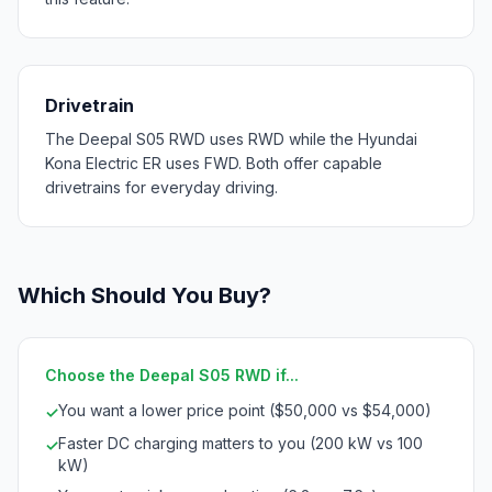
Drivetrain
The Deepal S05 RWD uses RWD while the Hyundai
Kona Electric ER uses FWD. Both offer capable
drivetrains for everyday driving.
Which Should You Buy?
Choose the Deepal S05 RWD if...
You want a lower price point ($50,000 vs $54,000)
✓
Faster DC charging matters to you (200 kW vs 100
✓
kW)