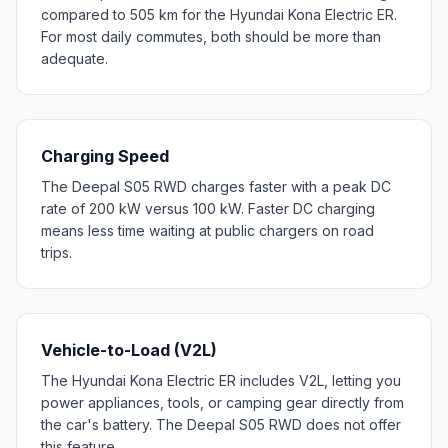
compared to 505 km for the Hyundai Kona Electric ER.
For most daily commutes, both should be more than
adequate.
Charging Speed
The Deepal S05 RWD charges faster with a peak DC
rate of 200 kW versus 100 kW. Faster DC charging
means less time waiting at public chargers on road
trips.
Vehicle-to-Load (V2L)
The Hyundai Kona Electric ER includes V2L, letting you
power appliances, tools, or camping gear directly from
the car's battery. The Deepal S05 RWD does not offer
this feature.