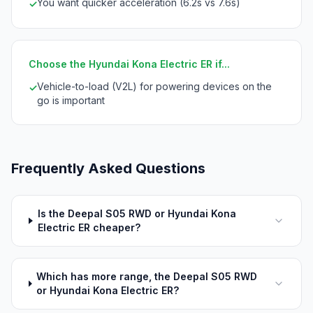
You want quicker acceleration (6.2s vs 7.6s)
✓
Choose the Hyundai Kona Electric ER if...
Vehicle-to-load (V2L) for powering devices on the
✓
go is important
Frequently Asked Questions
Is the Deepal S05 RWD or Hyundai Kona
Electric ER cheaper?
Which has more range, the Deepal S05 RWD
or Hyundai Kona Electric ER?