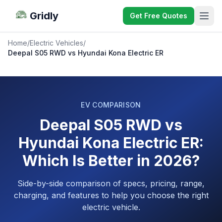
Gridly
Get Free Quotes
Home
/
Electric Vehicles
/
Deepal S05 RWD vs Hyundai Kona Electric ER
EV COMPARISON
Deepal S05 RWD vs
Hyundai Kona Electric ER:
Which Is Better in 2026?
Side-by-side comparison of specs, pricing, range,
charging, and features to help you choose the right
electric vehicle.