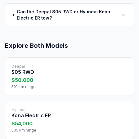
Can the Deepal S05 RWD or Hyundai Kona
Electric ER tow?
Explore Both Models
Deepal
S05 RWD
$50,000
510 km range
Hyundai
Kona Electric ER
$54,000
505 km range