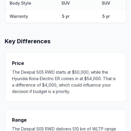
Body Style
SUV
SUV
Warranty
5 yr
5 yr
Key Differences
Price
The Deepal S05 RWD starts at $50,000, while the
Hyundai Kona Electric ER comes in at $54,000. That is
a difference of $4,000, which could influence your
decision if budget is a priority.
Range
The Deepal S05 RWD delivers 510 km of WLTP range