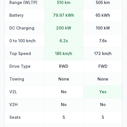
Range (WLTP)
510 km
505 km
Battery
79.97 kWh
65 kWh
DC Charging
200 kW
100 kW
0 to 100 km/h
6.2s
7.6s
Top Speed
185 km/h
172 km/h
Drive Type
RWD
FWD
Towing
None
None
V2L
No
Yes
V2H
No
No
Seats
5
5