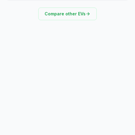
Compare other EVs