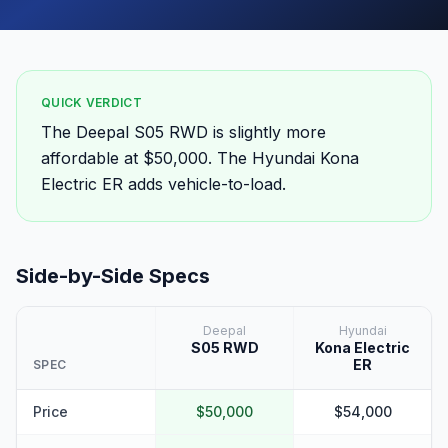
QUICK VERDICT
The Deepal S05 RWD is slightly more
affordable at $50,000. The Hyundai Kona
Electric ER adds vehicle-to-load.
Side-by-Side Specs
Deepal
Hyundai
S05 RWD
Kona Electric
ER
SPEC
Price
$50,000
$54,000