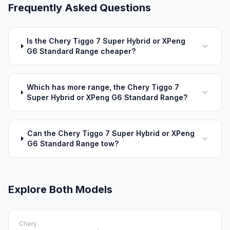
Frequently Asked Questions
Is the Chery Tiggo 7 Super Hybrid or XPeng
G6 Standard Range cheaper?
Which has more range, the Chery Tiggo 7
Super Hybrid or XPeng G6 Standard Range?
Can the Chery Tiggo 7 Super Hybrid or XPeng
G6 Standard Range tow?
Explore Both Models
Chery