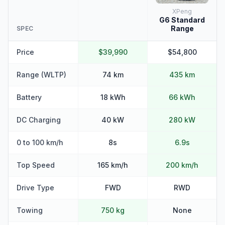
XPeng
G6 Standard
Range
SPEC
Price
$39,990
$54,800
Range (WLTP)
74 km
435 km
Battery
18 kWh
66 kWh
DC Charging
40 kW
280 kW
0 to 100 km/h
8s
6.9s
Top Speed
165 km/h
200 km/h
Drive Type
FWD
RWD
Towing
750 kg
None