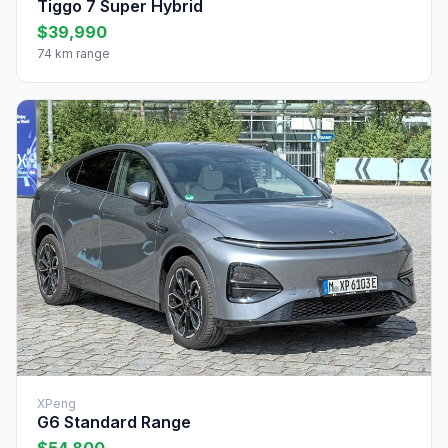
Tiggo 7 Super Hybrid
$39,990
74 km range
XPeng
G6 Standard Range
$54,800