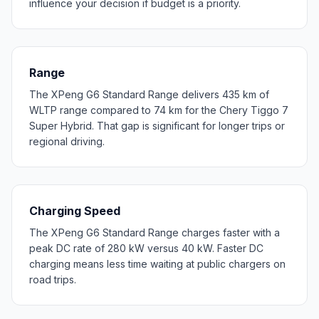
influence your decision if budget is a priority.
Range
The XPeng G6 Standard Range delivers 435 km of
WLTP range compared to 74 km for the Chery Tiggo 7
Super Hybrid. That gap is significant for longer trips or
regional driving.
Charging Speed
The XPeng G6 Standard Range charges faster with a
peak DC rate of 280 kW versus 40 kW. Faster DC
charging means less time waiting at public chargers on
road trips.