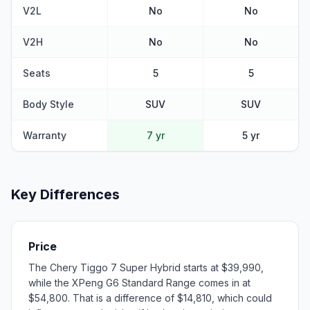
V2L
No
No
V2H
No
No
Seats
5
5
Body Style
SUV
SUV
Warranty
7 yr
5 yr
Key Differences
Price
The Chery Tiggo 7 Super Hybrid starts at $39,990,
while the XPeng G6 Standard Range comes in at
$54,800. That is a difference of $14,810, which could