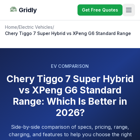
Gridly
Get Free Quotes
Home
/
Electric Vehicles
/
Chery Tiggo 7 Super Hybrid vs XPeng G6 Standard Range
EV COMPARISON
Chery Tiggo 7 Super Hybrid
vs XPeng G6 Standard
Range: Which Is Better in
2026?
Side-by-side comparison of specs, pricing, range,
charging, and features to help you choose the right