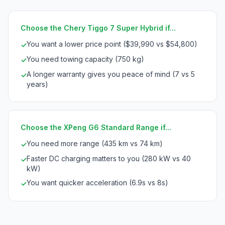
Choose the Chery Tiggo 7 Super Hybrid if...
You want a lower price point ($39,990 vs $54,800)
✓
You need towing capacity (750 kg)
✓
A longer warranty gives you peace of mind (7 vs 5
✓
years)
Choose the XPeng G6 Standard Range if...
You need more range (435 km vs 74 km)
✓
Faster DC charging matters to you (280 kW vs 40
✓
kW)
You want quicker acceleration (6.9s vs 8s)
✓