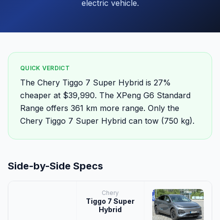
electric vehicle.
QUICK VERDICT
The Chery Tiggo 7 Super Hybrid is 27%
cheaper at $39,990. The XPeng G6 Standard
Range offers 361 km more range. Only the
Chery Tiggo 7 Super Hybrid can tow (750 kg).
Side-by-Side Specs
Chery
Tiggo 7 Super
Hybrid