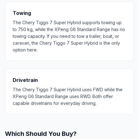
Towing
The Chery Tiggo 7 Super Hybrid supports towing up
to 750 kg, while the XPeng G6 Standard Range has no
towing capacity. If you need to tow a trailer, boat, or
caravan, the Chery Tiggo 7 Super Hybrid is the only
option here.
Drivetrain
The Chery Tiggo 7 Super Hybrid uses FWD while the
XPeng G6 Standard Range uses RWD. Both offer
capable drivetrains for everyday driving.
Which Should You Buy?