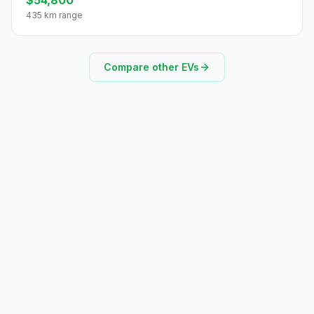
435 km range
Compare other EVs