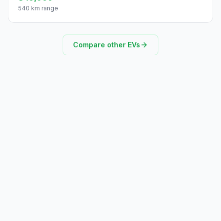
540 km range
Compare other EVs