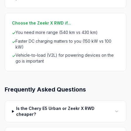
Choose the Zeekr X RWD if...
You need more range (540 km vs 430 km)
✓
Faster DC charging matters to you (150 kW vs 100
✓
kW)
Vehicle-to-load (V2L) for powering devices on the
✓
go is important
Frequently Asked Questions
Is the Chery E5 Urban or Zeekr X RWD
cheaper?