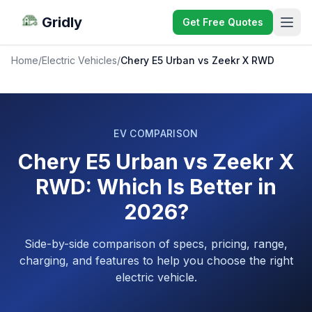
Gridly
Get Free Quotes
Home
/
Electric Vehicles
/
Chery E5 Urban vs Zeekr X RWD
EV COMPARISON
Chery E5 Urban vs Zeekr X
RWD: Which Is Better in
2026?
Side-by-side comparison of specs, pricing, range,
charging, and features to help you choose the right
electric vehicle.