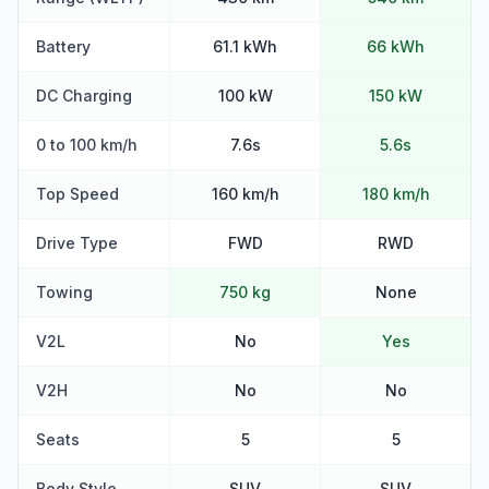
Battery
61.1 kWh
66 kWh
DC Charging
100 kW
150 kW
0 to 100 km/h
7.6s
5.6s
Top Speed
160 km/h
180 km/h
Drive Type
FWD
RWD
Towing
750 kg
None
V2L
No
Yes
V2H
No
No
Seats
5
5
Body Style
SUV
SUV