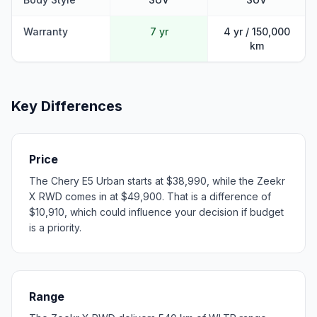
Warranty
7 yr
4 yr / 150,000
km
Key Differences
Price
The Chery E5 Urban starts at $38,990, while the Zeekr
X RWD comes in at $49,900. That is a difference of
$10,910, which could influence your decision if budget
is a priority.
Range