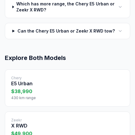
Which has more range, the Chery E5 Urban or
Zeekr X RWD?
Can the Chery E5 Urban or Zeekr X RWD tow?
Explore Both Models
Chery
E5 Urban
$38,990
430 km range
Zeekr
X RWD
$49,900