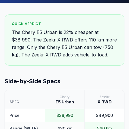
QUICK VERDICT
The Chery E5 Urban is 22% cheaper at
$38,990. The Zeekr X RWD offers 110 km more
range. Only the Chery E5 Urban can tow (750
kg). The Zeekr X RWD adds vehicle-to-load.
Side-by-Side Specs
Chery
Zeekr
E5 Urban
X RWD
SPEC
Price
$38,990
$49,900
Range (WLTP)
430 km
540 km