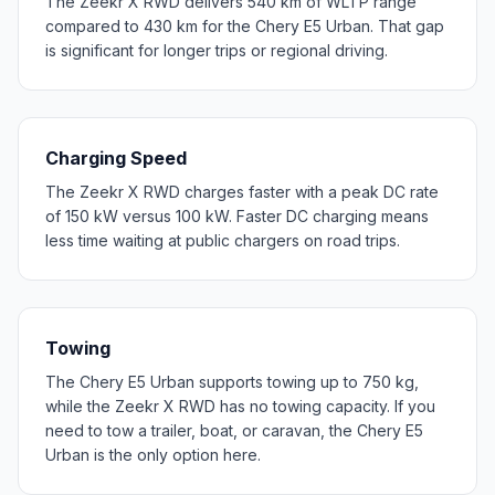
The Zeekr X RWD delivers 540 km of WLTP range
compared to 430 km for the Chery E5 Urban. That gap
is significant for longer trips or regional driving.
Charging Speed
The Zeekr X RWD charges faster with a peak DC rate
of 150 kW versus 100 kW. Faster DC charging means
less time waiting at public chargers on road trips.
Towing
The Chery E5 Urban supports towing up to 750 kg,
while the Zeekr X RWD has no towing capacity. If you
need to tow a trailer, boat, or caravan, the Chery E5
Urban is the only option here.