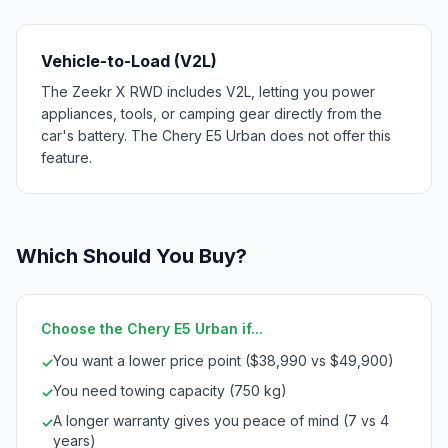
Vehicle-to-Load (V2L)
The Zeekr X RWD includes V2L, letting you power
appliances, tools, or camping gear directly from the
car's battery. The Chery E5 Urban does not offer this
feature.
Which Should You Buy?
Choose the Chery E5 Urban if...
You want a lower price point ($38,990 vs $49,900)
✓
You need towing capacity (750 kg)
✓
A longer warranty gives you peace of mind (7 vs 4
✓
years)