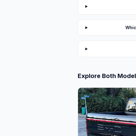
Whic
Explore Both Mode