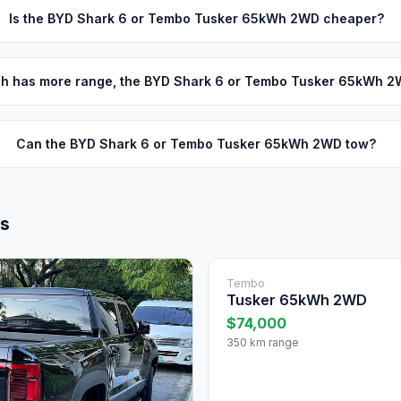
Is the BYD Shark 6 or Tembo Tusker 65kWh 2WD cheaper?
h has more range, the BYD Shark 6 or Tembo Tusker 65kWh 
Can the BYD Shark 6 or Tembo Tusker 65kWh 2WD tow?
ls
Tembo
Tusker 65kWh 2WD
$74,000
350 km range