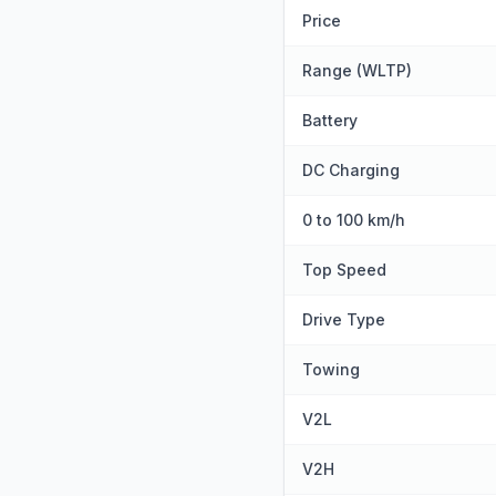
Price
Range (WLTP)
Battery
DC Charging
0 to 100 km/h
Top Speed
Drive Type
Towing
V2L
V2H