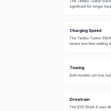
The Tembo Tusker 65kWh
significant for longer trip
Charging Speed
The Tembo Tusker 65kWh 
means less time waiting a
Towing
Both models can tow, bu
Drivetrain
The BYD Shark 6 uses A