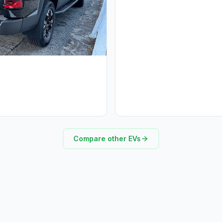
Compare other EVs