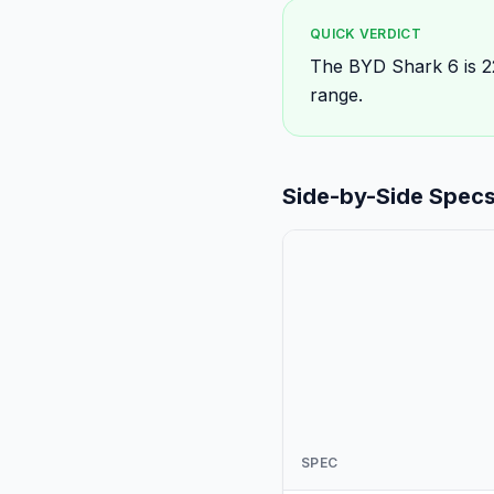
QUICK VERDICT
The BYD Shark 6 is 
range.
Side-by-Side Spec
SPEC