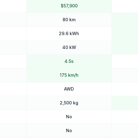
$57,900
80 km
29.6 kWh
40 kW
4.5s
175 km/h
AWD
2,500 kg
No
No