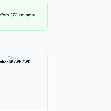
ffers 270 km more
Tembo
sker 65kWh 2WD