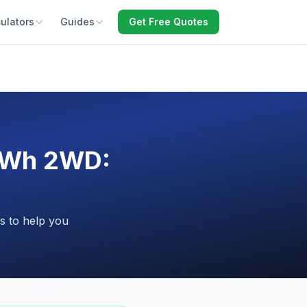
ulators
Guides
Get Free Quotes
kWh 2WD:
s to help you