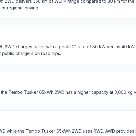
 2WD delivers 350 km of WLTP range compared to 80 km for the B
s or regional driving.
2WD charges faster with a peak DC rate of 80 kW versus 40 kW. 
t public chargers on road trips.
t the Tembo Tusker 65kWh 2WD has a higher capacity at 3,000 kg v
WD while the Tembo Tusker 65kWh 2WD uses RWD. AWD provides bet