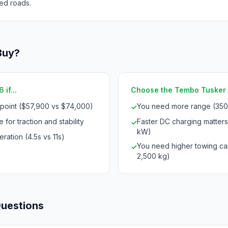
ed roads.
Buy?
if...
Choose the Tembo Tusker 
 point ($57,900 vs $74,000)
You need more range (350
✓
 for traction and stability
Faster DC charging matter
✓
kW)
ration (4.5s vs 11s)
You need higher towing ca
✓
2,500 kg)
Questions