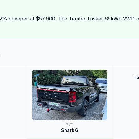
22% cheaper at $57,900. The Tembo Tusker 65kWh 2WD o
s
Tu
BYD
Shark 6