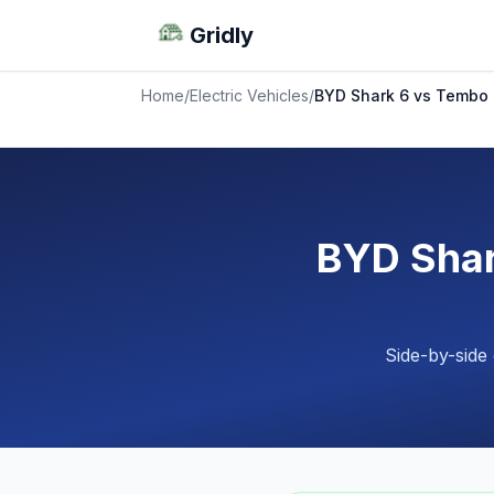
Gridly
Home
/
Electric Vehicles
/
BYD Shark 6 vs Tembo
BYD Sha
Side-by-side