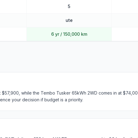
5
ute
6 yr / 150,000 km
t $57,900, while the Tembo Tusker 65kWh 2WD comes in at $74,000.
ence your decision if budget is a priority.