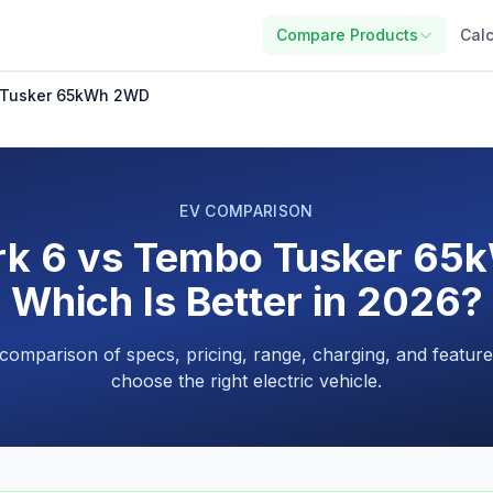
Compare Products
Calc
 Tusker 65kWh 2WD
EV COMPARISON
rk 6 vs Tembo Tusker 65
Which Is Better in 2026?
 comparison of specs, pricing, range, charging, and feature
choose the right electric vehicle.