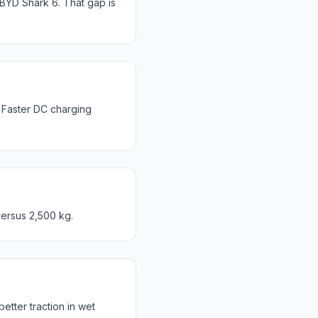
YD Shark 6. That gap is
Faster DC charging
ersus 2,500 kg.
ter traction in wet