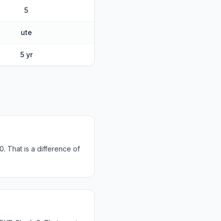
5
ute
5 yr
 That is a difference of