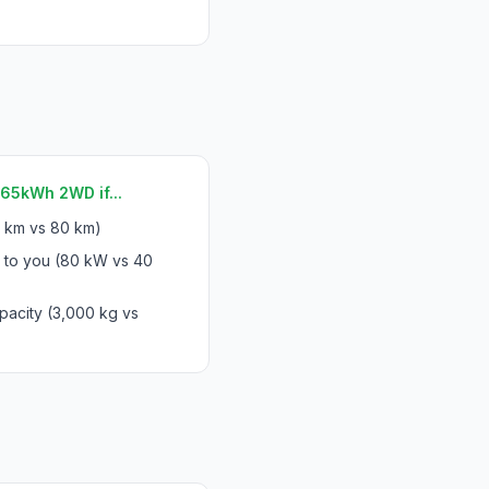
65kWh 2WD if...
 km vs 80 km)
s to you (80 kW vs 40
pacity (3,000 kg vs