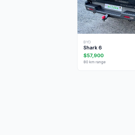
BYD
Shark 6
$57,900
80 km range