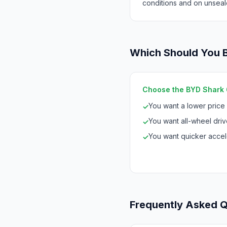
conditions and on unseal
Which Should You 
Choose the BYD Shark 6 
You want a lower price
✓
You want all-wheel drive
✓
You want quicker accele
✓
Frequently Asked 