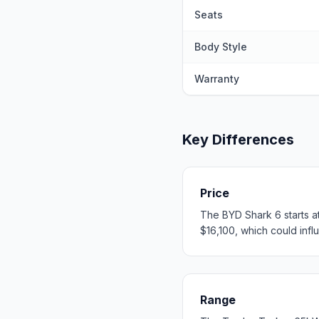
Seats
Body Style
Warranty
Key Differences
Price
The BYD Shark 6 starts a
$16,100, which could influ
Range