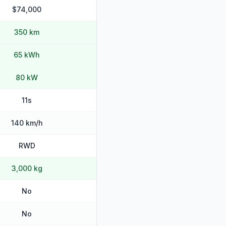
$74,000
350 km
65 kWh
80 kW
11s
140 km/h
RWD
3,000 kg
No
No