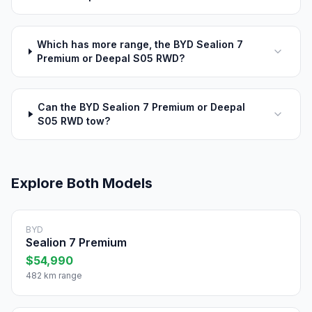
Which has more range, the BYD Sealion 7
Premium or Deepal S05 RWD?
Can the BYD Sealion 7 Premium or Deepal
S05 RWD tow?
Explore Both Models
BYD
Sealion 7 Premium
$54,990
482 km range