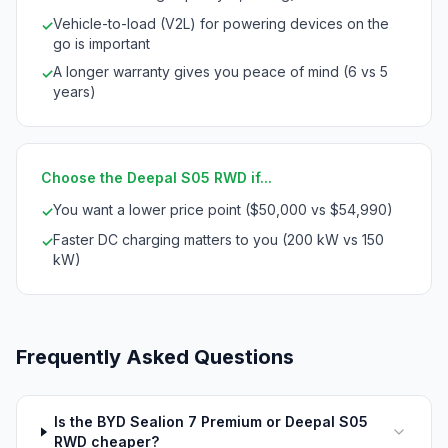
Vehicle-to-load (V2L) for powering devices on the
✓
go is important
A longer warranty gives you peace of mind (6 vs 5
✓
years)
Choose the Deepal S05 RWD if...
You want a lower price point ($50,000 vs $54,990)
✓
Faster DC charging matters to you (200 kW vs 150
✓
kW)
Frequently Asked Questions
Is the BYD Sealion 7 Premium or Deepal S05
RWD cheaper?