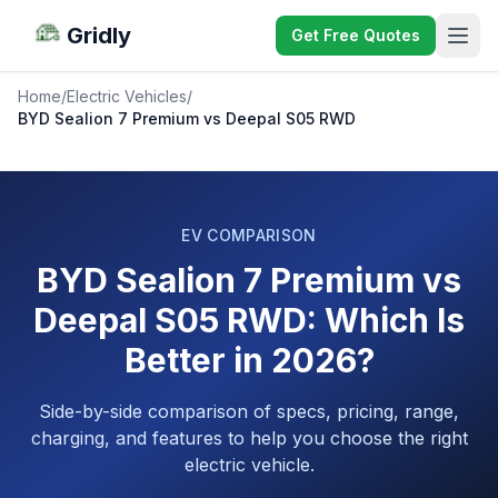
Gridly
Get Free Quotes
Home
/
Electric Vehicles
/
BYD Sealion 7 Premium vs Deepal S05 RWD
EV COMPARISON
BYD Sealion 7 Premium vs
Deepal S05 RWD: Which Is
Better in 2026?
Side-by-side comparison of specs, pricing, range,
charging, and features to help you choose the right
electric vehicle.