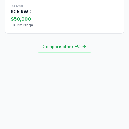
Deepal
S05 RWD
$50,000
510 km range
Compare other EVs