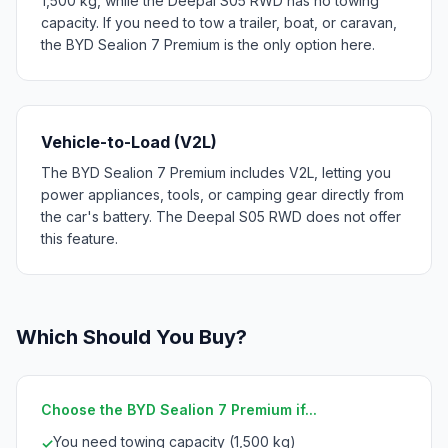
1,500 kg, while the Deepal S05 RWD has no towing
capacity. If you need to tow a trailer, boat, or caravan,
the BYD Sealion 7 Premium is the only option here.
Vehicle-to-Load (V2L)
The BYD Sealion 7 Premium includes V2L, letting you
power appliances, tools, or camping gear directly from
the car's battery. The Deepal S05 RWD does not offer
this feature.
Which Should You Buy?
Choose the BYD Sealion 7 Premium if...
You need towing capacity (1,500 kg)
✓