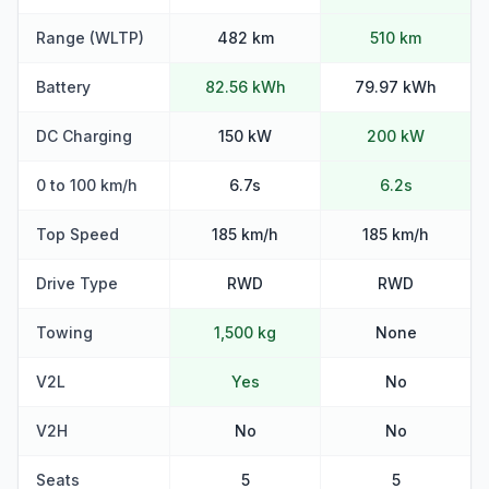
Range (WLTP)
482 km
510 km
Battery
82.56 kWh
79.97 kWh
DC Charging
150 kW
200 kW
0 to 100 km/h
6.7s
6.2s
Top Speed
185 km/h
185 km/h
Drive Type
RWD
RWD
Towing
1,500 kg
None
V2L
Yes
No
V2H
No
No
Seats
5
5