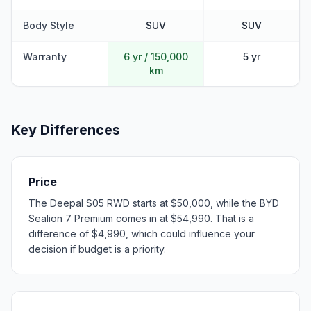
Body Style
SUV
SUV
Warranty
6 yr / 150,000
5 yr
km
Key Differences
Price
The Deepal S05 RWD starts at $50,000, while the BYD
Sealion 7 Premium comes in at $54,990. That is a
difference of $4,990, which could influence your
decision if budget is a priority.