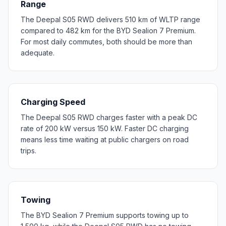
Range
The Deepal S05 RWD delivers 510 km of WLTP range
compared to 482 km for the BYD Sealion 7 Premium.
For most daily commutes, both should be more than
adequate.
Charging Speed
The Deepal S05 RWD charges faster with a peak DC
rate of 200 kW versus 150 kW. Faster DC charging
means less time waiting at public chargers on road
trips.
Towing
The BYD Sealion 7 Premium supports towing up to