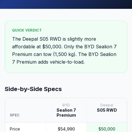
QUICK VERDICT
The Deepal S05 RWD is slightly more
affordable at $50,000. Only the BYD Sealion 7
Premium can tow (1,500 kg). The BYD Sealion
7 Premium adds vehicle-to-load.
Side-by-Side Specs
BYD
Deepal
Sealion 7
S05 RWD
Premium
SPEC
Price
$54,990
$50,000