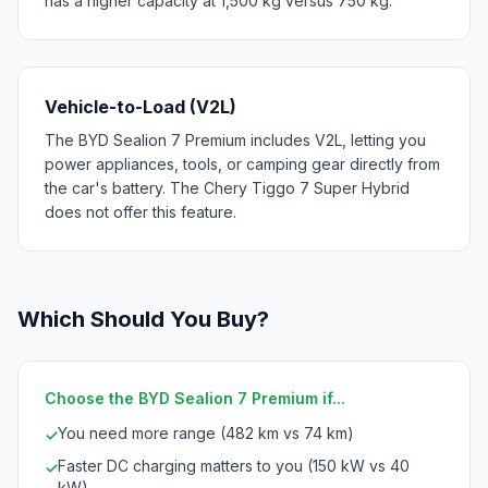
has a higher capacity at 1,500 kg versus 750 kg.
Vehicle-to-Load (V2L)
The BYD Sealion 7 Premium includes V2L, letting you
power appliances, tools, or camping gear directly from
the car's battery. The Chery Tiggo 7 Super Hybrid
does not offer this feature.
Which Should You Buy?
Choose the BYD Sealion 7 Premium if...
You need more range (482 km vs 74 km)
✓
Faster DC charging matters to you (150 kW vs 40
✓
kW)