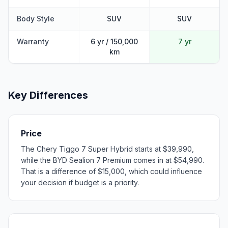
Body Style
SUV
SUV
Warranty
6 yr / 150,000
7 yr
km
Key Differences
Price
The Chery Tiggo 7 Super Hybrid starts at $39,990,
while the BYD Sealion 7 Premium comes in at $54,990.
That is a difference of $15,000, which could influence
your decision if budget is a priority.