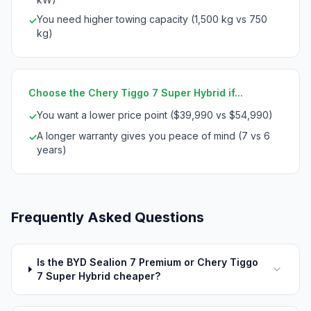
You need higher towing capacity (1,500 kg vs 750
✓
kg)
Choose the Chery Tiggo 7 Super Hybrid if...
You want a lower price point ($39,990 vs $54,990)
✓
A longer warranty gives you peace of mind (7 vs 6
✓
years)
Frequently Asked Questions
Is the BYD Sealion 7 Premium or Chery Tiggo
7 Super Hybrid cheaper?