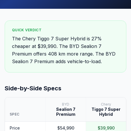
QUICK VERDICT
The Chery Tiggo 7 Super Hybrid is 27%
cheaper at $39,990. The BYD Sealion 7
Premium offers 408 km more range. The BYD
Sealion 7 Premium adds vehicle-to-load.
Side-by-Side Specs
BYD
Chery
Sealion 7
Tiggo 7 Super
Premium
Hybrid
SPEC
Price
$54,990
$39,990