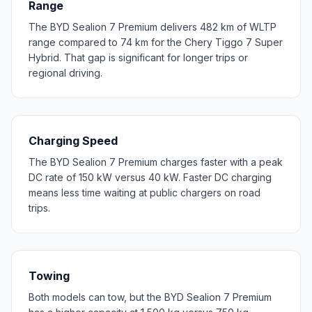
Range
The BYD Sealion 7 Premium delivers 482 km of WLTP
range compared to 74 km for the Chery Tiggo 7 Super
Hybrid. That gap is significant for longer trips or
regional driving.
Charging Speed
The BYD Sealion 7 Premium charges faster with a peak
DC rate of 150 kW versus 40 kW. Faster DC charging
means less time waiting at public chargers on road
trips.
Towing
Both models can tow, but the BYD Sealion 7 Premium