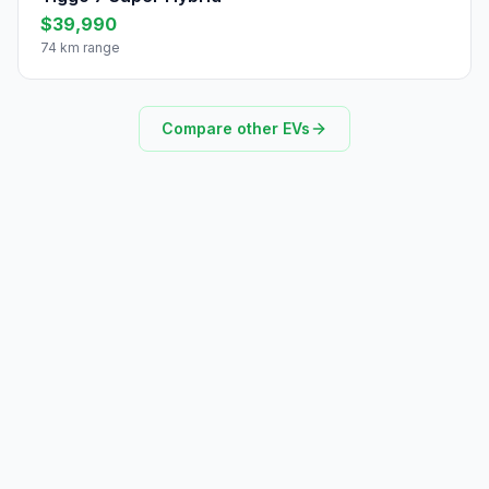
$39,990
74 km range
Compare other EVs