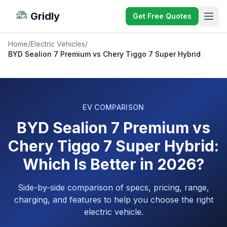
Gridly
Get Free Quotes
Home
/
Electric Vehicles
/
BYD Sealion 7 Premium vs Chery Tiggo 7 Super Hybrid
EV COMPARISON
BYD Sealion 7 Premium vs
Chery Tiggo 7 Super Hybrid:
Which Is Better in 2026?
Side-by-side comparison of specs, pricing, range,
charging, and features to help you choose the right
electric vehicle.