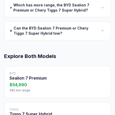
Which has more range, the BYD Sealion 7
Premium or Chery Tiggo 7 Super Hybrid?
Can the BYD Sealion 7 Premium or Chery
Tiggo 7 Super Hybrid tow?
Explore Both Models
BYD
Sealion 7 Premium
$54,990
482 km range
Chery
Tiggo 7 Super Hybrid