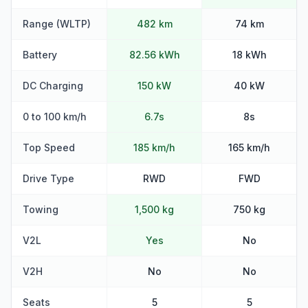
Range (WLTP)
482 km
74 km
Battery
82.56 kWh
18 kWh
DC Charging
150 kW
40 kW
0 to 100 km/h
6.7s
8s
Top Speed
185 km/h
165 km/h
Drive Type
RWD
FWD
Towing
1,500 kg
750 kg
V2L
Yes
No
V2H
No
No
Seats
5
5