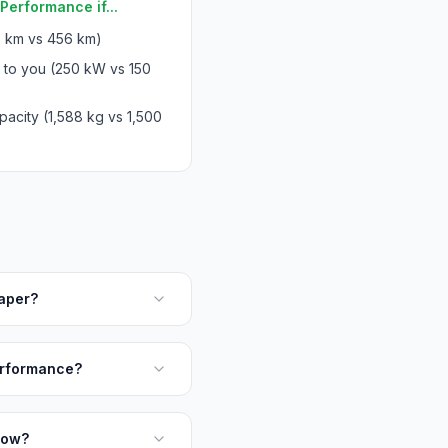
Performance if...
 km vs 456 km)
 to you (250 kW vs 150
acity (1,588 kg vs 1,500
aper?
erformance?
tow?