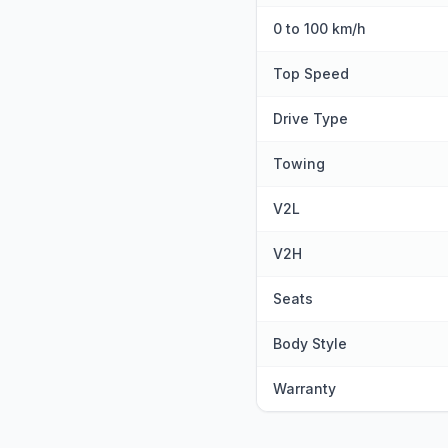
0 to 100 km/h
Top Speed
Drive Type
Towing
V2L
V2H
Seats
Body Style
Warranty