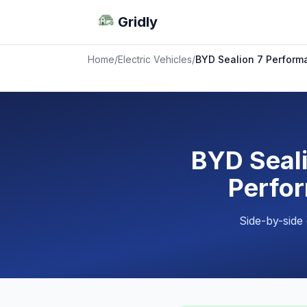
Gridly
Home
/
Electric Vehicles
/
BYD Sealion 7 Perform
BYD Seali
Perfor
Side-by-side