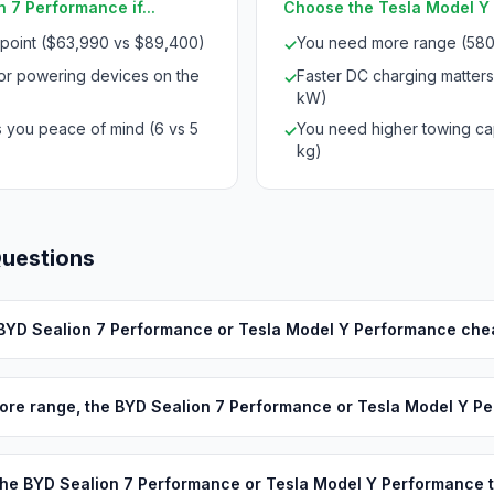
 7 Performance if...
Choose the Tesla Model Y 
 point ($63,990 vs $89,400)
You need more range (580
✓
for powering devices on the
Faster DC charging matters
✓
kW)
s you peace of mind (6 vs 5
You need higher towing cap
✓
kg)
Questions
 BYD Sealion 7 Performance or Tesla Model Y Performance che
ore range, the BYD Sealion 7 Performance or Tesla Model Y P
he BYD Sealion 7 Performance or Tesla Model Y Performance 