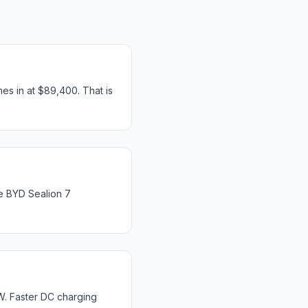
s in at $89,400. That is
e BYD Sealion 7
W. Faster DC charging