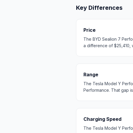
Key Differences
Price
The BYD Sealion 7 Perfor
a difference of $25,410, w
Range
The Tesla Model Y Perfo
Performance. That gap is s
Charging Speed
The Tesla Model Y Perfo