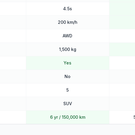
4.5s
200 km/h
AWD
1,500 kg
Yes
No
5
SUV
6 yr / 150,000 km