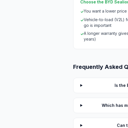
Choose the BYD Sealion
You want a lower price
✓
Vehicle-to-load (V2L) 
✓
go is important
A longer warranty give
✓
years)
Frequently Asked 
Is the
Which has m
Can t