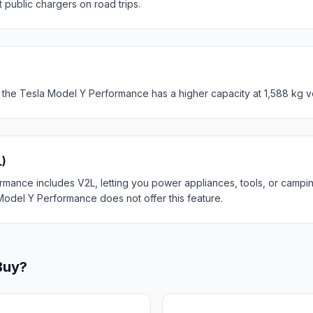
t public chargers on road trips.
 the Tesla Model Y Performance has a higher capacity at 1,588 kg v
L)
mance includes V2L, letting you power appliances, tools, or campin
Model Y Performance does not offer this feature.
Buy?