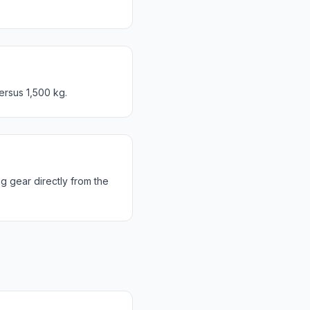
ersus 1,500 kg.
g gear directly from the