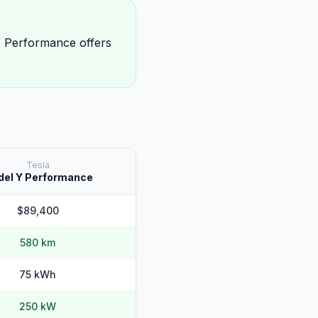
 Performance offers
Tesla
el Y Performance
$89,400
580 km
75 kWh
250 kW