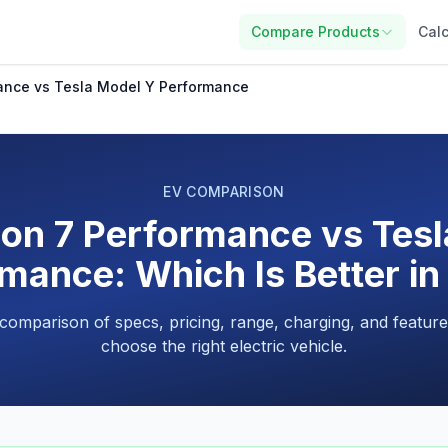
Compare Products
Calc
ance vs Tesla Model Y Performance
EV COMPARISON
on 7 Performance vs Tes
mance: Which Is Better i
 comparison of specs, pricing, range, charging, and feature
choose the right electric vehicle.