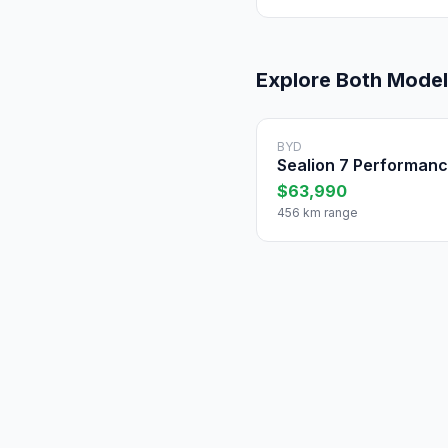
Explore Both Mode
BYD
Sealion 7 Performan
$63,990
456 km range