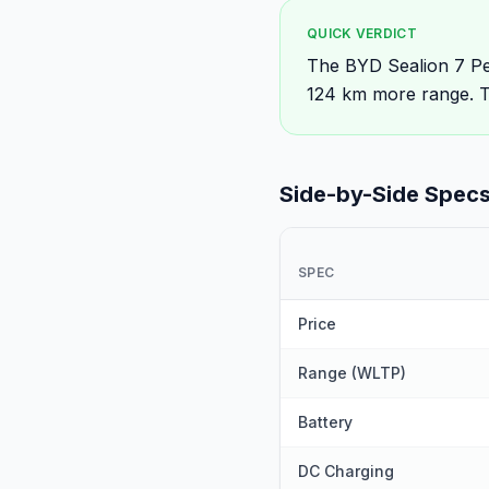
QUICK VERDICT
The BYD Sealion 7 Pe
124 km more range. T
Side-by-Side Spec
SPEC
Price
Range (WLTP)
Battery
DC Charging