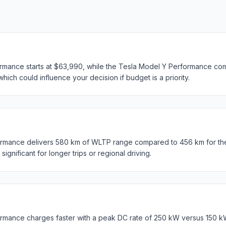
mance starts at $63,990, while the Tesla Model Y Performance come
hich could influence your decision if budget is a priority.
rmance delivers 580 km of WLTP range compared to 456 km for th
ignificant for longer trips or regional driving.
rmance charges faster with a peak DC rate of 250 kW versus 150 k