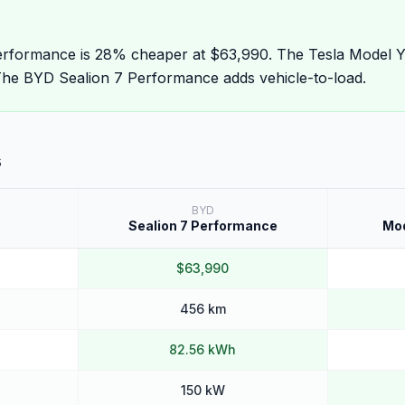
rformance is 28% cheaper at $63,990. The Tesla Model Y
he BYD Sealion 7 Performance adds vehicle-to-load.
s
BYD
Sealion 7 Performance
Mod
$63,990
456 km
82.56 kWh
150 kW