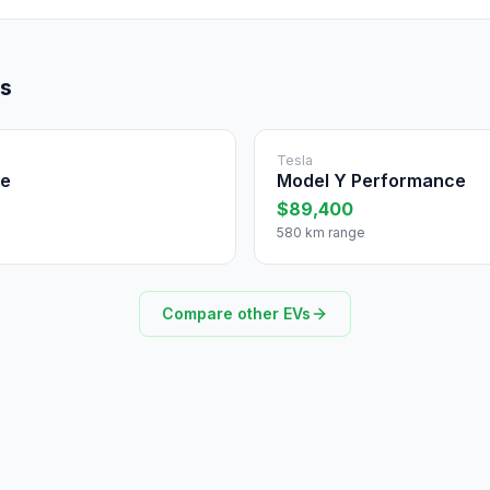
ls
Tesla
ce
Model Y Performance
$89,400
580 km range
Compare other EVs