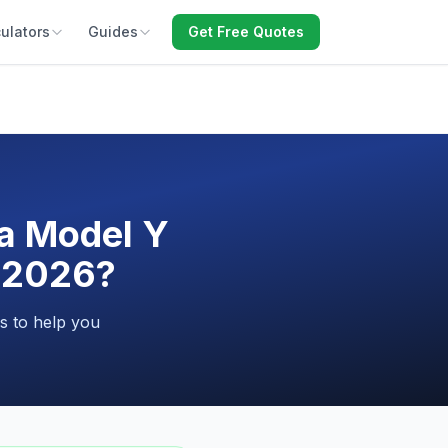
ulators
Guides
Get Free Quotes
la Model Y
n 2026?
s to help you