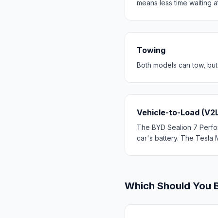
means less time waiting a
Towing
Both models can tow, but
Vehicle-to-Load (V2
The BYD Sealion 7 Perfor
car's battery. The Tesla 
Which Should You 