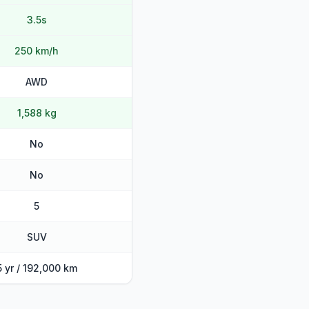
3.5s
250 km/h
AWD
1,588 kg
No
No
5
SUV
5 yr / 192,000 km