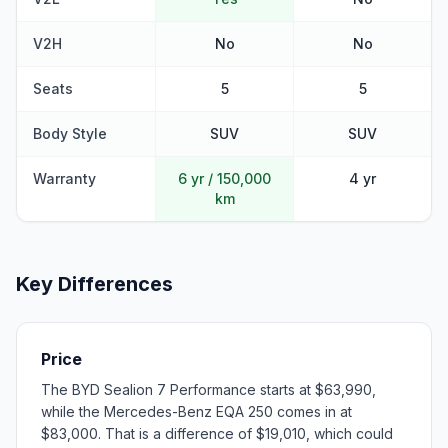
V2H
No
No
Seats
5
5
Body Style
SUV
SUV
Warranty
6 yr / 150,000
4 yr
km
Key Differences
Price
The BYD Sealion 7 Performance starts at $63,990,
while the Mercedes-Benz EQA 250 comes in at
$83,000. That is a difference of $19,010, which could