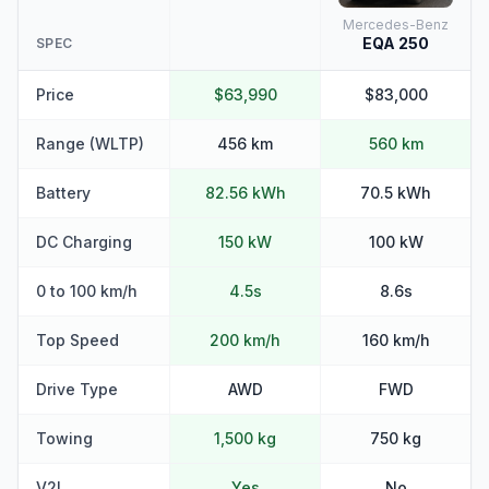
Mercedes-Benz
EQA 250
SPEC
Price
$63,990
$83,000
Range (WLTP)
456 km
560 km
Battery
82.56 kWh
70.5 kWh
DC Charging
150 kW
100 kW
0 to 100 km/h
4.5s
8.6s
Top Speed
200 km/h
160 km/h
Drive Type
AWD
FWD
Towing
1,500 kg
750 kg
V2L
Yes
No