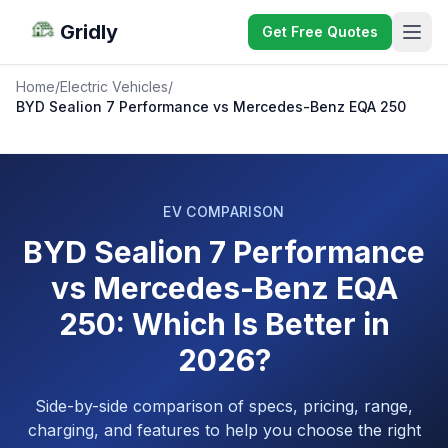
Gridly
Get Free Quotes
Home
/
Electric Vehicles
/
BYD Sealion 7 Performance vs Mercedes-Benz EQA 250
EV COMPARISON
BYD Sealion 7 Performance
vs Mercedes-Benz EQA
250: Which Is Better in
2026?
Side-by-side comparison of specs, pricing, range,
charging, and features to help you choose the right