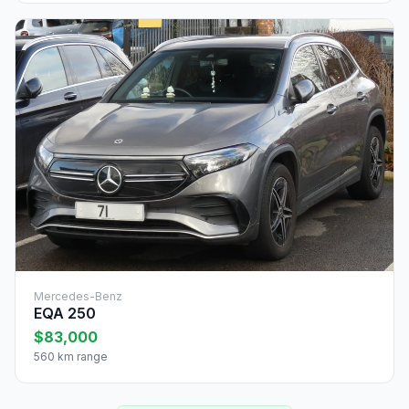
Mercedes-Benz
EQA 250
$83,000
560 km range