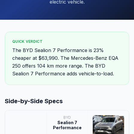
electric vehicle.
QUICK VERDICT
The BYD Sealion 7 Performance is 23%
cheaper at $63,990. The Mercedes-Benz EQA
250 offers 104 km more range. The BYD
Sealion 7 Performance adds vehicle-to-load.
Side-by-Side Specs
BYD
Sealion 7
Performance