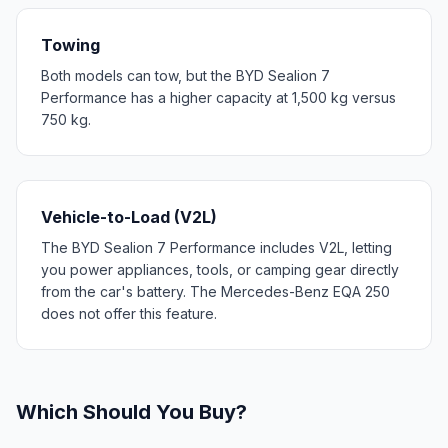
Towing
Both models can tow, but the BYD Sealion 7
Performance has a higher capacity at 1,500 kg versus
750 kg.
Vehicle-to-Load (V2L)
The BYD Sealion 7 Performance includes V2L, letting
you power appliances, tools, or camping gear directly
from the car's battery. The Mercedes-Benz EQA 250
does not offer this feature.
Which Should You Buy?