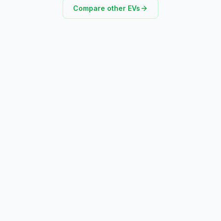
Compare other EVs