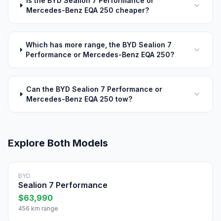
Is the BYD Sealion 7 Performance or
Mercedes-Benz EQA 250 cheaper?
Which has more range, the BYD Sealion 7
Performance or Mercedes-Benz EQA 250?
Can the BYD Sealion 7 Performance or
Mercedes-Benz EQA 250 tow?
Explore Both Models
BYD
Sealion 7 Performance
$63,990
456 km range