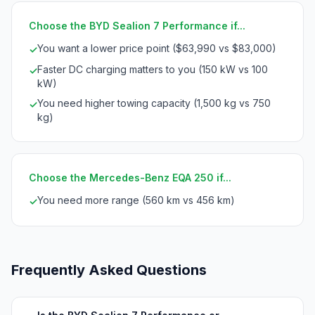
Choose the BYD Sealion 7 Performance if...
You want a lower price point ($63,990 vs $83,000)
✓
Faster DC charging matters to you (150 kW vs 100
✓
kW)
You need higher towing capacity (1,500 kg vs 750
✓
kg)
Choose the Mercedes-Benz EQA 250 if...
You need more range (560 km vs 456 km)
✓
Frequently Asked Questions