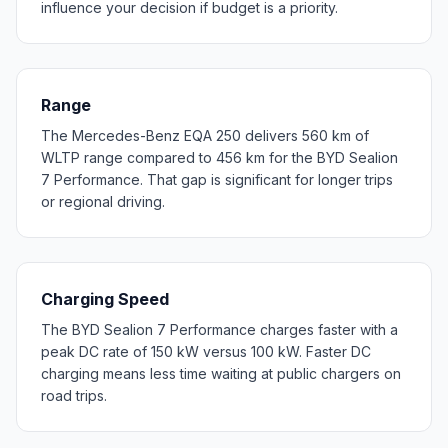
influence your decision if budget is a priority.
Range
The Mercedes-Benz EQA 250 delivers 560 km of
WLTP range compared to 456 km for the BYD Sealion
7 Performance. That gap is significant for longer trips
or regional driving.
Charging Speed
The BYD Sealion 7 Performance charges faster with a
peak DC rate of 150 kW versus 100 kW. Faster DC
charging means less time waiting at public chargers on
road trips.