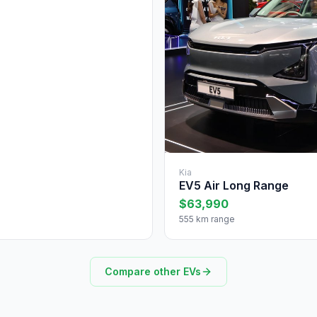
Kia
EV5 Air Long Range
$63,990
555 km range
Compare other EVs