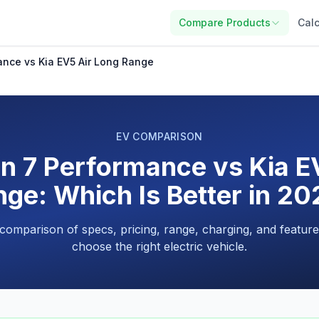
Compare Products
Calc
ance vs Kia EV5 Air Long Range
EV COMPARISON
n 7 Performance vs Kia E
ge: Which Is Better in 2
 comparison of specs, pricing, range, charging, and feature
choose the right electric vehicle.