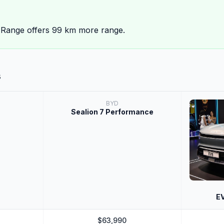
 Range offers 99 km more range.
s
BYD
Sealion 7 Performance
EV
$63,990