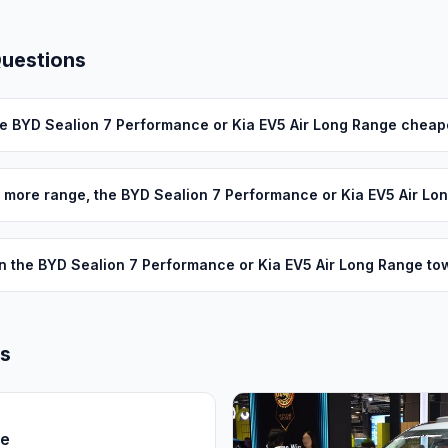
Questions
he BYD Sealion 7 Performance or Kia EV5 Air Long Range cheap
 more range, the BYD Sealion 7 Performance or Kia EV5 Air Lo
n the BYD Sealion 7 Performance or Kia EV5 Air Long Range to
ls
ce