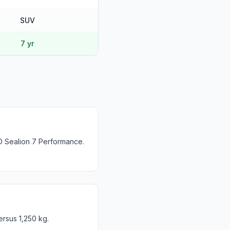
SUV
7 yr
D Sealion 7 Performance.
ersus 1,250 kg.