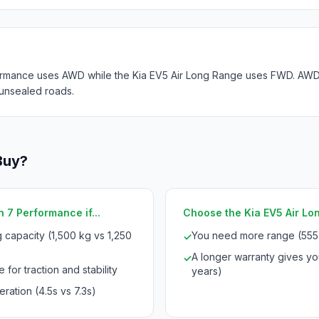
rmance uses AWD while the Kia EV5 Air Long Range uses FWD. AWD p
 unsealed roads.
Buy?
 7 Performance if...
Choose the Kia EV5 Air Lon
 capacity (1,500 kg vs 1,250
You need more range (555
✓
A longer warranty gives yo
✓
 for traction and stability
years)
ration (4.5s vs 7.3s)