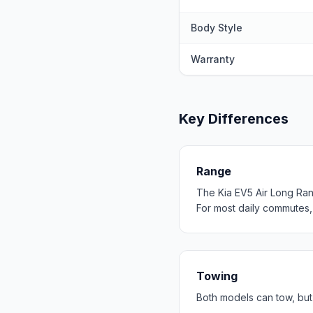
Body Style
Warranty
Key Differences
Range
The Kia EV5 Air Long Ra
For most daily commutes
Towing
Both models can tow, but