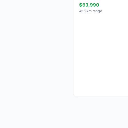
$63,990
456 km range