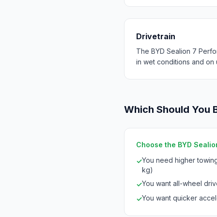
Drivetrain
The BYD Sealion 7 Perfo
in wet conditions and on
Which Should You 
Choose the BYD Sealion
You need higher towing
✓
kg)
You want all-wheel drive
✓
You want quicker accele
✓