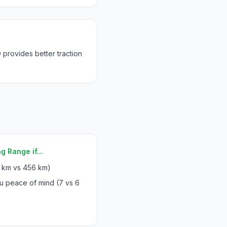
rovides better traction
g Range if...
 km vs 456 km)
u peace of mind (7 vs 6