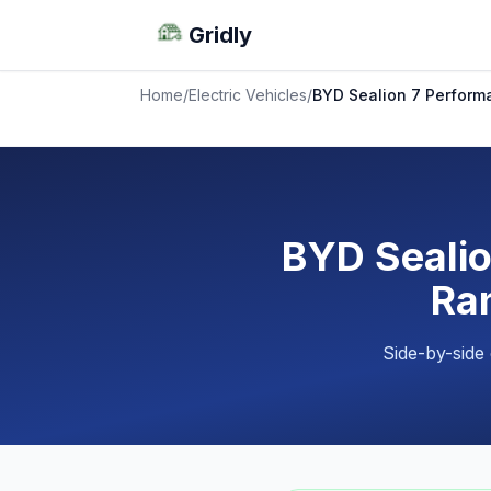
Gridly
Home
/
Electric Vehicles
/
BYD Sealion 7 Perform
BYD Sealio
Ran
Side-by-side