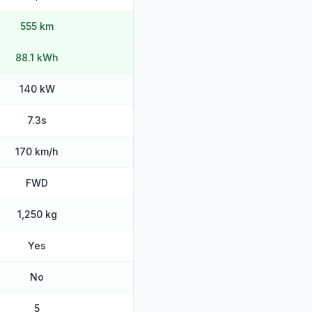
555 km
88.1 kWh
140 kW
7.3s
170 km/h
FWD
1,250 kg
Yes
No
5