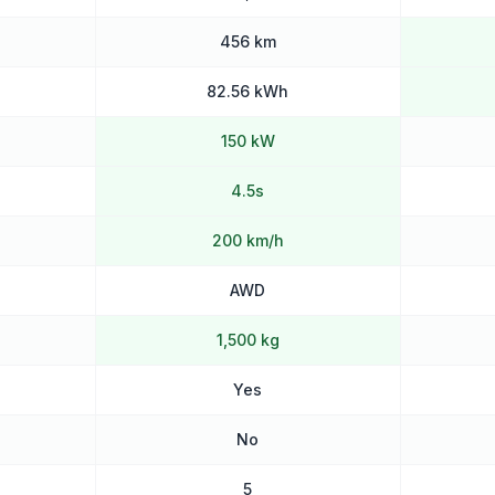
456 km
82.56 kWh
150 kW
4.5s
200 km/h
AWD
1,500 kg
Yes
No
5