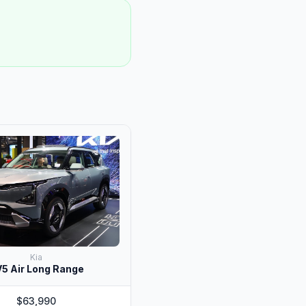
Kia
5 Air Long Range
$63,990