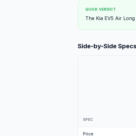
QUICK VERDICT
The Kia EV5 Air Long
Side-by-Side Spec
SPEC
Price