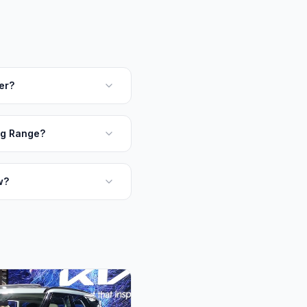
er?
ng Range?
w?