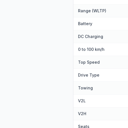
Range (WLTP)
Battery
DC Charging
0 to 100 km/h
Top Speed
Drive Type
Towing
V2L
V2H
Seats