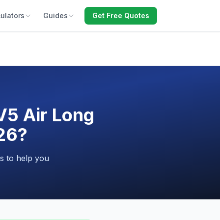
ulators
Guides
Get Free Quotes
V5 Air Long
026?
s to help you