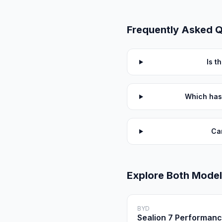
Frequently Asked 
Is t
Which has
Ca
Explore Both Mode
BYD
Sealion 7 Performan