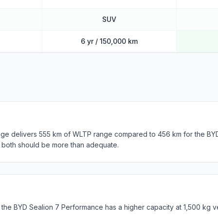
SUV
6 yr / 150,000 km
nge delivers 555 km of WLTP range compared to 456 km for the BY
, both should be more than adequate.
 the BYD Sealion 7 Performance has a higher capacity at 1,500 kg v