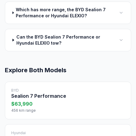
Which has more range, the BYD Sealion 7
Performance or Hyundai ELEXIO?
Can the BYD Sealion 7 Performance or
Hyundai ELEXIO tow?
Explore Both Models
BYD
Sealion 7 Performance
$63,990
456 km range
Hyundai