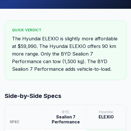
QUICK VERDICT
The Hyundai ELEXIO is slightly more affordable
at $59,990. The Hyundai ELEXIO offers 90 km
more range. Only the BYD Sealion 7
Performance can tow (1,500 kg). The BYD
Sealion 7 Performance adds vehicle-to-load.
Side-by-Side Specs
BYD
Hyundai
Sealion 7
ELEXIO
Performance
SPEC