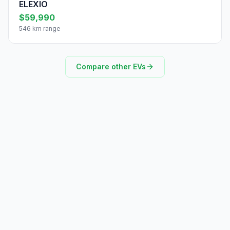
ELEXIO
$59,990
546 km range
Compare other EVs