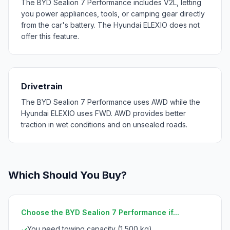
The BYD Sealion 7 Performance includes V2L, letting
you power appliances, tools, or camping gear directly
from the car's battery. The Hyundai ELEXIO does not
offer this feature.
Drivetrain
The BYD Sealion 7 Performance uses AWD while the
Hyundai ELEXIO uses FWD. AWD provides better
traction in wet conditions and on unsealed roads.
Which Should You Buy?
Choose the BYD Sealion 7 Performance if...
You need towing capacity (1,500 kg)
✓