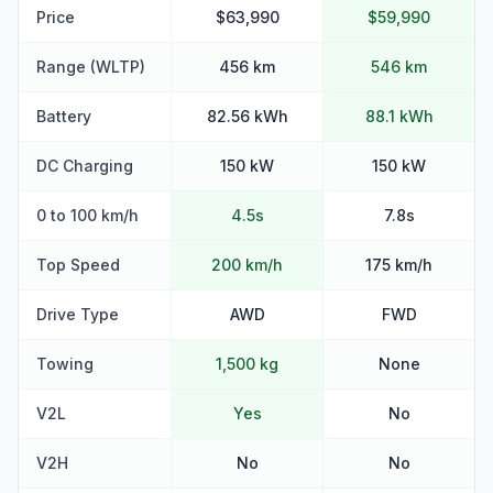
Price
$63,990
$59,990
Range (WLTP)
456 km
546 km
Battery
82.56 kWh
88.1 kWh
DC Charging
150 kW
150 kW
0 to 100 km/h
4.5s
7.8s
Top Speed
200 km/h
175 km/h
Drive Type
AWD
FWD
Towing
1,500 kg
None
V2L
Yes
No
V2H
No
No