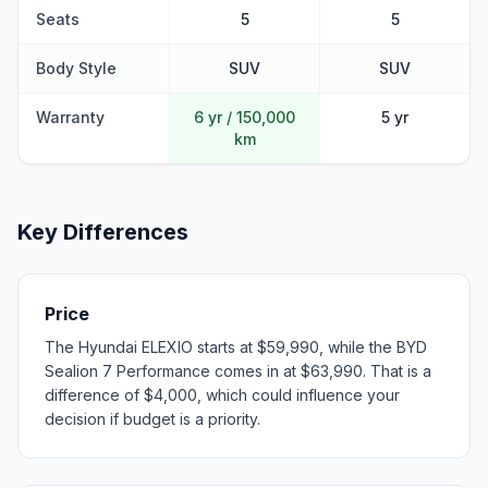
Seats
5
5
Body Style
SUV
SUV
Warranty
6 yr / 150,000
5 yr
km
Key Differences
Price
The Hyundai ELEXIO starts at $59,990, while the BYD
Sealion 7 Performance comes in at $63,990. That is a
difference of $4,000, which could influence your
decision if budget is a priority.