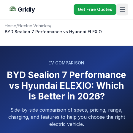
Gridly
Get Free Quotes
Home
/
Electric Vehicles
/
BYD Sealion 7 Performance vs Hyundai ELEXIO
EV COMPARISON
BYD Sealion 7 Performance
vs Hyundai ELEXIO: Which
Is Better in 2026?
Side-by-side comparison of specs, pricing, range,
charging, and features to help you choose the right
electric vehicle.