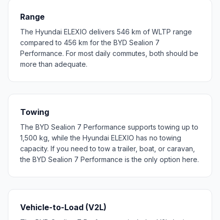
Range
The Hyundai ELEXIO delivers 546 km of WLTP range
compared to 456 km for the BYD Sealion 7
Performance. For most daily commutes, both should be
more than adequate.
Towing
The BYD Sealion 7 Performance supports towing up to
1,500 kg, while the Hyundai ELEXIO has no towing
capacity. If you need to tow a trailer, boat, or caravan,
the BYD Sealion 7 Performance is the only option here.
Vehicle-to-Load (V2L)