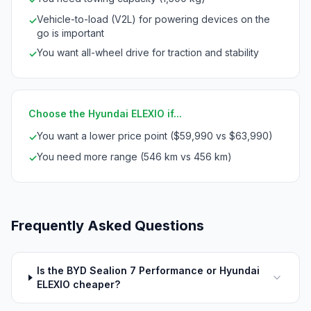
Vehicle-to-load (V2L) for powering devices on the
✓
go is important
You want all-wheel drive for traction and stability
✓
Choose the Hyundai ELEXIO if...
You want a lower price point ($59,990 vs $63,990)
✓
You need more range (546 km vs 456 km)
✓
Frequently Asked Questions
Is the BYD Sealion 7 Performance or Hyundai
ELEXIO cheaper?