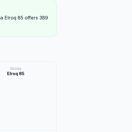
a Elroq 85 offers 389
Skoda
Elroq 85