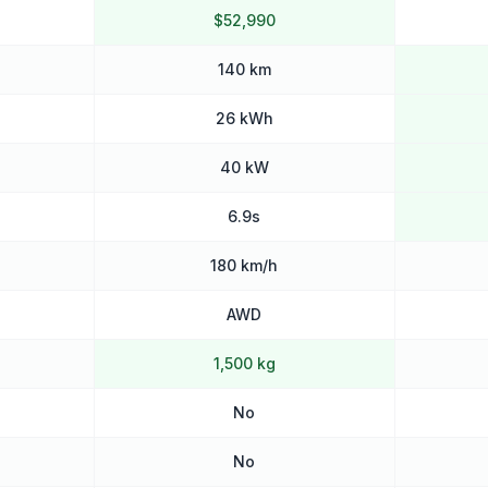
$52,990
140 km
26 kWh
40 kW
6.9s
180 km/h
AWD
1,500 kg
No
No