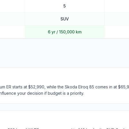
5
SUV
6 yr / 150,000 km
m ER starts at $52,990, while the Skoda Elroq 85 comes in at $65,99
fluence your decision if budget is a priority.