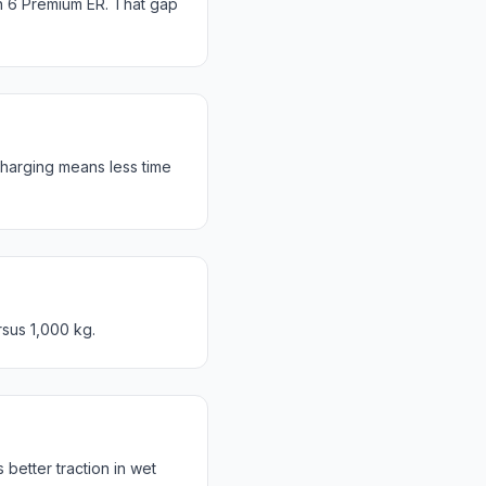
n 6 Premium ER. That gap
harging means less time
rsus 1,000 kg.
etter traction in wet