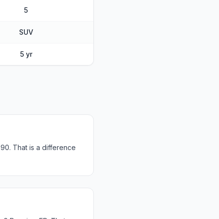
5
SUV
5 yr
0. That is a difference