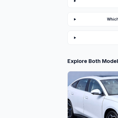
Which
Explore Both Mode