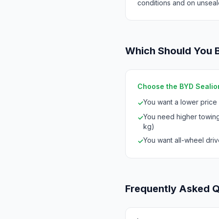
conditions and on unseal
Which Should You 
Choose the BYD Sealion
You want a lower price
✓
You need higher towing
✓
kg)
You want all-wheel drive
✓
Frequently Asked 