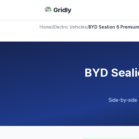
Gridly
Home
/
Electric Vehicles
/
BYD Sealion 6 Premium
BYD Seali
Side-by-side