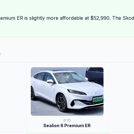
mium ER is slightly more affordable at $52,990. The Skod
s
BYD
Sealion 6 Premium ER