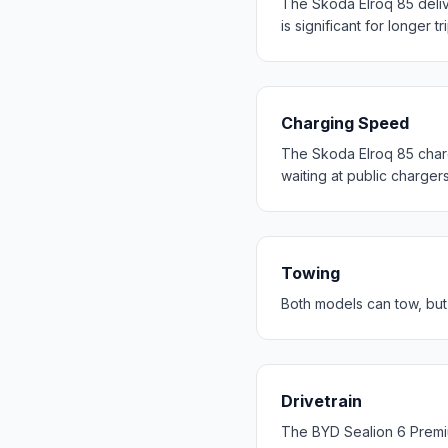
The Skoda Elroq 85 deli
is significant for longer tr
Charging Speed
The Skoda Elroq 85 charg
waiting at public chargers
Towing
Both models can tow, but
Drivetrain
The BYD Sealion 6 Premi