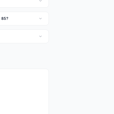
q 85?