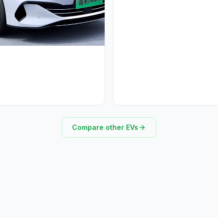
Compare other EVs