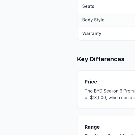
Seats
Body Style
Warranty
Key Differences
Price
The BYD Sealion 6 Premiu
of $13,000, which could in
Range