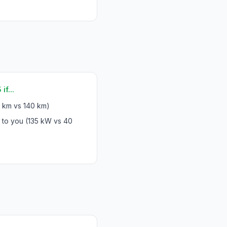
f...
 km vs 140 km)
 to you (135 kW vs 40