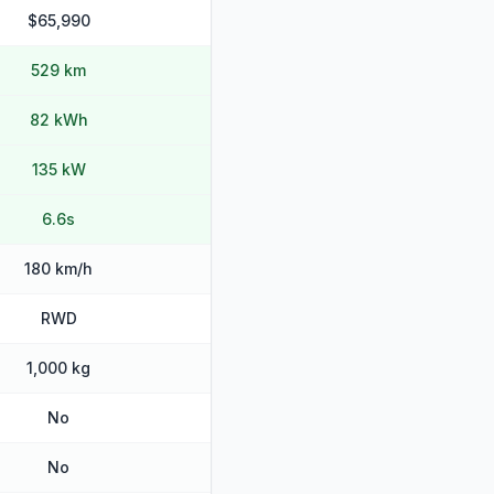
$65,990
529 km
82 kWh
135 kW
6.6s
180 km/h
RWD
1,000 kg
No
No