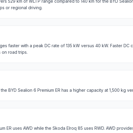
vers 529 km of WLTP range compared to 140 km for the BYD Sealio
ips or regional driving.
es faster with a peak DC rate of 135 kW versus 40 kW. Faster DC c
 on road trips.
 the BYD Sealion 6 Premium ER has a higher capacity at 1,500 kg ve
um ER uses AWD while the Skoda Elroq 85 uses RWD. AWD provides b