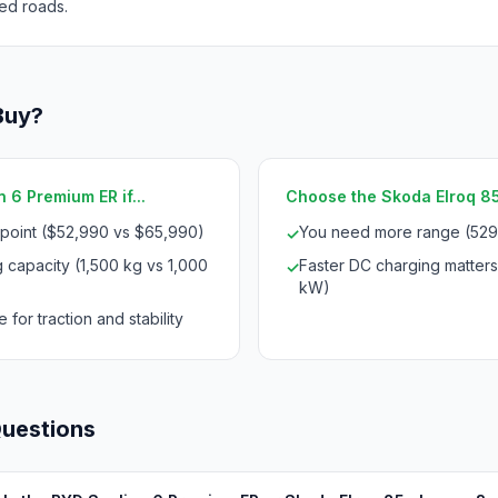
ed roads.
Buy?
 6 Premium ER if...
Choose the Skoda Elroq 85 i
 point ($52,990 vs $65,990)
You need more range (529
✓
 capacity (1,500 kg vs 1,000
Faster DC charging matters
✓
kW)
 for traction and stability
Questions