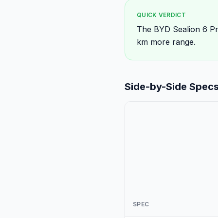
QUICK VERDICT
The BYD Sealion 6 Pre
km more range.
Side-by-Side Spec
SPEC