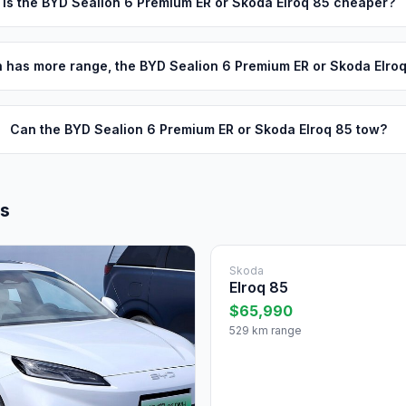
Is the BYD Sealion 6 Premium ER or Skoda Elroq 85 cheaper?
 has more range, the BYD Sealion 6 Premium ER or Skoda Elro
Can the BYD Sealion 6 Premium ER or Skoda Elroq 85 tow?
ls
Skoda
Elroq 85
$65,990
529 km range