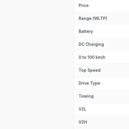
Price
Range (WLTP)
Battery
DC Charging
0 to 100 km/h
Top Speed
Drive Type
Towing
V2L
V2H