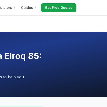
ulators
Guides
Get Free Quotes
 Elroq 85:
s to help you