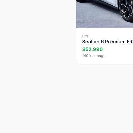
BYD
Sealion 6 Premium ER
$52,990
140 km range