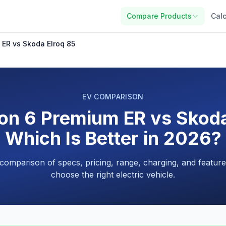
Compare Products
Calc
 ER vs Skoda Elroq 85
EV COMPARISON
on 6 Premium ER vs Skoda
Which Is Better in 2026?
 comparison of specs, pricing, range, charging, and feature
choose the right electric vehicle.