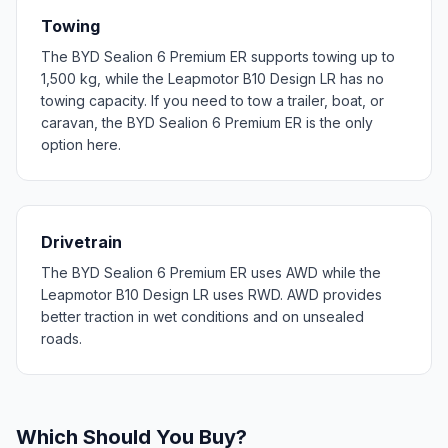
Towing
The BYD Sealion 6 Premium ER supports towing up to
1,500 kg, while the Leapmotor B10 Design LR has no
towing capacity. If you need to tow a trailer, boat, or
caravan, the BYD Sealion 6 Premium ER is the only
option here.
Drivetrain
The BYD Sealion 6 Premium ER uses AWD while the
Leapmotor B10 Design LR uses RWD. AWD provides
better traction in wet conditions and on unsealed
roads.
Which Should You Buy?