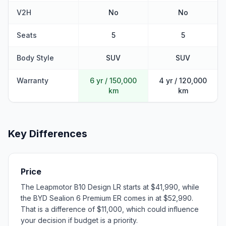
V2H
No
No
Seats
5
5
Body Style
SUV
SUV
Warranty
6 yr / 150,000
4 yr / 120,000
km
km
Key Differences
Price
The Leapmotor B10 Design LR starts at $41,990, while
the BYD Sealion 6 Premium ER comes in at $52,990.
That is a difference of $11,000, which could influence
your decision if budget is a priority.