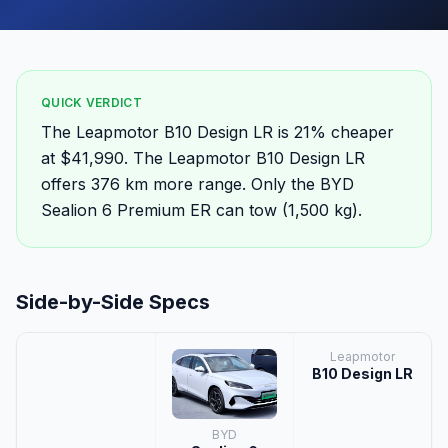
QUICK VERDICT
The Leapmotor B10 Design LR is 21% cheaper
at $41,990. The Leapmotor B10 Design LR
offers 376 km more range. Only the BYD
Sealion 6 Premium ER can tow (1,500 kg).
Side-by-Side Specs
Leapmotor
B10 Design LR
BYD