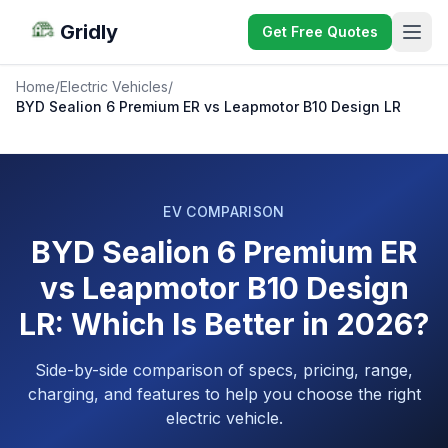
Gridly
Get Free Quotes
Home
/
Electric Vehicles
/
BYD Sealion 6 Premium ER vs Leapmotor B10 Design LR
EV COMPARISON
BYD Sealion 6 Premium ER
vs Leapmotor B10 Design
LR: Which Is Better in 2026?
Side-by-side comparison of specs, pricing, range,
charging, and features to help you choose the right
electric vehicle.