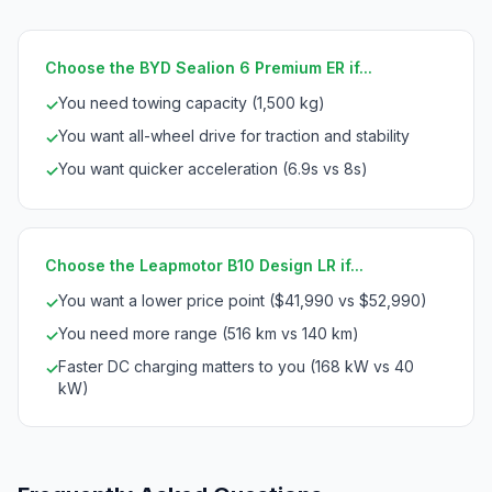
Choose the BYD Sealion 6 Premium ER if...
You need towing capacity (1,500 kg)
✓
You want all-wheel drive for traction and stability
✓
You want quicker acceleration (6.9s vs 8s)
✓
Choose the Leapmotor B10 Design LR if...
You want a lower price point ($41,990 vs $52,990)
✓
You need more range (516 km vs 140 km)
✓
Faster DC charging matters to you (168 kW vs 40
✓
kW)