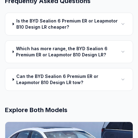
Frequently Asked Questions
Is the BYD Sealion 6 Premium ER or Leapmotor
B10 Design LR cheaper?
Which has more range, the BYD Sealion 6
Premium ER or Leapmotor B10 Design LR?
Can the BYD Sealion 6 Premium ER or
Leapmotor B10 Design LR tow?
Explore Both Models