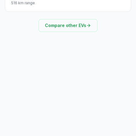
516 km range
Compare other EVs