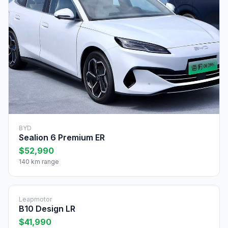
BYD
Sealion 6 Premium ER
$52,990
140 km range
Leapmotor
B10 Design LR
$41,990