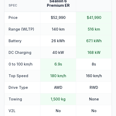
Sealion 6
Premium ER
SPEC
Price
$52,990
$41,990
Range (WLTP)
140 km
516 km
Battery
26 kWh
67.1 kWh
DC Charging
40 kW
168 kW
0 to 100 km/h
6.9s
8s
Top Speed
180 km/h
160 km/h
Drive Type
AWD
RWD
Towing
1,500 kg
None
V2L
No
No