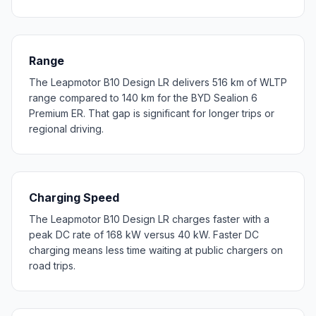
Range
The Leapmotor B10 Design LR delivers 516 km of WLTP
range compared to 140 km for the BYD Sealion 6
Premium ER. That gap is significant for longer trips or
regional driving.
Charging Speed
The Leapmotor B10 Design LR charges faster with a
peak DC rate of 168 kW versus 40 kW. Faster DC
charging means less time waiting at public chargers on
road trips.