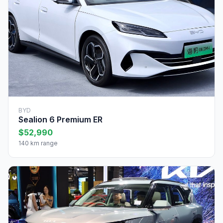
BYD
Sealion 6 Premium ER
$52,990
140 km range