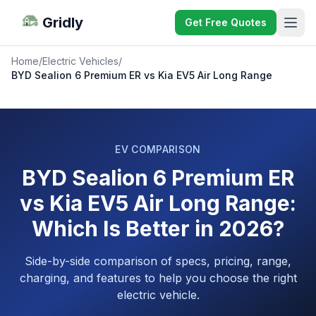
Gridly
Get Free Quotes
Home
/
Electric Vehicles
/
BYD Sealion 6 Premium ER vs Kia EV5 Air Long Range
EV COMPARISON
BYD Sealion 6 Premium ER
vs Kia EV5 Air Long Range:
Which Is Better in 2026?
Side-by-side comparison of specs, pricing, range,
charging, and features to help you choose the right
electric vehicle.