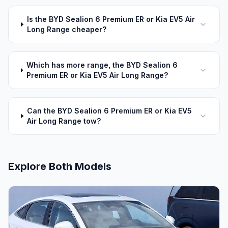
Is the BYD Sealion 6 Premium ER or Kia EV5 Air
Long Range cheaper?
Which has more range, the BYD Sealion 6
Premium ER or Kia EV5 Air Long Range?
Can the BYD Sealion 6 Premium ER or Kia EV5
Air Long Range tow?
Explore Both Models