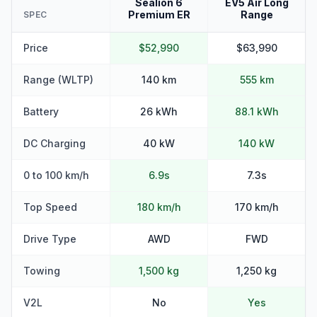
Sealion 6
EV5 Air Long
Premium ER
Range
SPEC
Price
$52,990
$63,990
Range (WLTP)
140 km
555 km
Battery
26 kWh
88.1 kWh
DC Charging
40 kW
140 kW
0 to 100 km/h
6.9s
7.3s
Top Speed
180 km/h
170 km/h
Drive Type
AWD
FWD
Towing
1,500 kg
1,250 kg
V2L
No
Yes