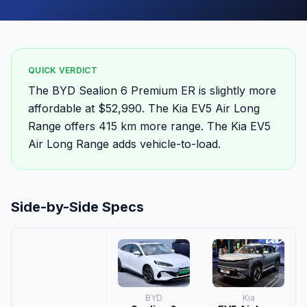
QUICK VERDICT
The BYD Sealion 6 Premium ER is slightly more
affordable at $52,990. The Kia EV5 Air Long
Range offers 415 km more range. The Kia EV5
Air Long Range adds vehicle-to-load.
Side-by-Side Specs
BYD
Kia