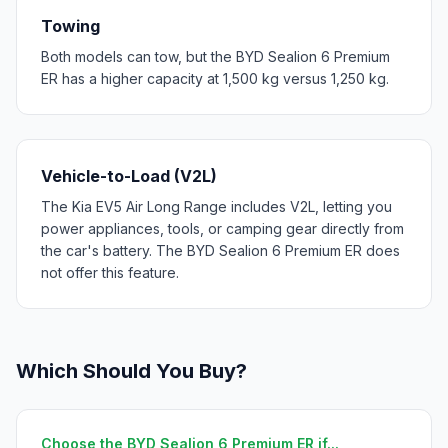
Towing
Both models can tow, but the BYD Sealion 6 Premium
ER has a higher capacity at 1,500 kg versus 1,250 kg.
Vehicle-to-Load (V2L)
The Kia EV5 Air Long Range includes V2L, letting you
power appliances, tools, or camping gear directly from
the car's battery. The BYD Sealion 6 Premium ER does
not offer this feature.
Which Should You Buy?
Choose the BYD Sealion 6 Premium ER if...