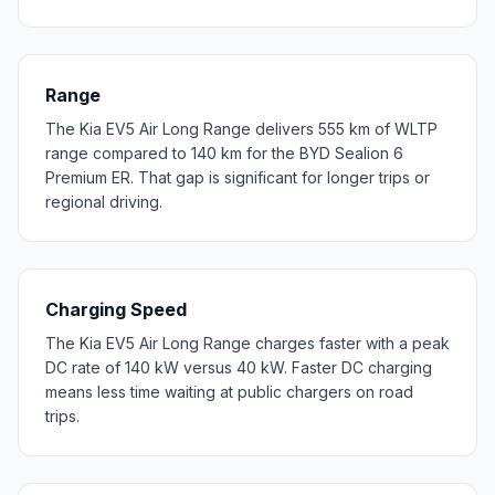
Range
The Kia EV5 Air Long Range delivers 555 km of WLTP
range compared to 140 km for the BYD Sealion 6
Premium ER. That gap is significant for longer trips or
regional driving.
Charging Speed
The Kia EV5 Air Long Range charges faster with a peak
DC rate of 140 kW versus 40 kW. Faster DC charging
means less time waiting at public chargers on road
trips.