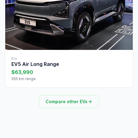
Kia
EV5 Air Long Range
$63,990
555 km range
Compare other EVs