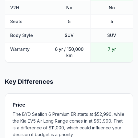
V2H
No
No
Seats
5
5
Body Style
SUV
SUV
Warranty
6 yr / 150,000
7 yr
km
Key Differences
Price
The BYD Sealion 6 Premium ER starts at $52,990, while
the Kia EV5 Air Long Range comes in at $63,990. That
is a difference of $11,000, which could influence your
decision if budget is a priority.