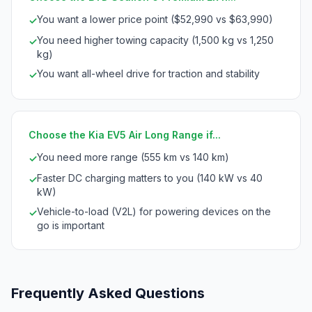
You want a lower price point ($52,990 vs $63,990)
✓
You need higher towing capacity (1,500 kg vs 1,250
✓
kg)
You want all-wheel drive for traction and stability
✓
Choose the Kia EV5 Air Long Range if...
You need more range (555 km vs 140 km)
✓
Faster DC charging matters to you (140 kW vs 40
✓
kW)
Vehicle-to-load (V2L) for powering devices on the
✓
go is important
Frequently Asked Questions