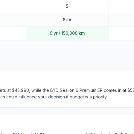
5
SUV
6 yr / 150,000 km
arts at $45,990, while the BYD Sealion 6 Premium ER comes in at $52
h could influence your decision if budget is a priority.