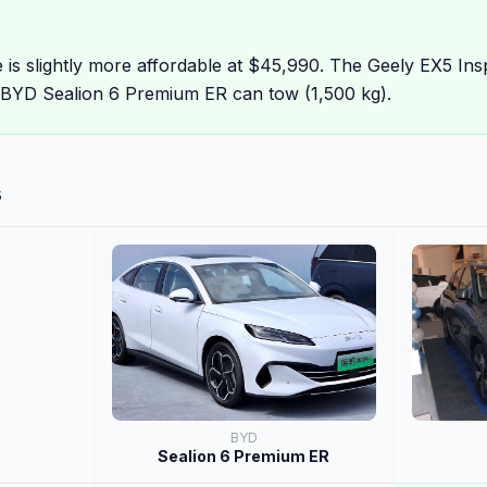
 is slightly more affordable at $45,990. The Geely EX5 Ins
 BYD Sealion 6 Premium ER can tow (1,500 kg).
s
BYD
Sealion 6 Premium ER