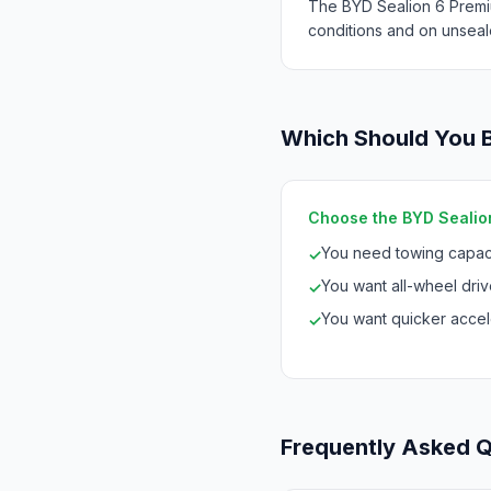
The BYD Sealion 6 Premi
conditions and on unseal
Which Should You 
Choose the BYD Sealion
You need towing capaci
✓
You want all-wheel drive
✓
You want quicker accele
✓
Frequently Asked 