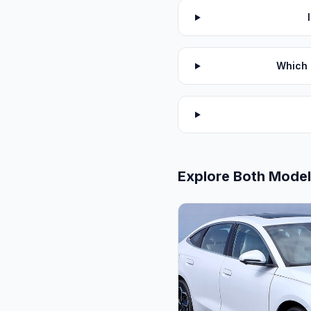
Which 
Explore Both Mode