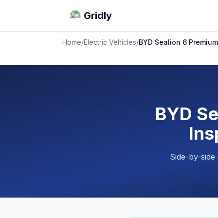
Gridly
Home
/
Electric Vehicles
/
BYD Sealion 6 Premium 
BYD Se
Ins
Side-by-side