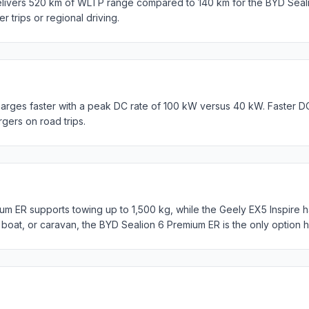
elivers 520 km of WLTP range compared to 140 km for the BYD Seal
er trips or regional driving.
arges faster with a peak DC rate of 100 kW versus 40 kW. Faster D
rgers on road trips.
m ER supports towing up to 1,500 kg, while the Geely EX5 Inspire ha
, boat, or caravan, the BYD Sealion 6 Premium ER is the only option h