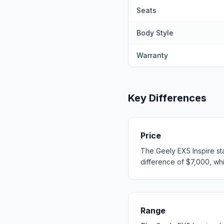
Seats
Body Style
Warranty
Key Differences
Price
The Geely EX5 Inspire st
difference of $7,000, whic
Range