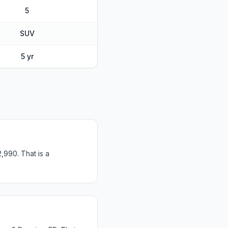
5
SUV
5 yr
,990. That is a