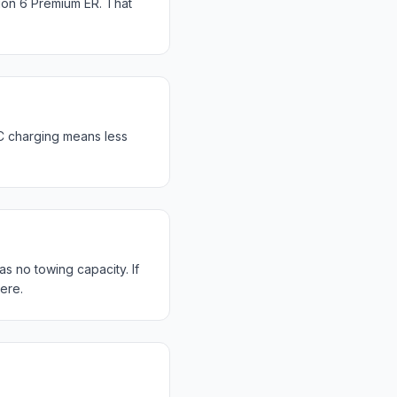
ion 6 Premium ER. That
C charging means less
s no towing capacity. If
ere.