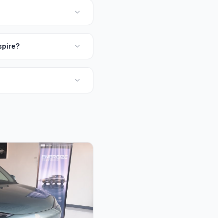
spire?