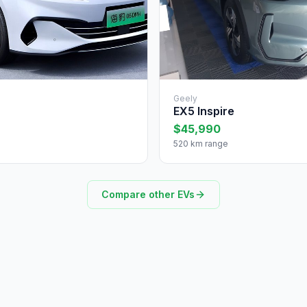
Geely
EX5 Inspire
$45,990
520 km range
Compare other EVs