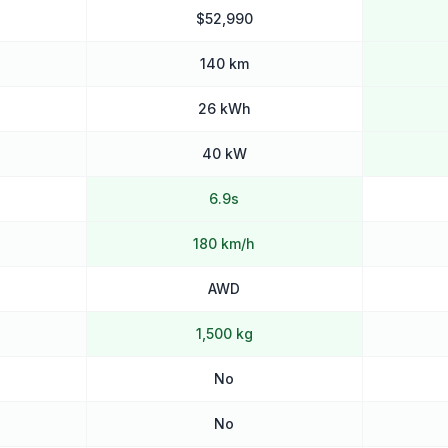
$52,990
140 km
26 kWh
40 kW
6.9s
180 km/h
AWD
1,500 kg
No
No