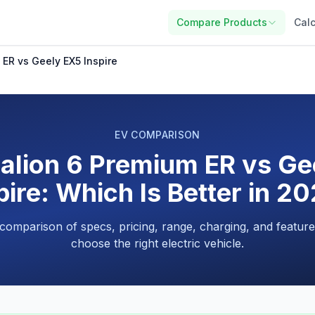
Compare Products
Calc
ER vs Geely EX5 Inspire
EV COMPARISON
alion 6 Premium ER vs Ge
pire: Which Is Better in 2
 comparison of specs, pricing, range, charging, and feature
choose the right electric vehicle.