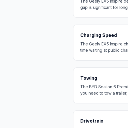
The Geely EX5 Inspire d
gap is significant for long
Charging Speed
The Geely EX5 Inspire ch
time waiting at public cha
Towing
The BYD Sealion 6 Premiu
you need to tow a trailer
Drivetrain