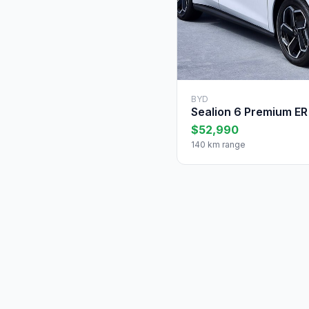
BYD
Sealion 6 Premium ER
$52,990
140 km range