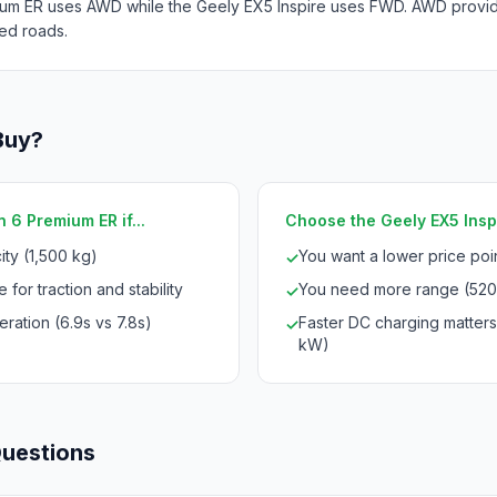
um ER uses AWD while the Geely EX5 Inspire uses FWD. AWD provides
ed roads.
Buy?
 6 Premium ER if...
Choose the Geely EX5 Inspir
ty (1,500 kg)
You want a lower price po
✓
 for traction and stability
You need more range (520
✓
ration (6.9s vs 7.8s)
Faster DC charging matter
✓
kW)
Questions