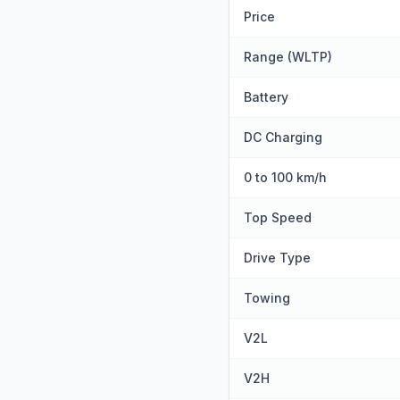
Price
Range (WLTP)
Battery
DC Charging
0 to 100 km/h
Top Speed
Drive Type
Towing
V2L
V2H