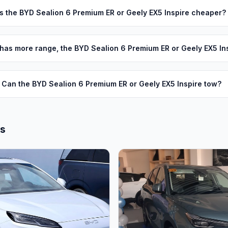
Is the BYD Sealion 6 Premium ER or Geely EX5 Inspire cheaper?
has more range, the BYD Sealion 6 Premium ER or Geely EX5 In
Can the BYD Sealion 6 Premium ER or Geely EX5 Inspire tow?
ls