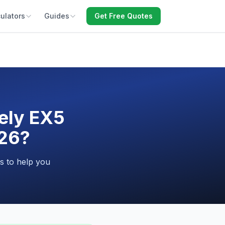
ulators
Guides
Get Free Quotes
ely EX5
026?
s to help you