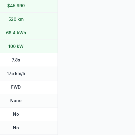
$45,990
520 km
68.4 kWh
100 kW
7.8s
175 km/h
FWD
None
No
No