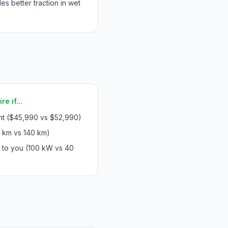
 better traction in wet
e if...
int ($45,990 vs $52,990)
 km vs 140 km)
s to you (100 kW vs 40