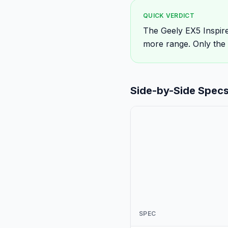
QUICK VERDICT
The Geely EX5 Inspire
more range. Only the
Side-by-Side Spec
SPEC