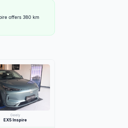
pire offers 380 km
Geely
EX5 Inspire