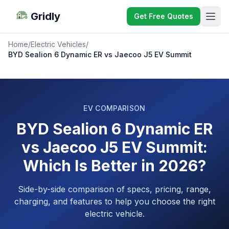
Gridly
Get Free Quotes
Home
/
Electric Vehicles
/
BYD Sealion 6 Dynamic ER vs Jaecoo J5 EV Summit
EV COMPARISON
BYD Sealion 6 Dynamic ER
vs Jaecoo J5 EV Summit:
Which Is Better in 2026?
Side-by-side comparison of specs, pricing, range,
charging, and features to help you choose the right
electric vehicle.