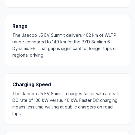
Range
The Jaecoo J5 EV Summit delivers 402 km of WLTP
range compared to 140 km for the BYD Sealion 6
Dynamic ER. That gap is significant for longer trips or
regional driving.
Charging Speed
The Jaecoo J5 EV Summit charges faster with a peak
DC rate of 130 kW versus 40 kW. Faster DC charging
means less time waiting at public chargers on road
trips.