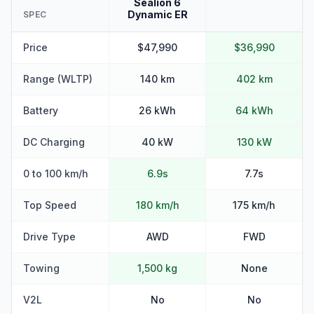
Sealion 6
Dynamic ER
SPEC
Price
$47,990
$36,990
Range (WLTP)
140 km
402 km
Battery
26 kWh
64 kWh
DC Charging
40 kW
130 kW
0 to 100 km/h
6.9s
7.7s
Top Speed
180 km/h
175 km/h
Drive Type
AWD
FWD
Towing
1,500 kg
None
V2L
No
No