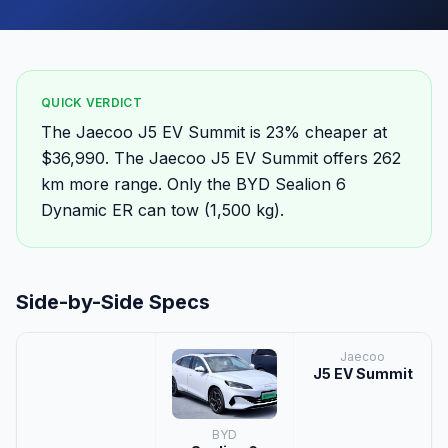
QUICK VERDICT
The Jaecoo J5 EV Summit is 23% cheaper at
$36,990. The Jaecoo J5 EV Summit offers 262
km more range. Only the BYD Sealion 6
Dynamic ER can tow (1,500 kg).
Side-by-Side Specs
Jaecoo
J5 EV Summit
BYD