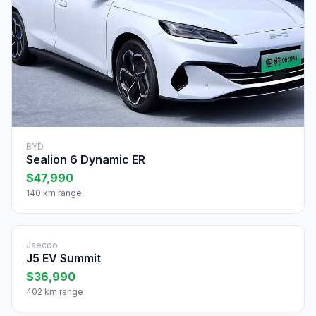
BYD
Sealion 6 Dynamic ER
$47,990
140 km range
Jaecoo
J5 EV Summit
$36,990
402 km range