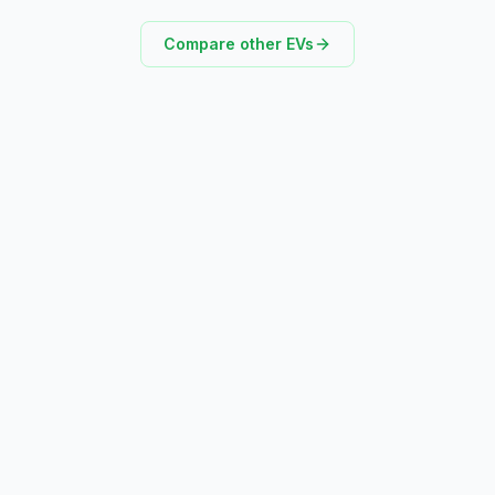
Compare other EVs