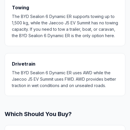
Towing
The BYD Sealion 6 Dynamic ER supports towing up to
1,500 kg, while the Jaecoo J5 EV Summit has no towing
capacity. If you need to tow a trailer, boat, or caravan,
the BYD Sealion 6 Dynamic ER is the only option here.
Drivetrain
The BYD Sealion 6 Dynamic ER uses AWD while the
Jaecoo J5 EV Summit uses FWD. AWD provides better
traction in wet conditions and on unsealed roads.
Which Should You Buy?