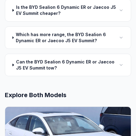
Is the BYD Sealion 6 Dynamic ER or Jaecoo J5
EV Summit cheaper?
Which has more range, the BYD Sealion 6
Dynamic ER or Jaecoo J5 EV Summit?
Can the BYD Sealion 6 Dynamic ER or Jaecoo
J5 EV Summit tow?
Explore Both Models