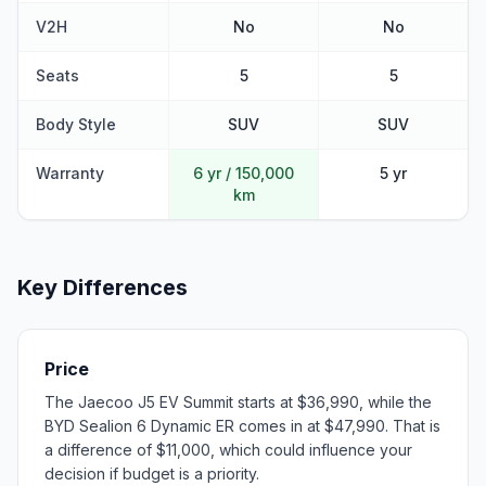
V2H
No
No
Seats
5
5
Body Style
SUV
SUV
Warranty
6 yr / 150,000
5 yr
km
Key Differences
Price
The Jaecoo J5 EV Summit starts at $36,990, while the
BYD Sealion 6 Dynamic ER comes in at $47,990. That is
a difference of $11,000, which could influence your
decision if budget is a priority.