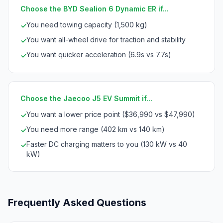
Choose the BYD Sealion 6 Dynamic ER if...
You need towing capacity (1,500 kg)
✓
You want all-wheel drive for traction and stability
✓
You want quicker acceleration (6.9s vs 7.7s)
✓
Choose the Jaecoo J5 EV Summit if...
You want a lower price point ($36,990 vs $47,990)
✓
You need more range (402 km vs 140 km)
✓
Faster DC charging matters to you (130 kW vs 40
✓
kW)
Frequently Asked Questions