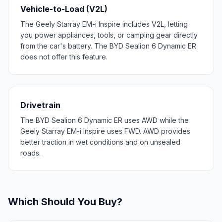
Vehicle-to-Load (V2L)
The Geely Starray EM-i Inspire includes V2L, letting
you power appliances, tools, or camping gear directly
from the car's battery. The BYD Sealion 6 Dynamic ER
does not offer this feature.
Drivetrain
The BYD Sealion 6 Dynamic ER uses AWD while the
Geely Starray EM-i Inspire uses FWD. AWD provides
better traction in wet conditions and on unsealed
roads.
Which Should You Buy?