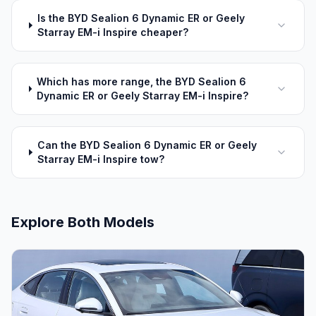
Is the BYD Sealion 6 Dynamic ER or Geely
Starray EM-i Inspire cheaper?
Which has more range, the BYD Sealion 6
Dynamic ER or Geely Starray EM-i Inspire?
Can the BYD Sealion 6 Dynamic ER or Geely
Starray EM-i Inspire tow?
Explore Both Models