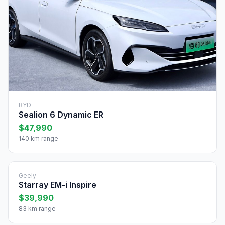
BYD
Sealion 6 Dynamic ER
$47,990
140 km range
Geely
Starray EM-i Inspire
$39,990
83 km range