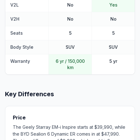
V2L
No
Yes
V2H
No
No
Seats
5
5
Body Style
SUV
SUV
Warranty
6 yr / 150,000
5 yr
km
Key Differences
Price
The Geely Starray EM-i Inspire starts at $39,990, while
the BYD Sealion 6 Dynamic ER comes in at $47,990.