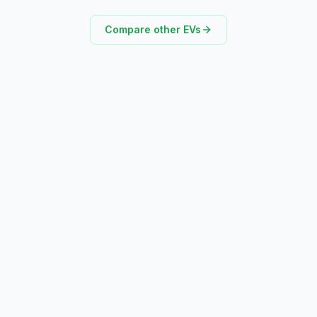
Compare other EVs