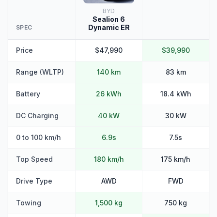
BYD
Sealion 6
Dynamic ER
SPEC
Price
$47,990
$39,990
Range (WLTP)
140 km
83 km
Battery
26 kWh
18.4 kWh
DC Charging
40 kW
30 kW
0 to 100 km/h
6.9s
7.5s
Top Speed
180 km/h
175 km/h
Drive Type
AWD
FWD
Towing
1,500 kg
750 kg