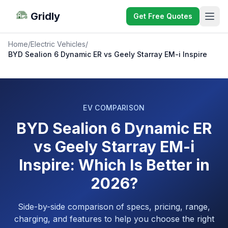
Gridly
Get Free Quotes
Home
/
Electric Vehicles
/
BYD Sealion 6 Dynamic ER vs Geely Starray EM-i Inspire
EV COMPARISON
BYD Sealion 6 Dynamic ER
vs Geely Starray EM-i
Inspire: Which Is Better in
2026?
Side-by-side comparison of specs, pricing, range,
charging, and features to help you choose the right