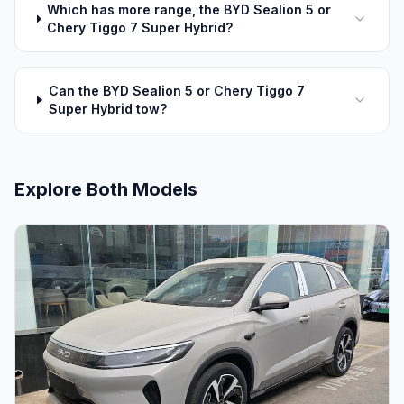
Which has more range, the BYD Sealion 5 or
Chery Tiggo 7 Super Hybrid?
Can the BYD Sealion 5 or Chery Tiggo 7
Super Hybrid tow?
Explore Both Models