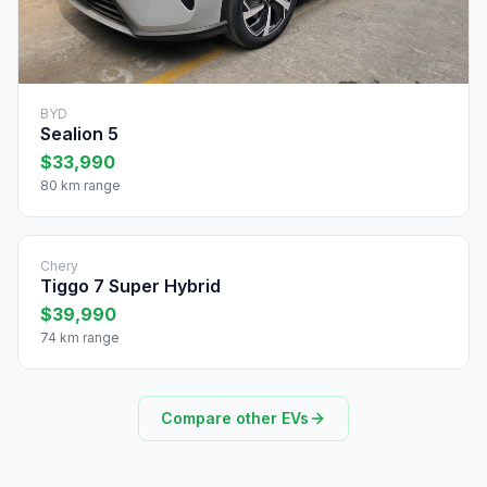
BYD
Sealion 5
$33,990
80 km range
Chery
Tiggo 7 Super Hybrid
$39,990
74 km range
Compare other EVs