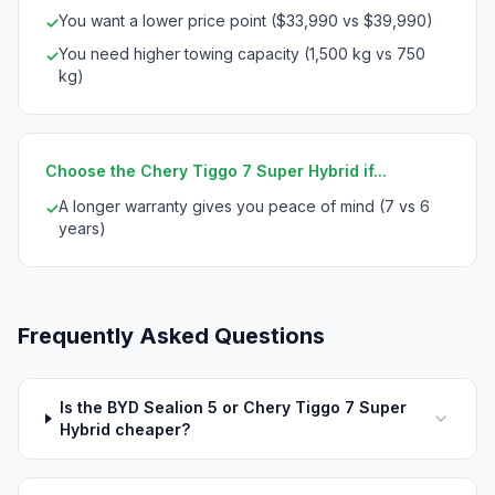
You want a lower price point ($33,990 vs $39,990)
✓
You need higher towing capacity (1,500 kg vs 750
✓
kg)
Choose the Chery Tiggo 7 Super Hybrid if...
A longer warranty gives you peace of mind (7 vs 6
✓
years)
Frequently Asked Questions
Is the BYD Sealion 5 or Chery Tiggo 7 Super
Hybrid cheaper?