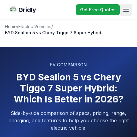
Gridly
Get Free Quotes
Home
/
Electric Vehicles
/
BYD Sealion 5 vs Chery Tiggo 7 Super Hybrid
EV COMPARISON
BYD Sealion 5 vs Chery
Tiggo 7 Super Hybrid:
Which Is Better in 2026?
Side-by-side comparison of specs, pricing, range,
charging, and features to help you choose the right
electric vehicle.