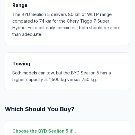
Range
The BYD Sealion 5 delivers 80 km of WLTP range
compared to 74 km for the Chery Tiggo 7 Super
Hybrid. For most daily commutes, both should be more
than adequate.
Towing
Both models can tow, but the BYD Sealion 5 has a
higher capacity at 1,500 kg versus 750 kg.
Which Should You Buy?
Choose the BYD Sealion 5 if...