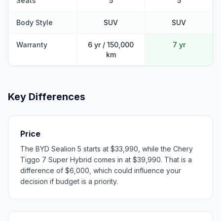
Seats
5
5
Body Style
SUV
SUV
Warranty
6 yr / 150,000
7 yr
km
Key Differences
Price
The BYD Sealion 5 starts at $33,990, while the Chery
Tiggo 7 Super Hybrid comes in at $39,990. That is a
difference of $6,000, which could influence your
decision if budget is a priority.