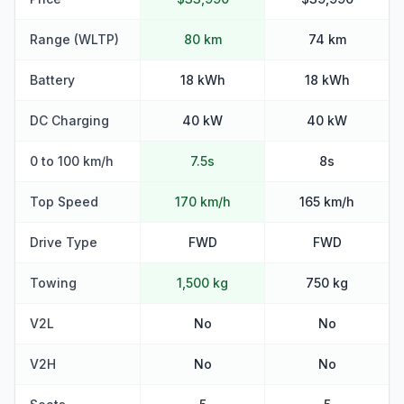
Range (WLTP)
80 km
74 km
Battery
18 kWh
18 kWh
DC Charging
40 kW
40 kW
0 to 100 km/h
7.5s
8s
Top Speed
170 km/h
165 km/h
Drive Type
FWD
FWD
Towing
1,500 kg
750 kg
V2L
No
No
V2H
No
No