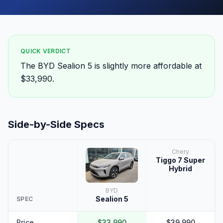
QUICK VERDICT
The BYD Sealion 5 is slightly more affordable at
$33,990.
Side-by-Side Specs
Chery
Tiggo 7 Super
Hybrid
BYD
Sealion 5
SPEC
Price
$33,990
$39,990