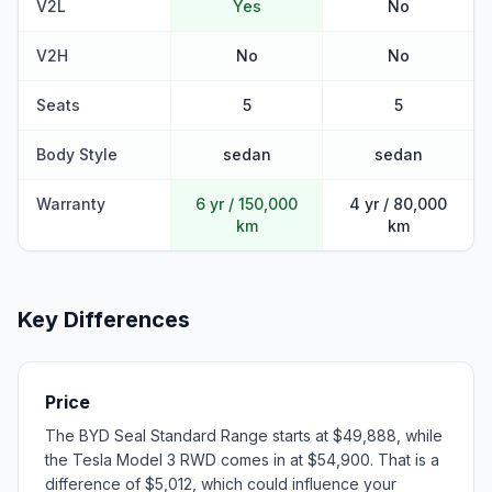
V2L
Yes
No
V2H
No
No
Seats
5
5
Body Style
sedan
sedan
Warranty
6 yr / 150,000
4 yr / 80,000
km
km
Key Differences
Price
The BYD Seal Standard Range starts at $49,888, while
the Tesla Model 3 RWD comes in at $54,900. That is a
difference of $5,012, which could influence your