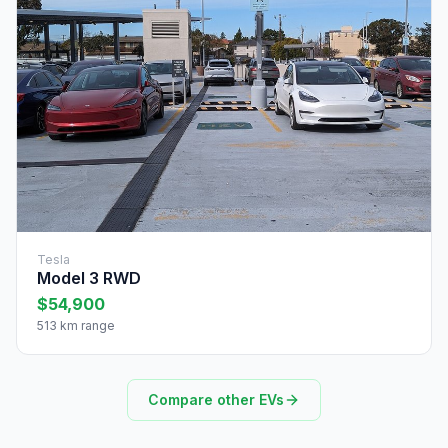
Tesla
Model 3 RWD
$54,900
513 km range
Compare other EVs