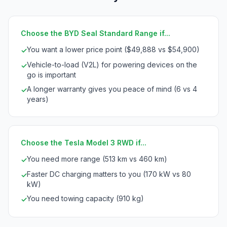
Choose the BYD Seal Standard Range if...
You want a lower price point ($49,888 vs $54,900)
✓
Vehicle-to-load (V2L) for powering devices on the
✓
go is important
A longer warranty gives you peace of mind (6 vs 4
✓
years)
Choose the Tesla Model 3 RWD if...
You need more range (513 km vs 460 km)
✓
Faster DC charging matters to you (170 kW vs 80
✓
kW)
You need towing capacity (910 kg)
✓