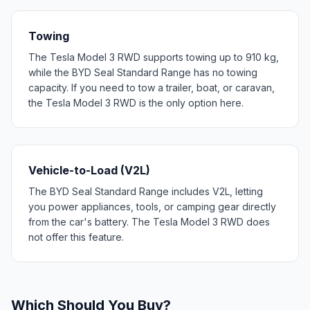
Towing
The Tesla Model 3 RWD supports towing up to 910 kg,
while the BYD Seal Standard Range has no towing
capacity. If you need to tow a trailer, boat, or caravan,
the Tesla Model 3 RWD is the only option here.
Vehicle-to-Load (V2L)
The BYD Seal Standard Range includes V2L, letting
you power appliances, tools, or camping gear directly
from the car's battery. The Tesla Model 3 RWD does
not offer this feature.
Which Should You Buy?