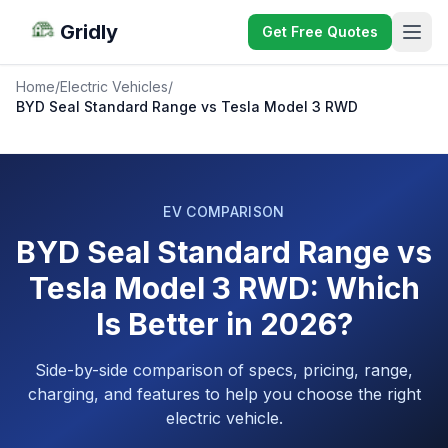
Gridly
Get Free Quotes
Home
/
Electric Vehicles
/
BYD Seal Standard Range vs Tesla Model 3 RWD
EV COMPARISON
BYD Seal Standard Range vs
Tesla Model 3 RWD: Which
Is Better in 2026?
Side-by-side comparison of specs, pricing, range,
charging, and features to help you choose the right
electric vehicle.