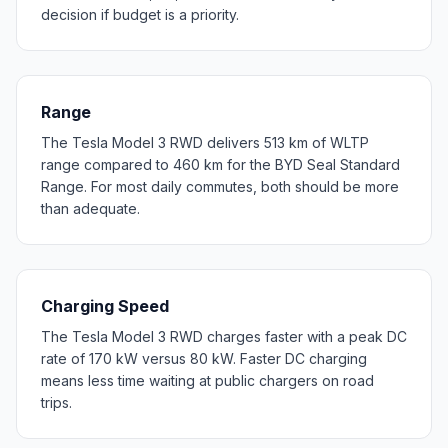
decision if budget is a priority.
Range
The Tesla Model 3 RWD delivers 513 km of WLTP
range compared to 460 km for the BYD Seal Standard
Range. For most daily commutes, both should be more
than adequate.
Charging Speed
The Tesla Model 3 RWD charges faster with a peak DC
rate of 170 kW versus 80 kW. Faster DC charging
means less time waiting at public chargers on road
trips.