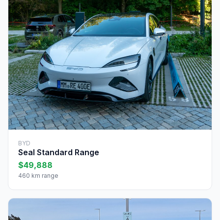
BYD
Seal Standard Range
$49,888
460 km range