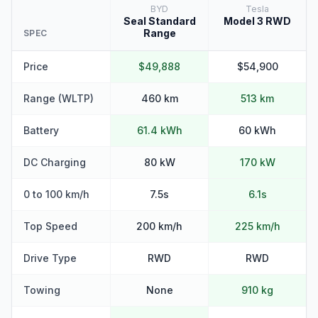
BYD
Tesla
Seal Standard
Model 3 RWD
Range
SPEC
Price
$49,888
$54,900
Range (WLTP)
460 km
513 km
Battery
61.4 kWh
60 kWh
DC Charging
80 kW
170 kW
0 to 100 km/h
7.5s
6.1s
Top Speed
200 km/h
225 km/h
Drive Type
RWD
RWD
Towing
None
910 kg