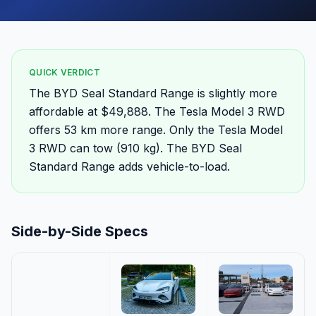
QUICK VERDICT
The BYD Seal Standard Range is slightly more
affordable at $49,888. The Tesla Model 3 RWD
offers 53 km more range. Only the Tesla Model
3 RWD can tow (910 kg). The BYD Seal
Standard Range adds vehicle-to-load.
Side-by-Side Specs