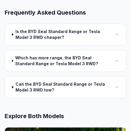
Frequently Asked Questions
Is the BYD Seal Standard Range or Tesla
Model 3 RWD cheaper?
Which has more range, the BYD Seal
Standard Range or Tesla Model 3 RWD?
Can the BYD Seal Standard Range or Tesla
Model 3 RWD tow?
Explore Both Models