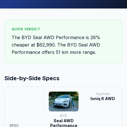
QUICK VERDICT
The BYD Seal AWD Performance is 26%
cheaper at $62,990. The BYD Seal AWD
Performance offers 51 km more range.
Side-by-Side Specs
Hyundai
Ioniq 6 AWD
BYD
Seal AWD
Performance
SPEC