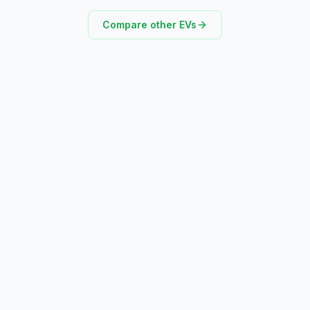
Compare other EVs