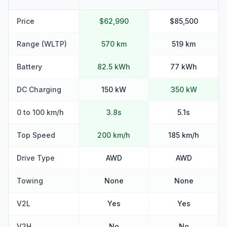
Price
$62,990
$85,500
Range (WLTP)
570 km
519 km
Battery
82.5 kWh
77 kWh
DC Charging
150 kW
350 kW
0 to 100 km/h
3.8s
5.1s
Top Speed
200 km/h
185 km/h
Drive Type
AWD
AWD
Towing
None
None
V2L
Yes
Yes
V2H
No
No