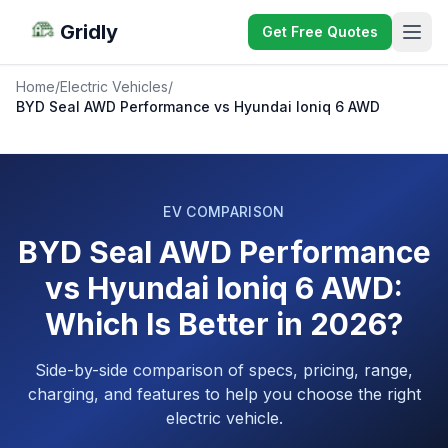
Gridly
Get Free Quotes
Home
/
Electric Vehicles
/
BYD Seal AWD Performance vs Hyundai Ioniq 6 AWD
EV COMPARISON
BYD Seal AWD Performance
vs Hyundai Ioniq 6 AWD:
Which Is Better in 2026?
Side-by-side comparison of specs, pricing, range,
charging, and features to help you choose the right
electric vehicle.