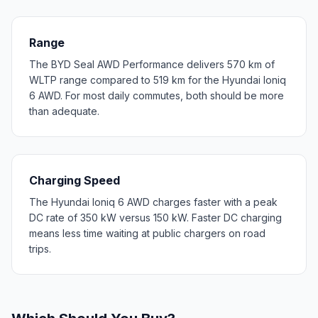
Range
The BYD Seal AWD Performance delivers 570 km of
WLTP range compared to 519 km for the Hyundai Ioniq
6 AWD. For most daily commutes, both should be more
than adequate.
Charging Speed
The Hyundai Ioniq 6 AWD charges faster with a peak
DC rate of 350 kW versus 150 kW. Faster DC charging
means less time waiting at public chargers on road
trips.