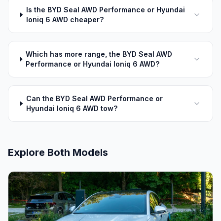
Is the BYD Seal AWD Performance or Hyundai
Ioniq 6 AWD cheaper?
Which has more range, the BYD Seal AWD
Performance or Hyundai Ioniq 6 AWD?
Can the BYD Seal AWD Performance or
Hyundai Ioniq 6 AWD tow?
Explore Both Models