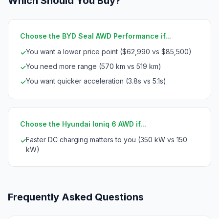
Which Should You Buy?
Choose the BYD Seal AWD Performance if...
You want a lower price point ($62,990 vs $85,500)
✓
You need more range (570 km vs 519 km)
✓
You want quicker acceleration (3.8s vs 5.1s)
✓
Choose the Hyundai Ioniq 6 AWD if...
Faster DC charging matters to you (350 kW vs 150
✓
kW)
Frequently Asked Questions