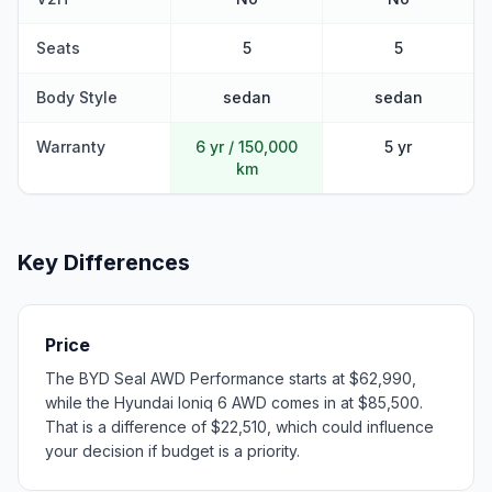
Seats
5
5
Body Style
sedan
sedan
Warranty
6 yr / 150,000
5 yr
km
Key Differences
Price
The BYD Seal AWD Performance starts at $62,990,
while the Hyundai Ioniq 6 AWD comes in at $85,500.
That is a difference of $22,510, which could influence
your decision if budget is a priority.