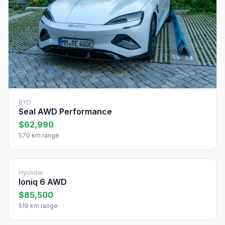
BYD
Seal AWD Performance
$62,990
570 km range
Hyundai
Ioniq 6 AWD
$85,500
519 km range