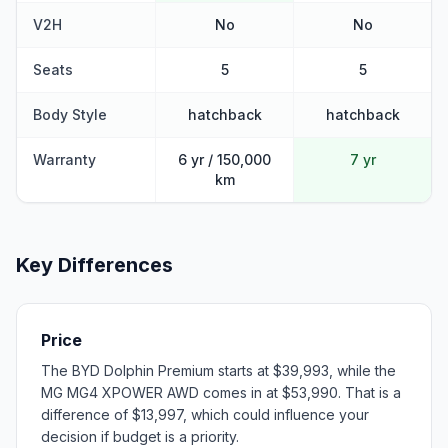
V2H
No
No
Seats
5
5
Body Style
hatchback
hatchback
Warranty
6 yr / 150,000
7 yr
km
Key Differences
Price
The BYD Dolphin Premium starts at $39,993, while the
MG MG4 XPOWER AWD comes in at $53,990. That is a
difference of $13,997, which could influence your
decision if budget is a priority.