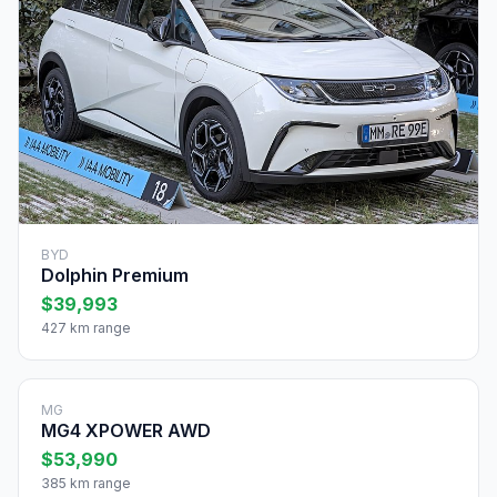
BYD
Dolphin Premium
$39,993
427 km range
MG
MG4 XPOWER AWD
$53,990
385 km range