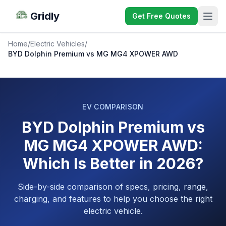
Gridly
Get Free Quotes
Home
/
Electric Vehicles
/
BYD Dolphin Premium vs MG MG4 XPOWER AWD
EV COMPARISON
BYD Dolphin Premium vs
MG MG4 XPOWER AWD:
Which Is Better in 2026?
Side-by-side comparison of specs, pricing, range,
charging, and features to help you choose the right
electric vehicle.