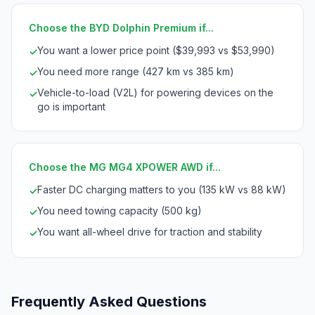
Choose the BYD Dolphin Premium if...
You want a lower price point ($39,993 vs $53,990)
✓
You need more range (427 km vs 385 km)
✓
Vehicle-to-load (V2L) for powering devices on the
✓
go is important
Choose the MG MG4 XPOWER AWD if...
Faster DC charging matters to you (135 kW vs 88 kW)
✓
You need towing capacity (500 kg)
✓
You want all-wheel drive for traction and stability
✓
Frequently Asked Questions