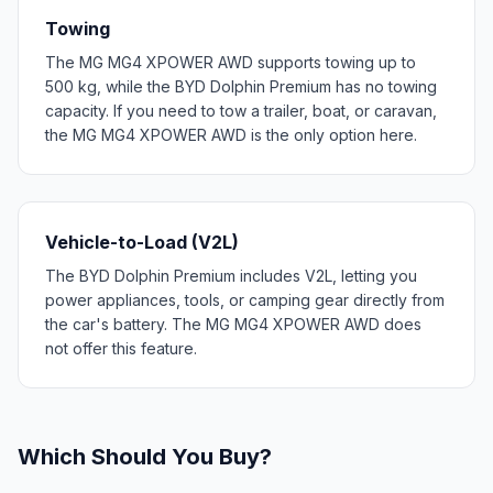
Towing
The MG MG4 XPOWER AWD supports towing up to
500 kg, while the BYD Dolphin Premium has no towing
capacity. If you need to tow a trailer, boat, or caravan,
the MG MG4 XPOWER AWD is the only option here.
Vehicle-to-Load (V2L)
The BYD Dolphin Premium includes V2L, letting you
power appliances, tools, or camping gear directly from
the car's battery. The MG MG4 XPOWER AWD does
not offer this feature.
Which Should You Buy?