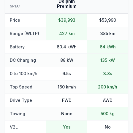
Dolphin
Premium
SPEC
Price
$39,993
$53,990
Range (WLTP)
427 km
385 km
Battery
60.4 kWh
64 kWh
DC Charging
88 kW
135 kW
0 to 100 km/h
6.5s
3.8s
Top Speed
160 km/h
200 km/h
Drive Type
FWD
AWD
Towing
None
500 kg
V2L
Yes
No