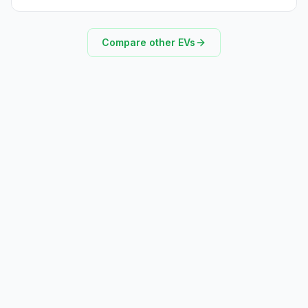
Compare other EVs