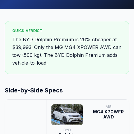
QUICK VERDICT
The BYD Dolphin Premium is 26% cheaper at
$39,993. Only the MG MG4 XPOWER AWD can
tow (500 kg). The BYD Dolphin Premium adds
vehicle-to-load.
Side-by-Side Specs
MG
MG4 XPOWER
AWD
BYD