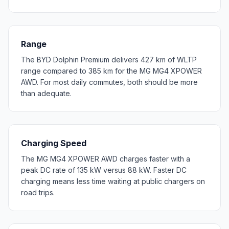
Range
The BYD Dolphin Premium delivers 427 km of WLTP
range compared to 385 km for the MG MG4 XPOWER
AWD. For most daily commutes, both should be more
than adequate.
Charging Speed
The MG MG4 XPOWER AWD charges faster with a
peak DC rate of 135 kW versus 88 kW. Faster DC
charging means less time waiting at public chargers on
road trips.