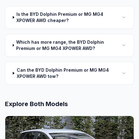
Is the BYD Dolphin Premium or MG MG4
XPOWER AWD cheaper?
Which has more range, the BYD Dolphin
Premium or MG MG4 XPOWER AWD?
Can the BYD Dolphin Premium or MG MG4
XPOWER AWD tow?
Explore Both Models