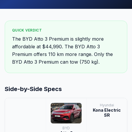
QUICK VERDICT
The BYD Atto 3 Premium is slightly more
affordable at $44,990. The BYD Atto 3
Premium offers 110 km more range. Only the
BYD Atto 3 Premium can tow (750 kg).
Side-by-Side Specs
Hyundai
Kona Electric
SR
BYD