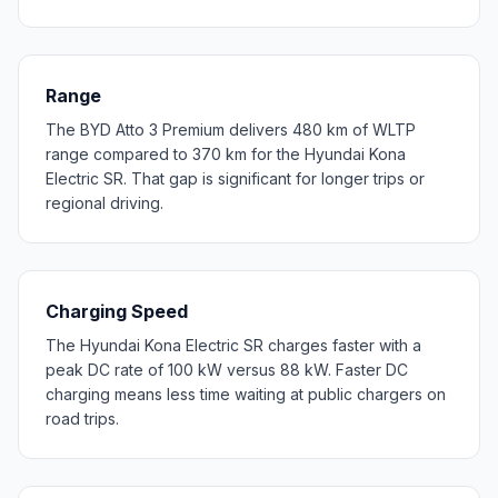
Range
The BYD Atto 3 Premium delivers 480 km of WLTP
range compared to 370 km for the Hyundai Kona
Electric SR. That gap is significant for longer trips or
regional driving.
Charging Speed
The Hyundai Kona Electric SR charges faster with a
peak DC rate of 100 kW versus 88 kW. Faster DC
charging means less time waiting at public chargers on
road trips.