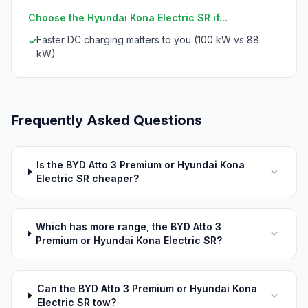
Choose the Hyundai Kona Electric SR if...
Faster DC charging matters to you (100 kW vs 88
✓
kW)
Frequently Asked Questions
Is the BYD Atto 3 Premium or Hyundai Kona
Electric SR cheaper?
Which has more range, the BYD Atto 3
Premium or Hyundai Kona Electric SR?
Can the BYD Atto 3 Premium or Hyundai Kona
Electric SR tow?