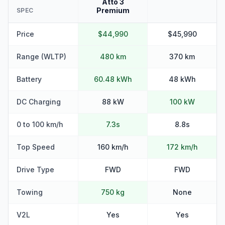
Atto 3
Premium
SPEC
Price
$44,990
$45,990
Range (WLTP)
480 km
370 km
Battery
60.48 kWh
48 kWh
DC Charging
88 kW
100 kW
0 to 100 km/h
7.3s
8.8s
Top Speed
160 km/h
172 km/h
Drive Type
FWD
FWD
Towing
750 kg
None
V2L
Yes
Yes