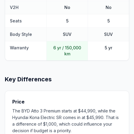
V2H
No
No
Seats
5
5
Body Style
SUV
SUV
Warranty
6 yr / 150,000
5 yr
km
Key Differences
Price
The BYD Atto 3 Premium starts at $44,990, while the
Hyundai Kona Electric SR comes in at $45,990. That is
a difference of $1,000, which could influence your
decision if budget is a priority.