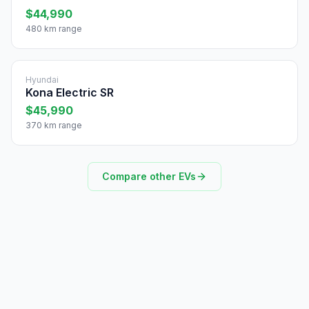
$44,990
480 km range
Hyundai
Kona Electric SR
$45,990
370 km range
Compare other EVs