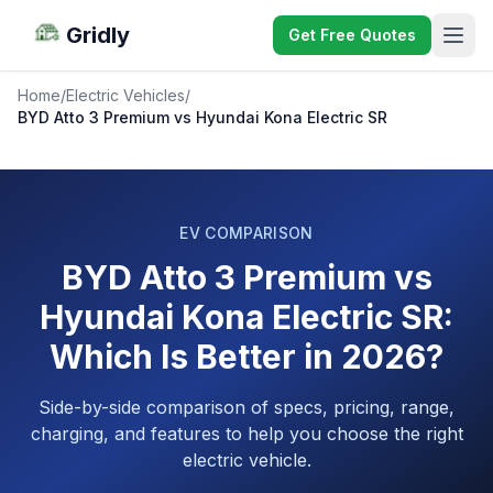
Gridly
Get Free Quotes
Home
/
Electric Vehicles
/
BYD Atto 3 Premium vs Hyundai Kona Electric SR
EV COMPARISON
BYD Atto 3 Premium vs
Hyundai Kona Electric SR:
Which Is Better in 2026?
Side-by-side comparison of specs, pricing, range,
charging, and features to help you choose the right
electric vehicle.