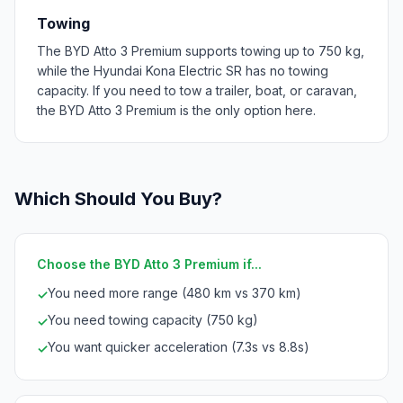
Towing
The BYD Atto 3 Premium supports towing up to 750 kg,
while the Hyundai Kona Electric SR has no towing
capacity. If you need to tow a trailer, boat, or caravan,
the BYD Atto 3 Premium is the only option here.
Which Should You Buy?
Choose the BYD Atto 3 Premium if...
You need more range (480 km vs 370 km)
✓
You need towing capacity (750 kg)
✓
You want quicker acceleration (7.3s vs 8.8s)
✓