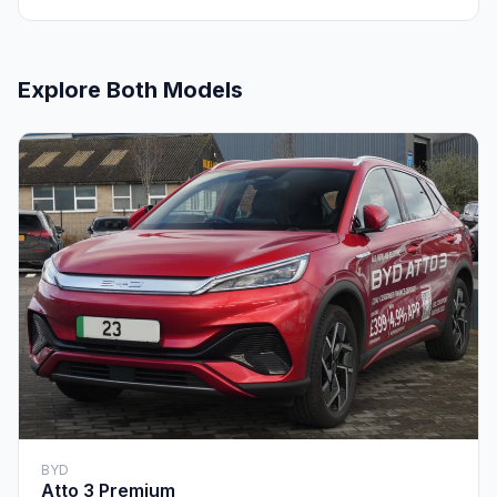
Explore Both Models
BYD
Atto 3 Premium